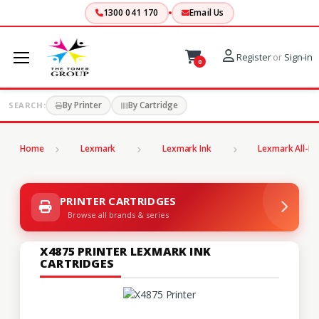
1300 041 170
Email Us
Register
or
Sign-in
0
By Printer
By Cartridge
SEARCH:
Home
Lexmark
Lexmark Ink
Lexmark All-In
PRINTER CARTRIDGES
Browse all brands & series
X4875 PRINTER LEXMARK INK
CARTRIDGES