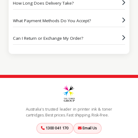
How Long Does Delivery Take?
What Payment Methods Do You Accept?
Can I Return or Exchange My Order?
Australia's trusted leader in printer ink & toner
cartridges. Best prices. Fast shipping. Risk-Free.
1300 041 170
Email Us