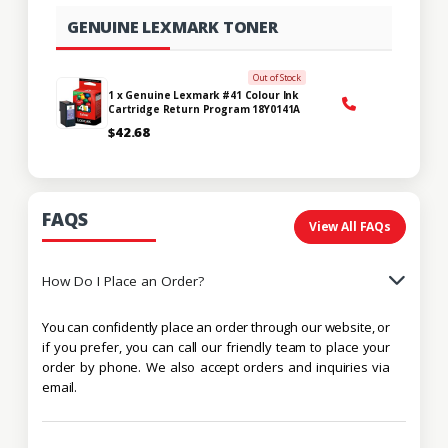
GENUINE LEXMARK TONER
Out of Stock
1 x Genuine Lexmark #41 Colour Ink
Cartridge Return Program 18Y0141A
$42.68
FAQS
View All FAQs
How Do I Place an Order?
You can confidently place an order through our website, or
if you prefer, you can call our friendly team to place your
order by phone. We also accept orders and inquiries via
email.