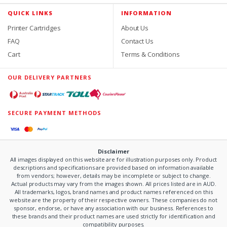
QUICK LINKS
INFORMATION
Printer Cartridges
About Us
FAQ
Contact Us
Cart
Terms & Conditions
OUR DELIVERY PARTNERS
SECURE PAYMENT METHODS
Disclaimer
All images displayed on this website are for illustration purposes only. Product
descriptions and specifications are provided based on information available
from vendors; however, details may be incomplete or subject to change.
Actual products may vary from the images shown. All prices listed are in AUD.
All trademarks, logos, brand names and product names referenced on this
website are the property of their respective owners. These companies do not
sponsor, endorse, or have any association with our business. References to
these brands and their product names are used strictly for identification and
compatibility purposes.