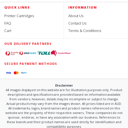
QUICK LINKS
INFORMATION
Printer Cartridges
About Us
FAQ
Contact Us
Cart
Terms & Conditions
OUR DELIVERY PARTNERS
SECURE PAYMENT METHODS
Disclaimer
All images displayed on this website are for illustration purposes only. Product
descriptions and specifications are provided based on information available
from vendors; however, details may be incomplete or subject to change.
Actual products may vary from the images shown. All prices listed are in AUD.
All trademarks, logos, brand names and product names referenced on this
website are the property of their respective owners. These companies do not
sponsor, endorse, or have any association with our business. References to
these brands and their product names are used strictly for identification and
compatibility purposes.