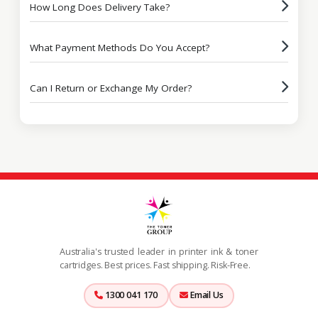
How Long Does Delivery Take?
What Payment Methods Do You Accept?
Can I Return or Exchange My Order?
Australia's trusted leader in printer ink & toner
cartridges. Best prices. Fast shipping. Risk-Free.
1300 041 170
Email Us