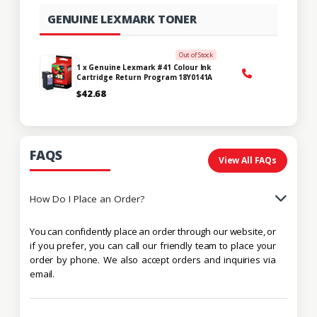
GENUINE LEXMARK TONER
Out of Stock
1 x Genuine Lexmark #41 Colour Ink
Cartridge Return Program 18Y0141A
$42.68
FAQS
View All FAQs
How Do I Place an Order?
You can confidently place an order through our website, or
if you prefer, you can call our friendly team to place your
order by phone. We also accept orders and inquiries via
email.