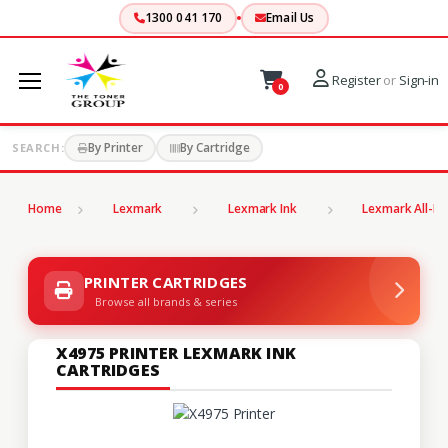
1300 041 170
Email Us
Register
or
Sign-in
0
By Printer
By Cartridge
SEARCH:
Home
Lexmark
Lexmark Ink
Lexmark All-In
PRINTER CARTRIDGES
Browse all brands & series
X4975 PRINTER LEXMARK INK
CARTRIDGES