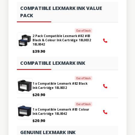
COMPATIBLE LEXMARK INK VALUE
PACK
Out of Stock
2 Pack Compatible Lexmark #82 #83
Black & Colour Ink Cartridge 18L0032
18L0042
$39.90
COMPATIBLE LEXMARK INK
Out of Stock
1 x Compatible Lexmark #82 Black
Ink Cartridge 18L0032
$20.90
Out of Stock
1 x Compatible Lexmark #83 Colour
Ink Cartridge 18L0042
$20.90
GENUINE LEXMARK INK