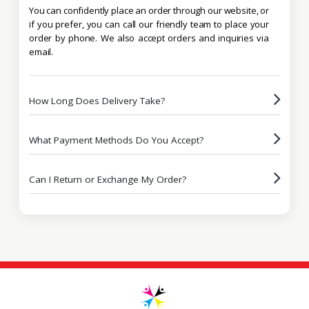
You can confidently place an order through our website, or
if you prefer, you can call our friendly team to place your
order by phone. We also accept orders and inquiries via
email.
How Long Does Delivery Take?
What Payment Methods Do You Accept?
Can I Return or Exchange My Order?