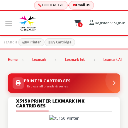
1300 041 170
Email Us
Register
or
Sign-in
0
By Printer
By Cartridge
SEARCH:
Home
Lexmark
Lexmark Ink
Lexmark All-In
PRINTER CARTRIDGES
Browse all brands & series
X5150 PRINTER LEXMARK INK
CARTRIDGES