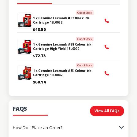
Out of Stock
1 x Genuine Lexmark #82 Black Ink
Cartridge 18L0032
$48.50
Out of Stock
1 x Genuine Lexmark #88 Colour Ink
Cartridge High Yield 18L0000
$72.75
Out of Stock
1 x Genuine Lexmark #83 Colour Ink
Cartridge 18L0042
$60.14
FAQS
View All FAQs
How Do I Place an Order?