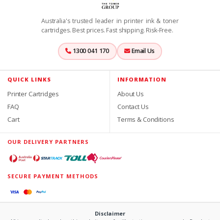
Australia's trusted leader in printer ink & toner
cartridges. Best prices. Fast shipping. Risk-Free.
1300 041 170
Email Us
QUICK LINKS
INFORMATION
Printer Cartridges
About Us
FAQ
Contact Us
Cart
Terms & Conditions
OUR DELIVERY PARTNERS
SECURE PAYMENT METHODS
Disclaimer