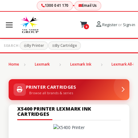
1300 041 170
Email Us
Register
or
Sign-in
0
By Printer
By Cartridge
SEARCH:
Home
Lexmark
Lexmark Ink
Lexmark All-In
PRINTER CARTRIDGES
Browse all brands & series
X5400 PRINTER LEXMARK INK
CARTRIDGES