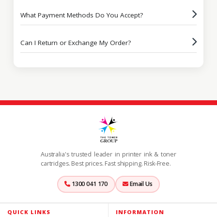
What Payment Methods Do You Accept?
Can I Return or Exchange My Order?
Australia's trusted leader in printer ink & toner
cartridges. Best prices. Fast shipping. Risk-Free.
1300 041 170
Email Us
QUICK LINKS
INFORMATION