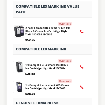
COMPATIBLE LEXMARK INK VALUE
PACK
Out of Stock
2 Pack Compatible Lexmark #34 #35
Black & Colour Ink Cartridge High
Yield 18C0034 18C0035
$52.25
COMPATIBLE LEXMARK INK
Out of Stock
1 x Compatible Lexmark #34 Black
Ink Cartridge High Yield 18C0034
$25.65
Out of Stock
1 x Compatible Lexmark #35 Colour
Ink Cartridge High Yield 18C0035
$28.50
GENUINE LEXMARK INK