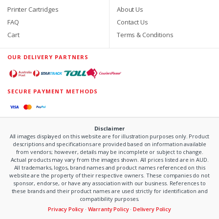
Printer Cartridges
About Us
FAQ
Contact Us
Cart
Terms & Conditions
OUR DELIVERY PARTNERS
SECURE PAYMENT METHODS
Disclaimer
All images displayed on this website are for illustration purposes only. Product
descriptions and specifications are provided based on information available
from vendors; however, details may be incomplete or subject to change.
Actual products may vary from the images shown. All prices listed are in AUD.
All trademarks, logos, brand names and product names referenced on this
website are the property of their respective owners. These companies do not
sponsor, endorse, or have any association with our business. References to
these brands and their product names are used strictly for identification and
compatibility purposes.
Privacy Policy
·
Warranty Policy
·
Delivery Policy