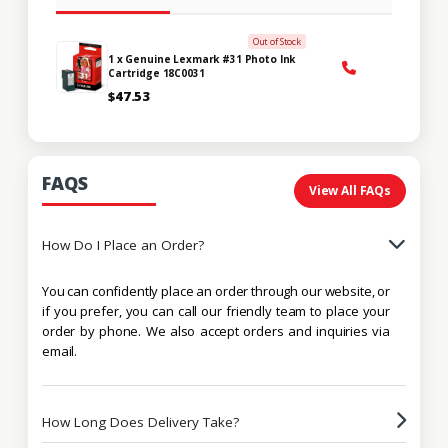
Out of Stock
1 x Genuine Lexmark #31 Photo Ink
Cartridge 18C0031
$47.53
FAQS
View All FAQs
How Do I Place an Order?
You can confidently place an order through our website, or
if you prefer, you can call our friendly team to place your
order by phone. We also accept orders and inquiries via
email.
How Long Does Delivery Take?