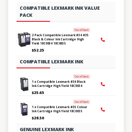
COMPATIBLE LEXMARK INK VALUE
PACK
Out of Stock
2 Pack Compatible Lexmark #34 #35
Black & Colour Ink Cartridge High
Yield 18C0034 18C0035
$52.25
COMPATIBLE LEXMARK INK
Out of Stock
1 x Compatible Lexmark #34 Black
Ink Cartridge High Yield 18C0034
$25.65
Out of Stock
1 x Compatible Lexmark #35 Colour
Ink Cartridge High Yield 18C0035
$28.50
GENUINE LEXMARK INK