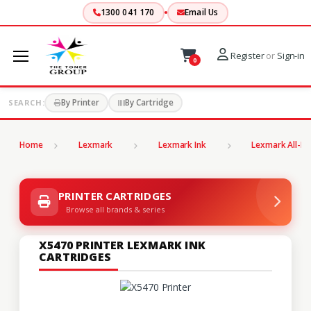
1300 041 170
Email Us
Register
or
Sign-in
0
By Printer
By Cartridge
SEARCH:
Home
Lexmark
Lexmark Ink
Lexmark All-In
PRINTER CARTRIDGES
Browse all brands & series
X5470 PRINTER LEXMARK INK
CARTRIDGES