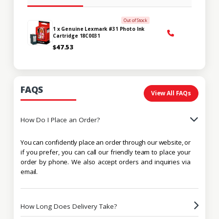
Out of Stock
1 x Genuine Lexmark #31 Photo Ink
Cartridge 18C0031
$47.53
FAQS
View All FAQs
How Do I Place an Order?
You can confidently place an order through our website, or
if you prefer, you can call our friendly team to place your
order by phone. We also accept orders and inquiries via
email.
How Long Does Delivery Take?