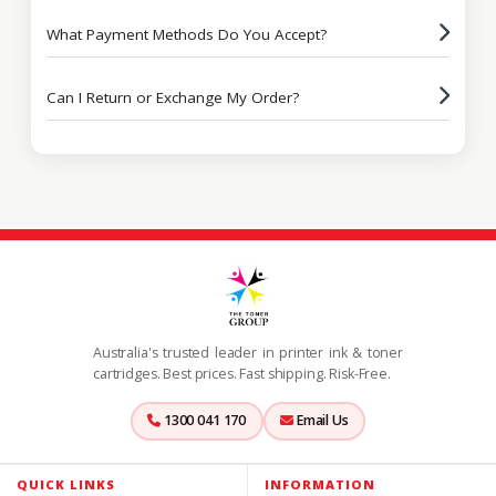
What Payment Methods Do You Accept?
Can I Return or Exchange My Order?
Australia's trusted leader in printer ink & toner
cartridges. Best prices. Fast shipping. Risk-Free.
1300 041 170
Email Us
QUICK LINKS
INFORMATION