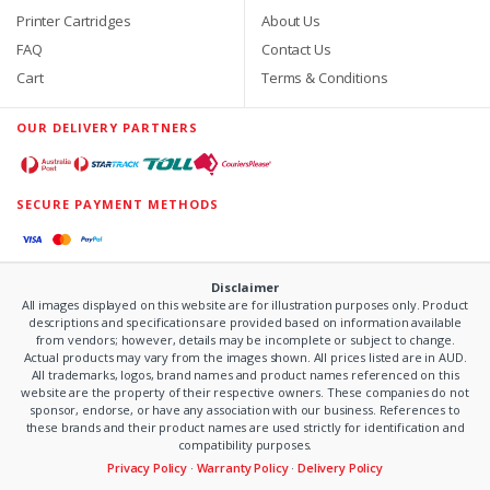
Printer Cartridges
About Us
FAQ
Contact Us
Cart
Terms & Conditions
OUR DELIVERY PARTNERS
SECURE PAYMENT METHODS
Disclaimer
All images displayed on this website are for illustration purposes only. Product
descriptions and specifications are provided based on information available
from vendors; however, details may be incomplete or subject to change.
Actual products may vary from the images shown. All prices listed are in AUD.
All trademarks, logos, brand names and product names referenced on this
website are the property of their respective owners. These companies do not
sponsor, endorse, or have any association with our business. References to
these brands and their product names are used strictly for identification and
compatibility purposes.
Privacy Policy
·
Warranty Policy
·
Delivery Policy