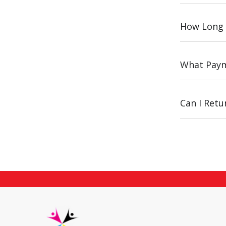
How Long 
What Paym
Can I Ret