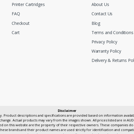
Printer Cartridges
About Us
FAQ
Contact Us
Checkout
Blog
Cart
Terms and Conditions
Privacy Policy
Warranty Policy
Delivery & Returns Pol
Disclaimer
only. Product descriptions and specifications are provided based on information avai
change. Actual products may vary from the images shown. All prices listed are in AUD
 on this website are the property of their respective owners. These companies do 
hese brands and their product names are used strictly for identification and compati