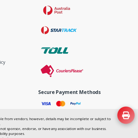
icy
Secure Payment Methods
lable from vendors; however, details may be incomplete or subject to
.
not sponsor, endorse, or have any association with our business.
bility purposes.