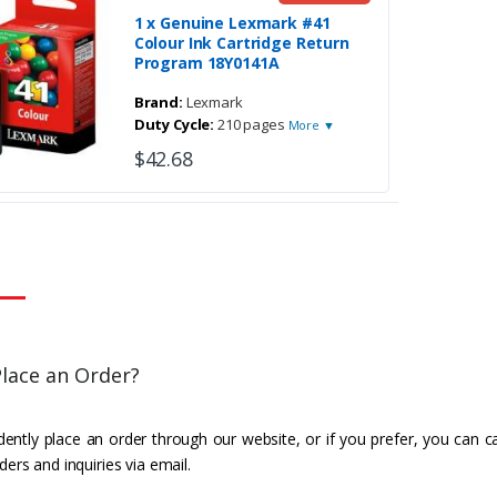
1 x Genuine Lexmark #41
Colour Ink Cartridge Return
Program 18Y0141A
Brand:
Lexmark
Duty Cycle:
210 pages
More ▼
$42.68
lace an Order?
ently place an order through our website, or if you prefer, you can c
ders and inquiries via email.