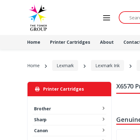
Search by 
Home
Printer Cartridges
About
Contac
Home
Lexmark
Lexmark Ink
X6570 P
Printer Cartridges
Brother
Genuin
Sharp
Canon