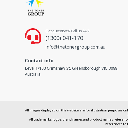
Got questions? Call us 24/7!
(1300) 041-170
info@thetonergroup.com.au
Contact info
Level 1/103 Grimshaw St, Greensborough VIC 3088,
Australia
All images displayed on this website are for illustration purposes 
All trademarks, logos, brand names and product names referenced
References to t