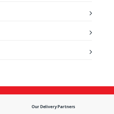
Our Delivery Partners