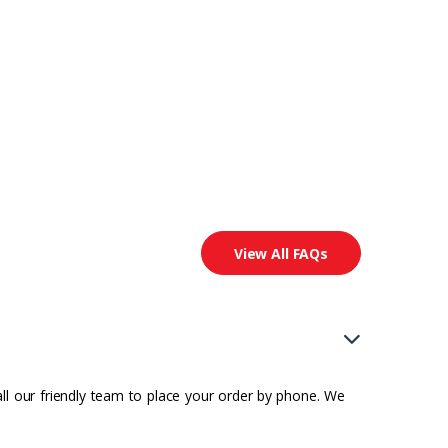
View All FAQs
all our friendly team to place your order by phone. We