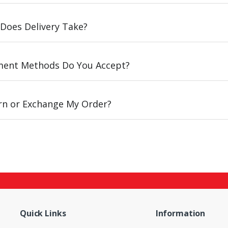
Does Delivery Take?
ent Methods Do You Accept?
urn or Exchange My Order?
Quick Links
Information