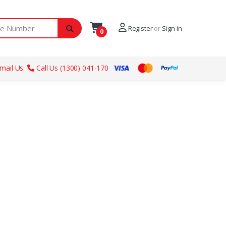
ber
Register
or
Sign-in
0
mail Us
Call Us (1300) 041-170