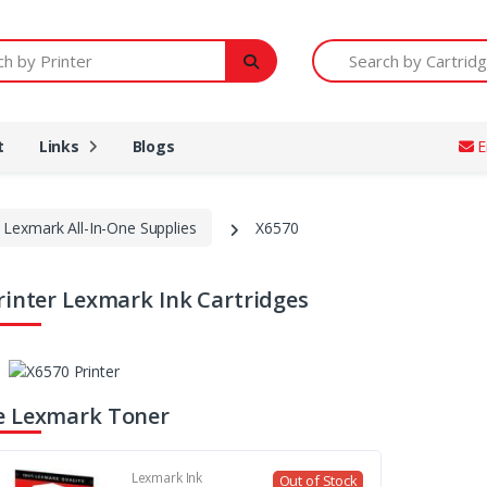
Printer
Search by Cartridge Num
t
Links
Blogs
E
Lexmark All-In-One Supplies
X6570
rinter Lexmark Ink Cartridges
e Lexmark Toner
Lexmark Ink
Out of Stock