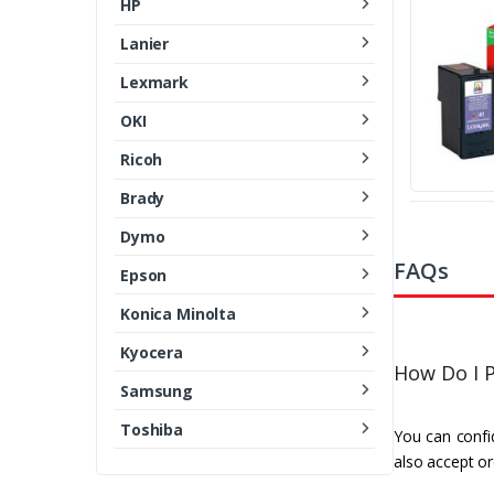
HP
Lanier
Lexmark
OKI
Ricoh
Brady
Dymo
FAQs
Epson
Konica Minolta
Kyocera
How Do I P
Samsung
Toshiba
You can confid
also accept or