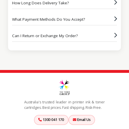
How Long Does Delivery Take?
What Payment Methods Do You Accept?
Can I Return or Exchange My Order?
Australia's trusted leader in printer ink & toner
cartridges. Best prices. Fast shipping. Risk-Free.
1300 041 170
Email Us