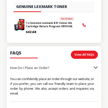
GENUINE LEXMARK TONER
Out of Stock
1 x Genuine Lexmark #41 Colour Ink
Cartridge Return Program 18Y0141A
$42.68
FAQS
View All FAQs
How Do I Place an Order?
You can confidently place an order through our website, or
if you prefer, you can call our friendly team to place your
order by phone. We also accept orders and inquiries via
email.