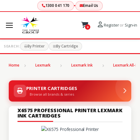
1300 041 170
Email Us
Register
or
Sign-in
0
By Printer
By Cartridge
SEARCH:
Home
Lexmark
Lexmark Ink
Lexmark All-In
PRINTER CARTRIDGES
Browse all brands & series
X6575 PROFESSIONAL PRINTER LEXMARK
INK CARTRIDGES