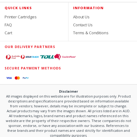
QUICK LINKS
INFORMATION
Printer Cartridges
About Us
FAQ
Contact Us
Cart
Terms & Conditions
OUR DELIVERY PARTNERS
SECURE PAYMENT METHODS
Disclaimer
All images displayed on this website are for illustration purposes only. Product
descriptions and specifications are provided based on information available
from vendors; however, details may be incomplete or subject to change.
Actual products may vary from the images shown. All prices listed are in AUD.
All trademarks, logos, brand names and product names referenced on this
website are the property of their respective owners. These companies do not
sponsor, endorse, or have any association with our business. References to
these brands and their product names are used strictly for identification and
compatibility purposes.