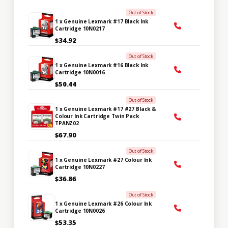
Out of Stock
1 x Genuine Lexmark #17 Black Ink
Cartridge 10N0217
$34.92
Out of Stock
1 x Genuine Lexmark #16 Black Ink
Cartridge 10N0016
$50.44
Out of Stock
1 x Genuine Lexmark #17 #27 Black &
Colour Ink Cartridge Twin Pack
TPANZ02
$67.90
Out of Stock
1 x Genuine Lexmark #27 Colour Ink
Cartridge 10N0227
$36.86
Out of Stock
1 x Genuine Lexmark #26 Colour Ink
Cartridge 10N0026
$53.35