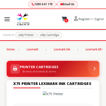
1300 041 170
Email Us
Register
or
Sign-in
0
By Printer
By Cartridge
SEARCH:
Home
Lexmark
Lexmark Ink
Lexmark All-In
PRINTER CARTRIDGES
Browse all brands & series
X75 PRINTER LEXMARK INK CARTRIDGES