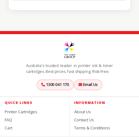
Australia's trusted leader in printer ink & toner
cartridges. Best prices. Fast shipping. Risk-Free.
1300 041 170
Email Us
QUICK LINKS
INFORMATION
Printer Cartridges
About Us
FAQ
Contact Us
Cart
Terms & Conditions