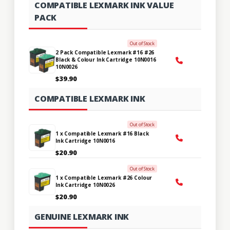
COMPATIBLE LEXMARK INK VALUE
PACK
Out of Stock
2 Pack Compatible Lexmark #16 #26
Black & Colour Ink Cartridge 10N0016
10N0026
$39.90
COMPATIBLE LEXMARK INK
Out of Stock
1 x Compatible Lexmark #16 Black
Ink Cartridge 10N0016
$20.90
Out of Stock
1 x Compatible Lexmark #26 Colour
Ink Cartridge 10N0026
$20.90
GENUINE LEXMARK INK