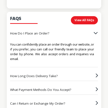
FAQS
View All FAQs
How Do I Place an Order?
You can confidently place an order through our website, or
if you prefer, you can call our friendly team to place your
order by phone. We also accept orders and inquiries via
email.
How Long Does Delivery Take?
What Payment Methods Do You Accept?
Can I Return or Exchange My Order?