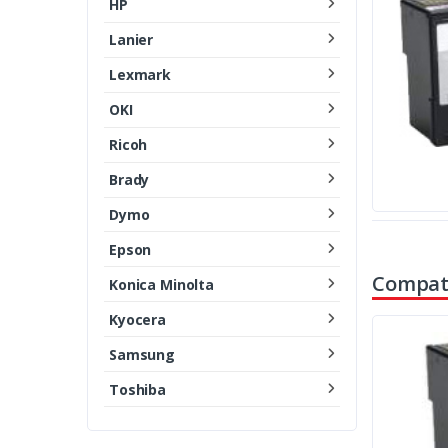
HP
Lanier
Lexmark
OKI
Ricoh
Brady
Dymo
Epson
Compati
Konica Minolta
Kyocera
Samsung
Toshiba