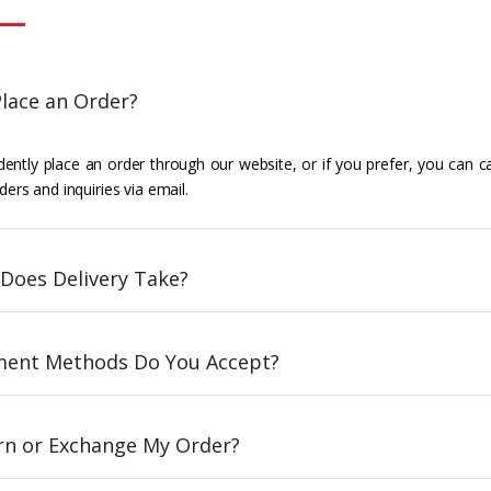
lace an Order?
ently place an order through our website, or if you prefer, you can c
ders and inquiries via email.
Does Delivery Take?
ent Methods Do You Accept?
urn or Exchange My Order?