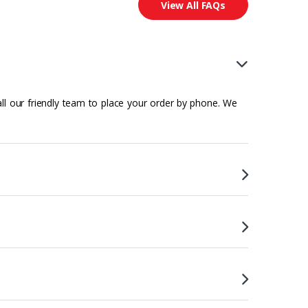
View All FAQs
all our friendly team to place your order by phone. We