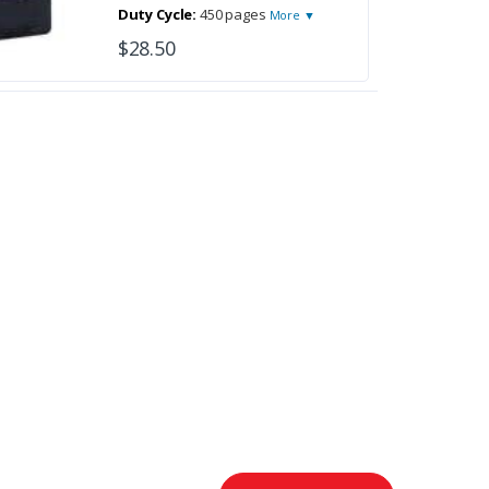
Duty Cycle:
450 pages
More ▼
$28.50