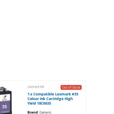
Lexmark Ink
Out of Stock
1 x Compatible Lexmark #35
Colour Ink Cartridge High
Yield 18C0035
Brand:
Generic