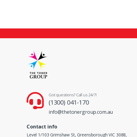
Got questions? Call us 24/7!
(1300) 041-170
info@thetonergroup.com.au
Contact info
Level 1/103 Grimshaw St, Greensborough VIC 3088,