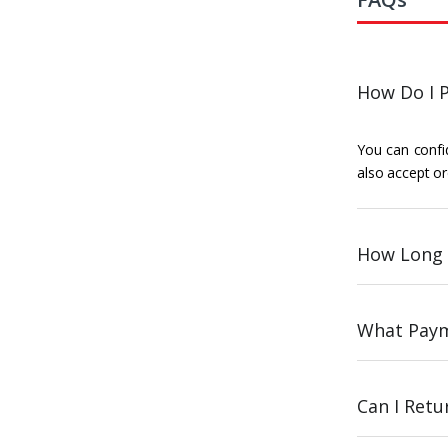
How Do I P
You can confid
also accept or
How Long 
What Paym
Can I Ret