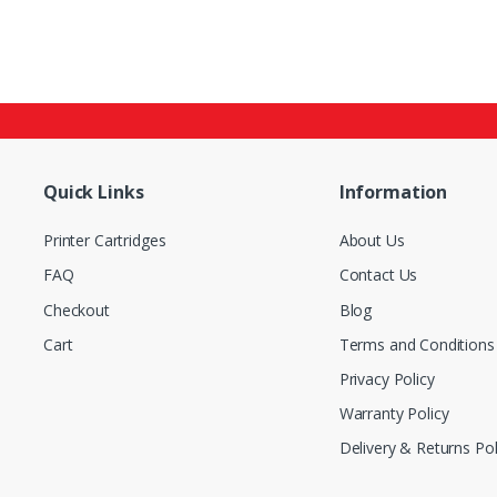
Quick Links
Information
Printer Cartridges
About Us
FAQ
Contact Us
Checkout
Blog
Cart
Terms and Conditions
Privacy Policy
Warranty Policy
Delivery & Returns Pol