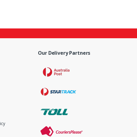
Our Delivery Partners
icy