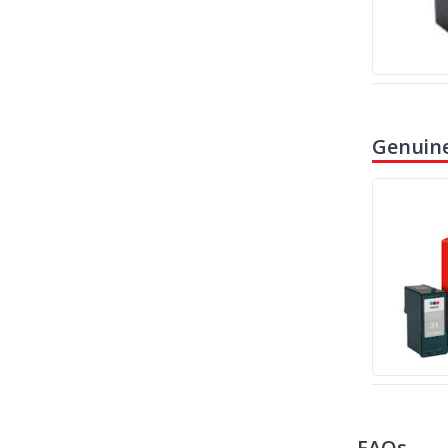
Genuine
FAQs