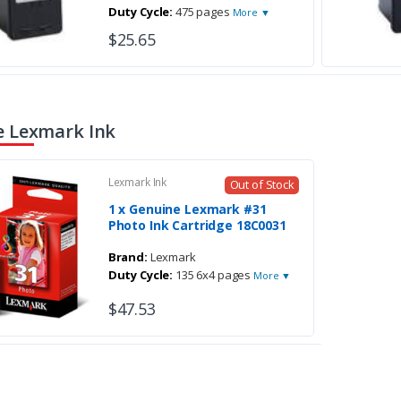
Duty Cycle:
475 pages
More ▼
$25.65
 Lexmark Ink
Lexmark Ink
Out of Stock
1 x Genuine Lexmark #31
Photo Ink Cartridge 18C0031
Brand:
Lexmark
Duty Cycle:
135 6x4 pages
More ▼
$47.53