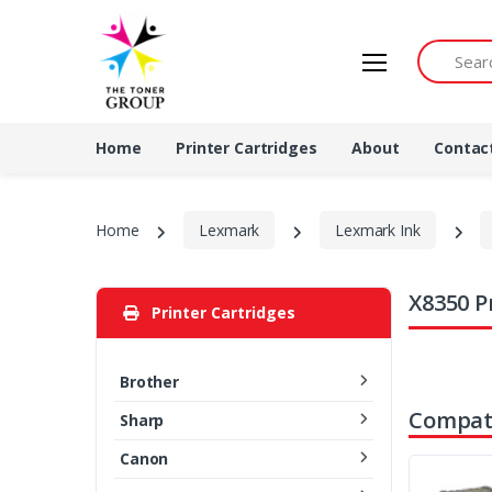
Search by 
Home
Printer Cartridges
About
Contac
Home
Lexmark
Lexmark Ink
X8350 P
Printer Cartridges
Brother
Compati
Sharp
Canon