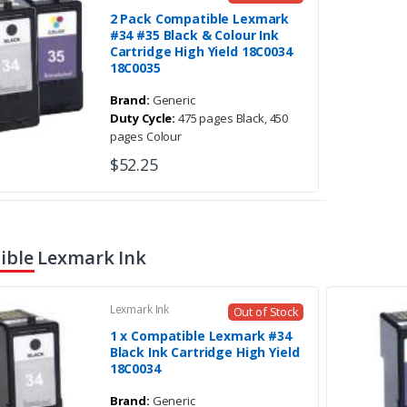
2 Pack Compatible Lexmark
#34 #35 Black & Colour Ink
Cartridge High Yield 18C0034
18C0035
Brand:
Generic
Duty Cycle:
475 pages Black, 450
pages Colour
$52.25
ble Lexmark Ink
Lexmark Ink
Out of Stock
1 x Compatible Lexmark #34
Black Ink Cartridge High Yield
18C0034
Brand:
Generic