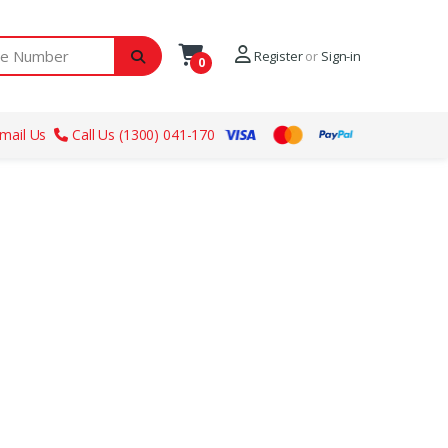
ber
Register
or
Sign-in
0
mail Us
Call Us (1300) 041-170