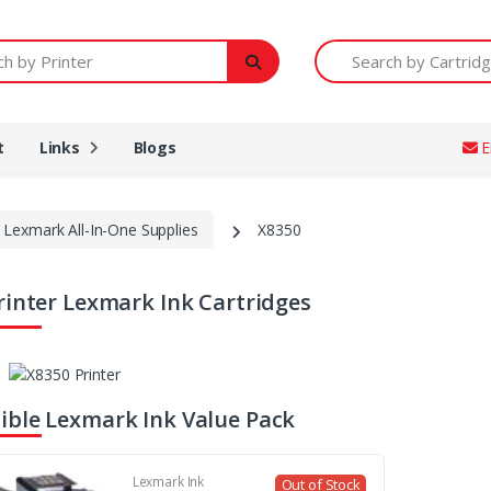
Printer
Search by Cartridge Num
t
Links
Blogs
E
Lexmark All-In-One Supplies
X8350
rinter Lexmark Ink Cartridges
ble Lexmark Ink Value Pack
Lexmark Ink
Out of Stock