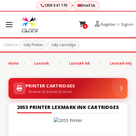
1300 041 170
Email Us
Register
or
Sign-in
0
By Printer
By Cartridge
SEARCH:
Home
Lexmark
Lexmark Ink
Lexmark Inkjet
PRINTER CARTRIDGES
Browse all brands & series
2055 PRINTER LEXMARK INK CARTRIDGES