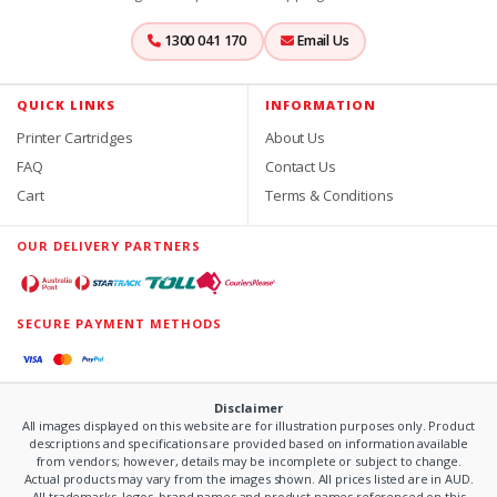
1300 041 170
Email Us
QUICK LINKS
INFORMATION
Printer Cartridges
About Us
FAQ
Contact Us
Cart
Terms & Conditions
OUR DELIVERY PARTNERS
SECURE PAYMENT METHODS
Disclaimer
All images displayed on this website are for illustration purposes only. Product
descriptions and specifications are provided based on information available
from vendors; however, details may be incomplete or subject to change.
Actual products may vary from the images shown. All prices listed are in AUD.
All trademarks, logos, brand names and product names referenced on this