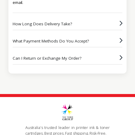
email.
How Long Does Delivery Take?
What Payment Methods Do You Accept?
Can I Return or Exchange My Order?
Australia's trusted leader in printer ink & toner
cartridges. Best prices. Fast shipping. Risk-Free.