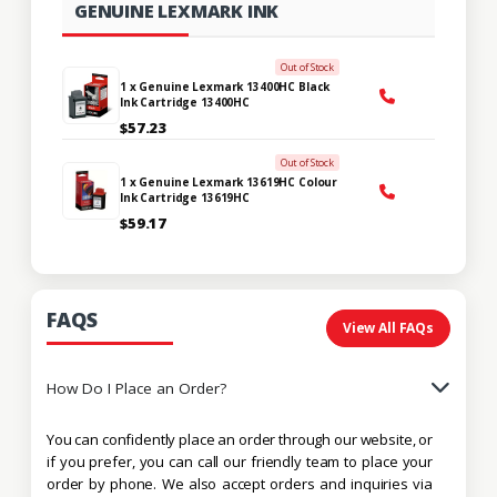
GENUINE LEXMARK INK
Out of Stock
1 x Genuine Lexmark 13400HC Black
Ink Cartridge 13400HC
$57.23
Out of Stock
1 x Genuine Lexmark 13619HC Colour
Ink Cartridge 13619HC
$59.17
FAQS
View All FAQs
How Do I Place an Order?
You can confidently place an order through our website, or
if you prefer, you can call our friendly team to place your
order by phone. We also accept orders and inquiries via