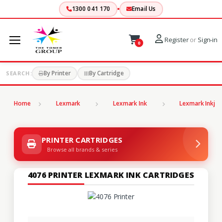
1300 041 170
Email Us
Register
or
Sign-in
0
By Printer
By Cartridge
SEARCH:
Home
Lexmark
Lexmark Ink
Lexmark Inkjet
PRINTER CARTRIDGES
Browse all brands & series
4076 PRINTER LEXMARK INK CARTRIDGES