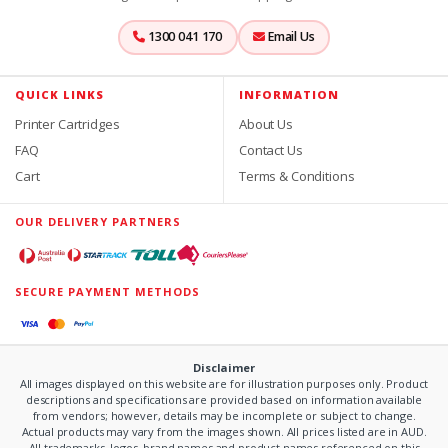
1300 041 170
Email Us
QUICK LINKS
INFORMATION
Printer Cartridges
About Us
FAQ
Contact Us
Cart
Terms & Conditions
OUR DELIVERY PARTNERS
SECURE PAYMENT METHODS
Disclaimer
All images displayed on this website are for illustration purposes only. Product
descriptions and specifications are provided based on information available
from vendors; however, details may be incomplete or subject to change.
Actual products may vary from the images shown. All prices listed are in AUD.
All trademarks, logos, brand names and product names referenced on this