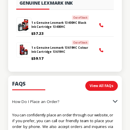
GENUINE LEXMARK INK
Out of Stock
1 x Genuine Lexmark 13400HC Black
Ink Cartridge 13400HC
$57.23
Out of Stock
1 x Genuine Lexmark 13619HC Colour
Ink Cartridge 13619HC
$59.17
FAQS
View All FAQs
How Do I Place an Order?
You can confidently place an order through our website, or
if you prefer, you can call our friendly team to place your
order by phone. We also accept orders and inquiries via