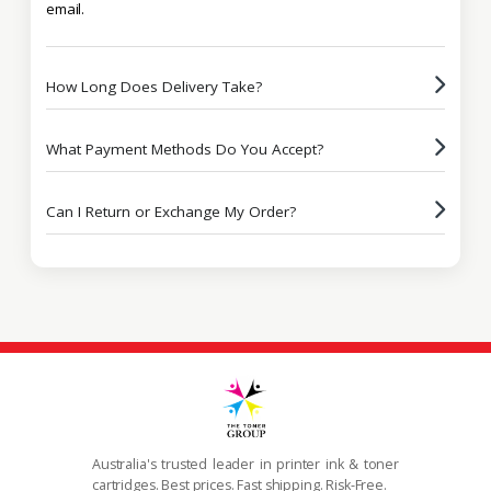
email.
How Long Does Delivery Take?
What Payment Methods Do You Accept?
Can I Return or Exchange My Order?
Australia's trusted leader in printer ink & toner
cartridges. Best prices. Fast shipping. Risk-Free.