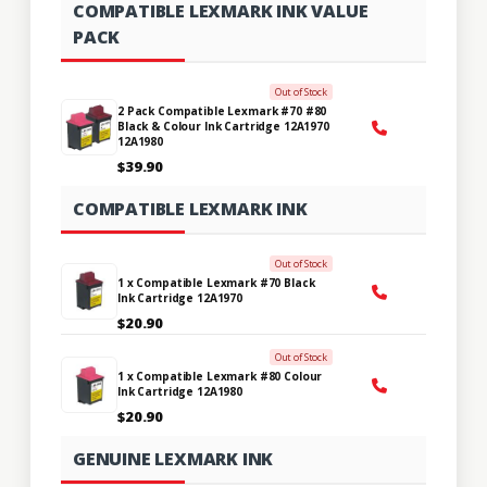
COMPATIBLE LEXMARK INK VALUE
PACK
Out of Stock
2 Pack Compatible Lexmark #70 #80
Black & Colour Ink Cartridge 12A1970
12A1980
$39.90
COMPATIBLE LEXMARK INK
Out of Stock
1 x Compatible Lexmark #70 Black
Ink Cartridge 12A1970
$20.90
Out of Stock
1 x Compatible Lexmark #80 Colour
Ink Cartridge 12A1980
$20.90
GENUINE LEXMARK INK