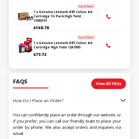
Out of Stock
1 x Genuine Lexmark #85 Colour Ink
Cartridge Tri Pack High Yield
15M0101
$168.78
Out of Stock
1 x Genuine Lexmark #85 Colour Ink
Cartridge High Yield 12A1985
$73.72
FAQS
View All FAQs
How Do I Place an Order?
You can confidently place an order through our website, or
if you prefer, you can call our friendly team to place your
order by phone. We also accept orders and inquiries via
email.