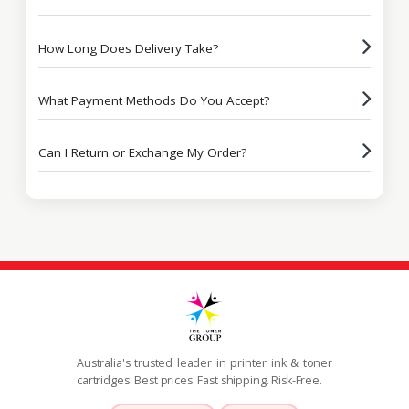
How Long Does Delivery Take?
What Payment Methods Do You Accept?
Can I Return or Exchange My Order?
Australia's trusted leader in printer ink & toner
cartridges. Best prices. Fast shipping. Risk-Free.