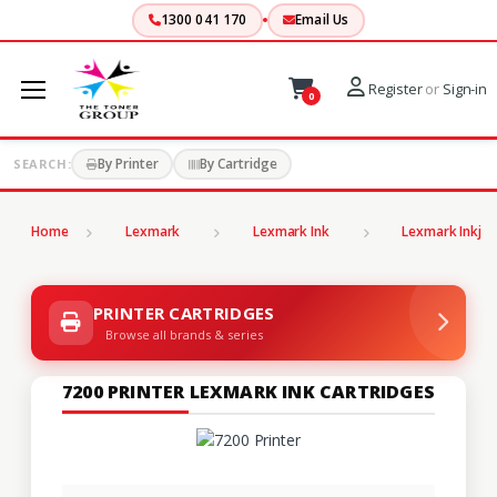
1300 041 170
Email Us
Register
or
Sign-in
0
By Printer
By Cartridge
SEARCH:
Home
Lexmark
Lexmark Ink
Lexmark Inkjet
PRINTER CARTRIDGES
Browse all brands & series
7200 PRINTER LEXMARK INK CARTRIDGES