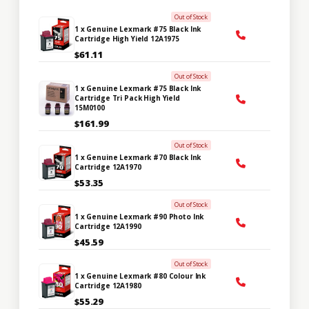
Out of Stock
1 x Genuine Lexmark #75 Black Ink
Cartridge High Yield 12A1975
$61.11
Out of Stock
1 x Genuine Lexmark #75 Black Ink
Cartridge Tri Pack High Yield
15M0100
$161.99
Out of Stock
1 x Genuine Lexmark #70 Black Ink
Cartridge 12A1970
$53.35
Out of Stock
1 x Genuine Lexmark #90 Photo Ink
Cartridge 12A1990
$45.59
Out of Stock
1 x Genuine Lexmark #80 Colour Ink
Cartridge 12A1980
$55.29