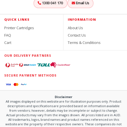
1300 041 170
Email Us
QUICK LINKS
INFORMATION
Printer Cartridges
About Us
FAQ
Contact Us
Cart
Terms & Conditions
OUR DELIVERY PARTNERS
SECURE PAYMENT METHODS
Disclaimer
All images displayed on this website are for illustration purposes only. Product
descriptions and specifications are provided based on information available
from vendors; however, details may be incomplete or subject to change.
Actual products may vary from the images shown. All prices listed are in AUD.
All trademarks, logos, brand names and product names referenced on this
website are the property of their respective owners. These companies do not