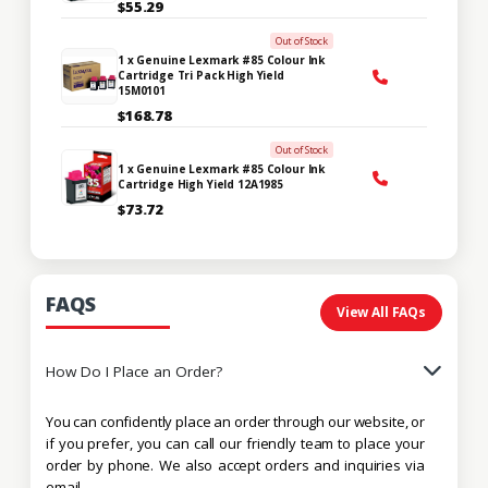
$55.29
Out of Stock
1 x Genuine Lexmark #85 Colour Ink
Cartridge Tri Pack High Yield
15M0101
$168.78
Out of Stock
1 x Genuine Lexmark #85 Colour Ink
Cartridge High Yield 12A1985
$73.72
FAQS
View All FAQs
How Do I Place an Order?
You can confidently place an order through our website, or
if you prefer, you can call our friendly team to place your
order by phone. We also accept orders and inquiries via
email.