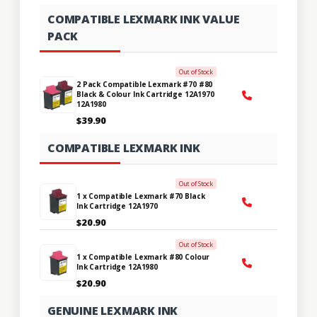
COMPATIBLE LEXMARK INK VALUE
PACK
Out of Stock
2 Pack Compatible Lexmark #70 #80
Black & Colour Ink Cartridge 12A1970
12A1980
$39.90
COMPATIBLE LEXMARK INK
Out of Stock
1 x Compatible Lexmark #70 Black
Ink Cartridge 12A1970
$20.90
Out of Stock
1 x Compatible Lexmark #80 Colour
Ink Cartridge 12A1980
$20.90
GENUINE LEXMARK INK