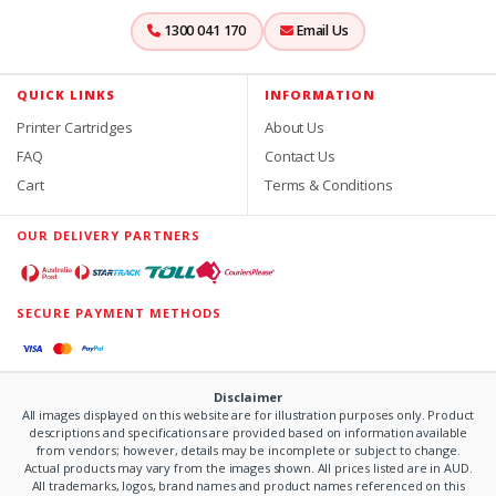
1300 041 170
Email Us
QUICK LINKS
INFORMATION
Printer Cartridges
About Us
FAQ
Contact Us
Cart
Terms & Conditions
OUR DELIVERY PARTNERS
SECURE PAYMENT METHODS
Disclaimer
All images displayed on this website are for illustration purposes only. Product
descriptions and specifications are provided based on information available
from vendors; however, details may be incomplete or subject to change.
Actual products may vary from the images shown. All prices listed are in AUD.
All trademarks, logos, brand names and product names referenced on this