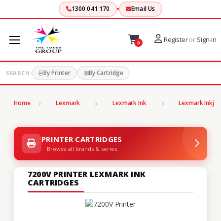
1300 041 170
Email Us
Register
or
Sign-in
0
By Printer
By Cartridge
SEARCH:
Home
Lexmark
Lexmark Ink
Lexmark Inkjet
PRINTER CARTRIDGES
Browse all brands & series
7200V PRINTER LEXMARK INK
CARTRIDGES