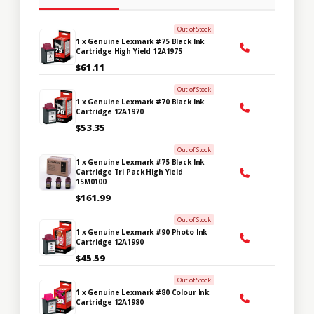
Out of Stock
1 x Genuine Lexmark #75 Black Ink
Cartridge High Yield 12A1975
$61.11
Out of Stock
1 x Genuine Lexmark #70 Black Ink
Cartridge 12A1970
$53.35
Out of Stock
1 x Genuine Lexmark #75 Black Ink
Cartridge Tri Pack High Yield
15M0100
$161.99
Out of Stock
1 x Genuine Lexmark #90 Photo Ink
Cartridge 12A1990
$45.59
Out of Stock
1 x Genuine Lexmark #80 Colour Ink
Cartridge 12A1980