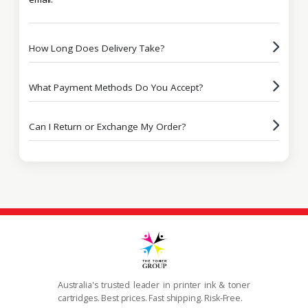
How Long Does Delivery Take?
What Payment Methods Do You Accept?
Can I Return or Exchange My Order?
Australia's trusted leader in printer ink & toner
cartridges. Best prices. Fast shipping. Risk-Free.