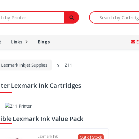
Printer
Search by Cartridge Num
t
Links
Blogs
E
Lexmark Inkjet Supplies
Z11
nter Lexmark Ink Cartridges
ble Lexmark Ink Value Pack
Lexmark Ink
Out of Stock