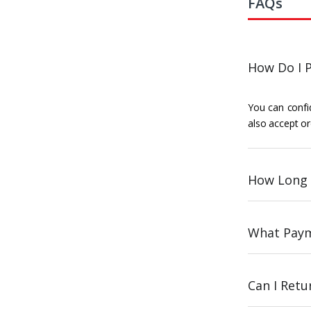
FAQs
How Do I P
You can confid
also accept or
How Long 
What Paym
Can I Ret