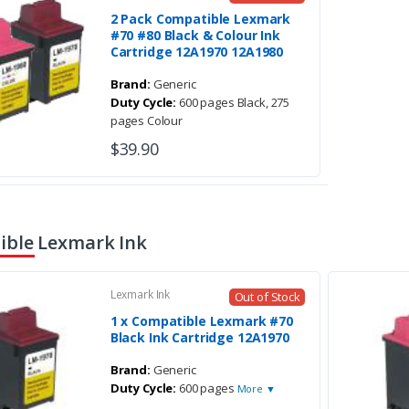
2 Pack Compatible Lexmark
#70 #80 Black & Colour Ink
Cartridge 12A1970 12A1980
Brand:
Generic
Duty Cycle:
600 pages Black, 275
pages Colour
$39.90
ble Lexmark Ink
Lexmark Ink
Out of Stock
1 x Compatible Lexmark #70
Black Ink Cartridge 12A1970
Brand:
Generic
Duty Cycle:
600 pages
More ▼