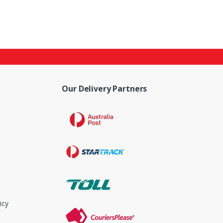
Our Delivery Partners
icy