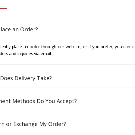
lace an Order?
ently place an order through our website, or if you prefer, you can c
ders and inquiries via email.
Does Delivery Take?
ent Methods Do You Accept?
urn or Exchange My Order?