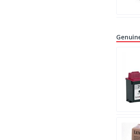
Genuine