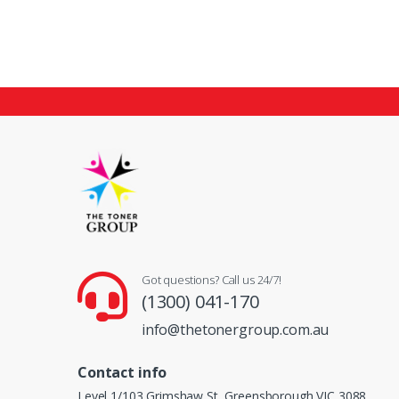
Got questions? Call us 24/7!
(1300) 041-170
info@thetonergroup.com.au
Contact info
Level 1/103 Grimshaw St, Greensborough VIC 3088,