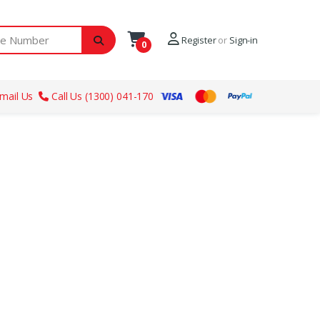
ber
Register
or
Sign-in
0
mail Us
Call Us (1300) 041-170