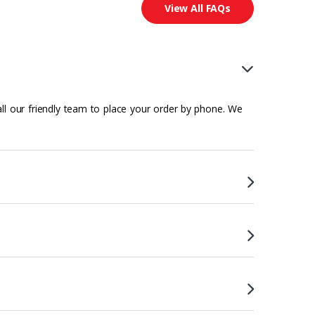
View All FAQs
all our friendly team to place your order by phone. We