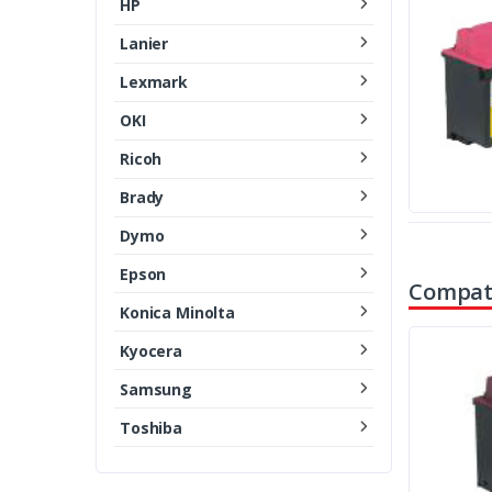
HP
Lanier
Lexmark
OKI
Ricoh
Brady
Dymo
Epson
Compati
Konica Minolta
Kyocera
Samsung
Toshiba