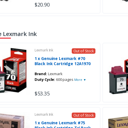
$20.90
 Lexmark Ink
Lexmark Ink
Out of Stock
1 x Genuine Lexmark #70
Black Ink Cartridge 12A1970
Brand:
Lexmark
Duty Cycle:
600 pages
More ▼
$53.35
Lexmark Ink
Out of Stock
1 x Genuine Lexmark #75
Black Ink Cartridge Tri Pack