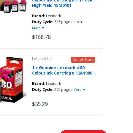
High Yield 15M0101
Brand:
Lexmark
Duty Cycle:
625 pages each
More ▼
$168.78
Lexmark Ink
Out of Stock
1 x Genuine Lexmark #80
Colour Ink Cartridge 12A1980
Brand:
Lexmark
Duty Cycle:
275 pages
More ▼
$55.29