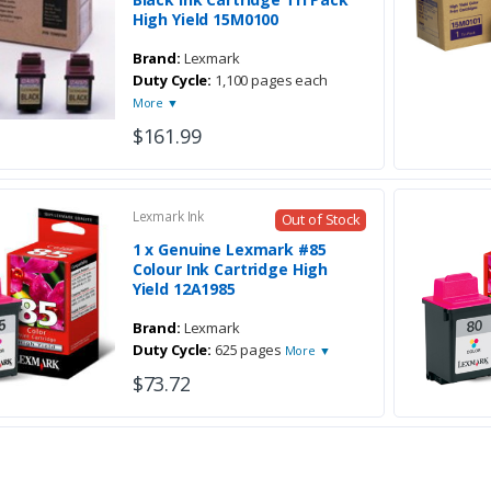
High Yield 15M0100
Brand:
Lexmark
Duty Cycle:
1,100 pages each
More ▼
$161.99
Lexmark Ink
Out of Stock
1 x Genuine Lexmark #85
Colour Ink Cartridge High
Yield 12A1985
Brand:
Lexmark
Duty Cycle:
625 pages
More ▼
$73.72