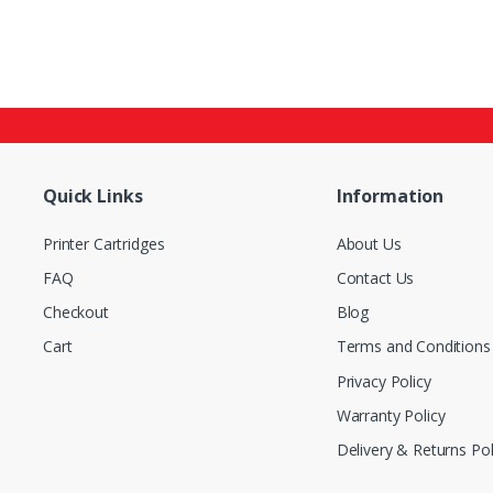
Quick Links
Information
Printer Cartridges
About Us
FAQ
Contact Us
Checkout
Blog
Cart
Terms and Conditions
Privacy Policy
Warranty Policy
Delivery & Returns Pol