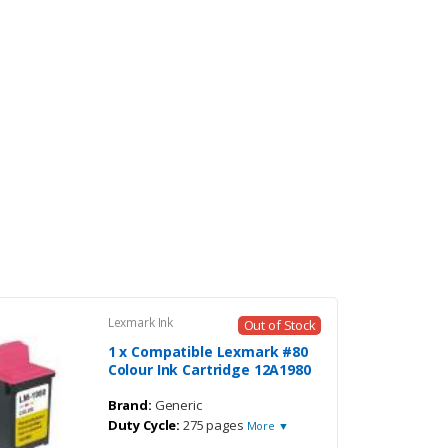
Lexmark Ink
Out of Stock
1 x Compatible Lexmark #80
Colour Ink Cartridge 12A1980
Brand:
Generic
Duty Cycle:
275 pages
More ▼