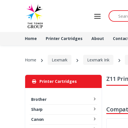
Search by 
Home
Printer Cartridges
About
Contac
Home
Lexmark
Lexmark Ink
Z11 Pri
Printer Cartridges
Brother
Compati
Sharp
Canon