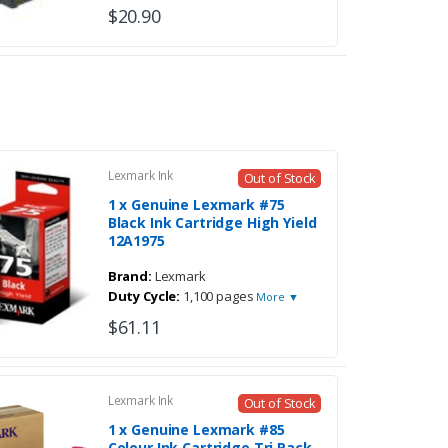
$20.90
Lexmark Ink
Out of Stock
1 x Genuine Lexmark #75
Black Ink Cartridge High Yield
12A1975
Brand:
Lexmark
Duty Cycle:
1,100 pages
More ▼
$61.11
Lexmark Ink
Out of Stock
1 x Genuine Lexmark #85
Colour Ink Cartridge Tri Pack