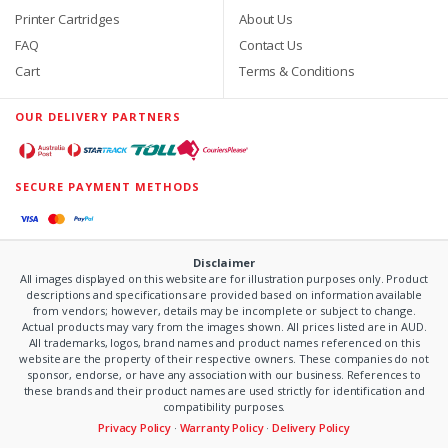
Printer Cartridges
About Us
FAQ
Contact Us
Cart
Terms & Conditions
OUR DELIVERY PARTNERS
SECURE PAYMENT METHODS
Disclaimer
All images displayed on this website are for illustration purposes only. Product
descriptions and specifications are provided based on information available
from vendors; however, details may be incomplete or subject to change.
Actual products may vary from the images shown. All prices listed are in AUD.
All trademarks, logos, brand names and product names referenced on this
website are the property of their respective owners. These companies do not
sponsor, endorse, or have any association with our business. References to
these brands and their product names are used strictly for identification and
compatibility purposes.
Privacy Policy
·
Warranty Policy
·
Delivery Policy