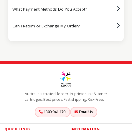
What Payment Methods Do You Accept?
Can I Return or Exchange My Order?
Australia's trusted leader in printer ink & toner
cartridges. Best prices. Fast shipping. Risk-Free.
1300 041 170
Email Us
QUICK LINKS
INFORMATION