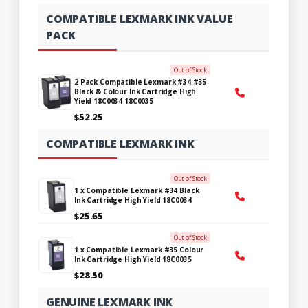
COMPATIBLE LEXMARK INK VALUE
PACK
Out of Stock
2 Pack Compatible Lexmark #34 #35
Black & Colour Ink Cartridge High
Yield 18C0034 18C0035
$52.25
COMPATIBLE LEXMARK INK
Out of Stock
1 x Compatible Lexmark #34 Black
Ink Cartridge High Yield 18C0034
$25.65
Out of Stock
1 x Compatible Lexmark #35 Colour
Ink Cartridge High Yield 18C0035
$28.50
GENUINE LEXMARK INK