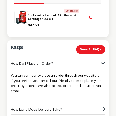
Out of Stock
1 x Genuine Lexmark #31 Photo Ink
Cartridge 18C0031
$47.53
FAQS
View All FAQs
How Do I Place an Order?
You can confidently place an order through our website, or
if you prefer, you can call our friendly team to place your
order by phone. We also accept orders and inquiries via
email.
How Long Does Delivery Take?