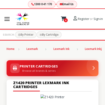
1300 041 170
Email Us
Register
or
Sign-in
0
By Printer
By Cartridge
SEARCH:
Home
Lexmark
Lexmark Ink
Lexmark Inkjet
PRINTER CARTRIDGES
Browse all brands & series
Z1420 PRINTER LEXMARK INK
CARTRIDGES