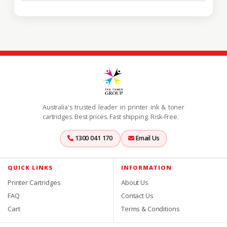
Australia's trusted leader in printer ink & toner
cartridges. Best prices. Fast shipping. Risk-Free.
1300 041 170
Email Us
QUICK LINKS
INFORMATION
Printer Cartridges
About Us
FAQ
Contact Us
Cart
Terms & Conditions