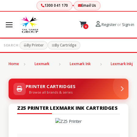
1300 041 170
Email Us
Register
or
Sign-in
0
By Printer
By Cartridge
SEARCH:
Home
Lexmark
Lexmark Ink
Lexmark Inkjet
PRINTER CARTRIDGES
Browse all brands & series
Z25 PRINTER LEXMARK INK CARTRIDGES