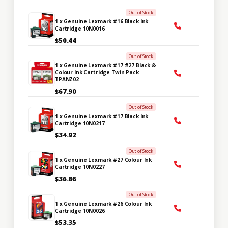
Out of Stock
1 x Genuine Lexmark #16 Black Ink
Cartridge 10N0016
$50.44
Out of Stock
1 x Genuine Lexmark #17 #27 Black &
Colour Ink Cartridge Twin Pack
TPANZ02
$67.90
Out of Stock
1 x Genuine Lexmark #17 Black Ink
Cartridge 10N0217
$34.92
Out of Stock
1 x Genuine Lexmark #27 Colour Ink
Cartridge 10N0227
$36.86
Out of Stock
1 x Genuine Lexmark #26 Colour Ink
Cartridge 10N0026
$53.35