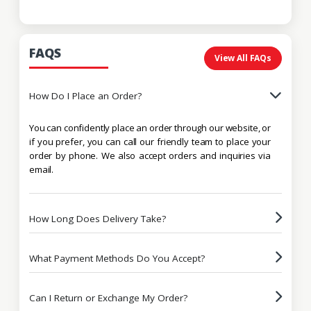
FAQS
View All FAQs
How Do I Place an Order?
You can confidently place an order through our website, or
if you prefer, you can call our friendly team to place your
order by phone. We also accept orders and inquiries via
email.
How Long Does Delivery Take?
What Payment Methods Do You Accept?
Can I Return or Exchange My Order?