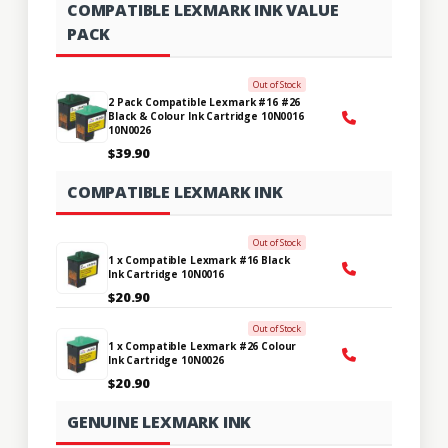
COMPATIBLE LEXMARK INK VALUE
PACK
Out of Stock
2 Pack Compatible Lexmark #16 #26
Black & Colour Ink Cartridge 10N0016
10N0026
$39.90
COMPATIBLE LEXMARK INK
Out of Stock
1 x Compatible Lexmark #16 Black
Ink Cartridge 10N0016
$20.90
Out of Stock
1 x Compatible Lexmark #26 Colour
Ink Cartridge 10N0026
$20.90
GENUINE LEXMARK INK