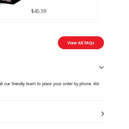
$45.59
View All FAQs
all our friendly team to place your order by phone. We