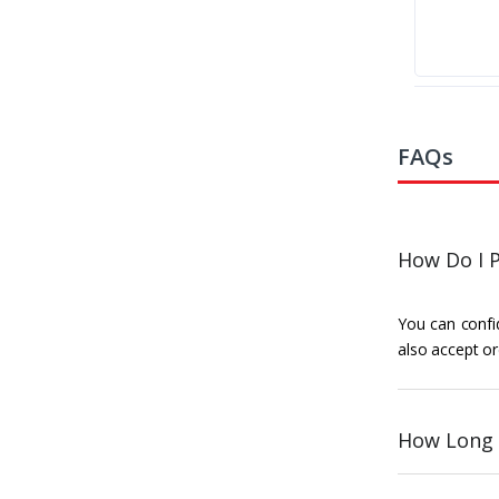
FAQs
How Do I P
You can confid
also accept or
How Long 