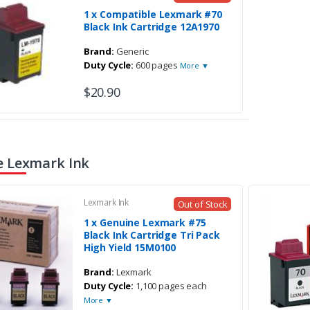
1 x Compatible Lexmark #70
Black Ink Cartridge 12A1970
Brand:
Generic
Duty Cycle:
600 pages
More ▼
$20.90
 Lexmark Ink
Lexmark Ink
Out of Stock
1 x Genuine Lexmark #75
Black Ink Cartridge Tri Pack
High Yield 15M0100
Brand:
Lexmark
Duty Cycle:
1,100 pages each
More ▼