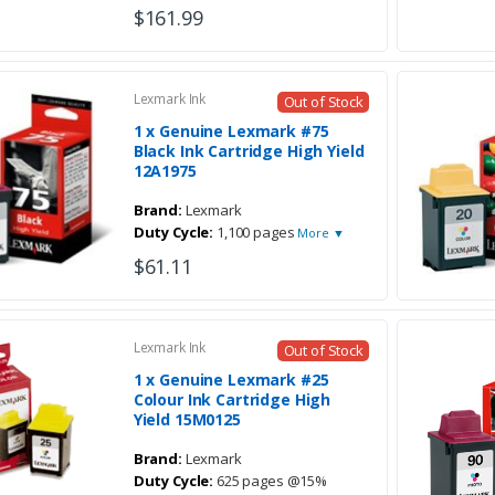
$161.99
Lexmark Ink
Out of Stock
1 x Genuine Lexmark #75
Black Ink Cartridge High Yield
12A1975
Brand:
Lexmark
Duty Cycle:
1,100 pages
More ▼
$61.11
Lexmark Ink
Out of Stock
1 x Genuine Lexmark #25
Colour Ink Cartridge High
Yield 15M0125
Brand:
Lexmark
Duty Cycle:
625 pages @15%