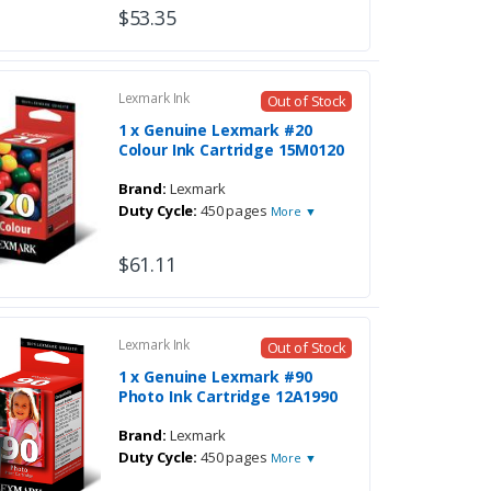
$53.35
Lexmark Ink
Out of Stock
1 x Genuine Lexmark #20
Colour Ink Cartridge 15M0120
Brand:
Lexmark
Duty Cycle:
450 pages
More ▼
$61.11
Lexmark Ink
Out of Stock
1 x Genuine Lexmark #90
Photo Ink Cartridge 12A1990
Brand:
Lexmark
Duty Cycle:
450 pages
More ▼