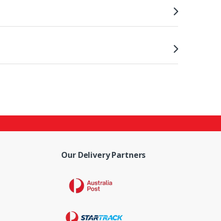
Our Delivery Partners