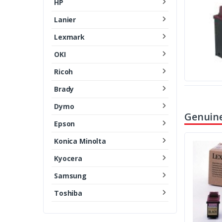
HP
Lanier
Lexmark
OKI
Ricoh
Brady
Dymo
Genuine
Epson
Konica Minolta
Kyocera
Samsung
Toshiba