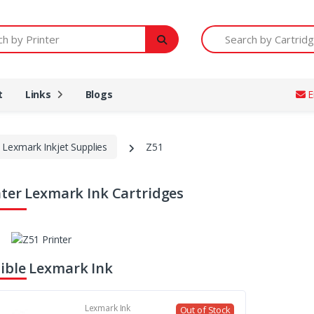
Printer
Search by Cartridge Num
t
Links
Blogs
E
Lexmark Inkjet Supplies
Z51
nter Lexmark Ink Cartridges
ble Lexmark Ink
Lexmark Ink
Out of Stock