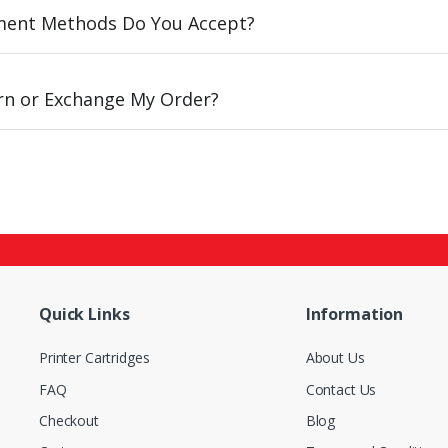
ent Methods Do You Accept?
urn or Exchange My Order?
Quick Links
Information
Printer Cartridges
About Us
FAQ
Contact Us
Checkout
Blog