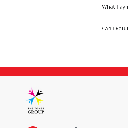
What Paym
Can I Ret