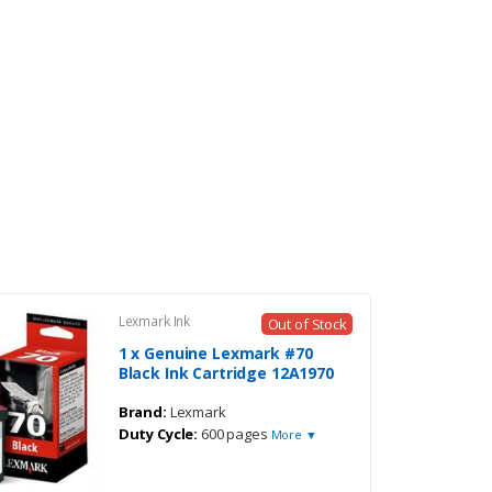
Lexmark Ink
Out of Stock
1 x Genuine Lexmark #70
Black Ink Cartridge 12A1970
Brand:
Lexmark
Duty Cycle:
600 pages
More ▼