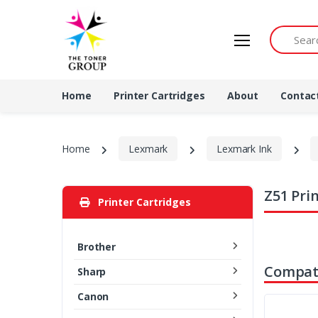
Search by 
Home
Printer Cartridges
About
Contac
Home
Lexmark
Lexmark Ink
Z51 Pri
Printer Cartridges
Brother
Compati
Sharp
Canon