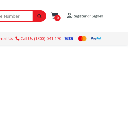
ber
Register
or
Sign-in
0
mail Us
Call Us (1300) 041-170