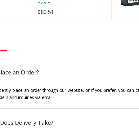
More ▼
$80.51
lace an Order?
ently place an order through our website, or if you prefer, you can c
ders and inquiries via email.
Does Delivery Take?