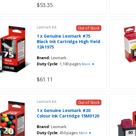
$53.35
Lexmark Ink
Out of Stock
1 x Genuine Lexmark #75
Black Ink Cartridge High Yield
12A1975
Brand:
Lexmark
Duty Cycle:
1,100 pages
More ▼
$61.11
Lexmark Ink
Out of Stock
1 x Genuine Lexmark #20
Colour Ink Cartridge 15M0120
Brand:
Lexmark
Duty Cycle:
450 pages
More ▼