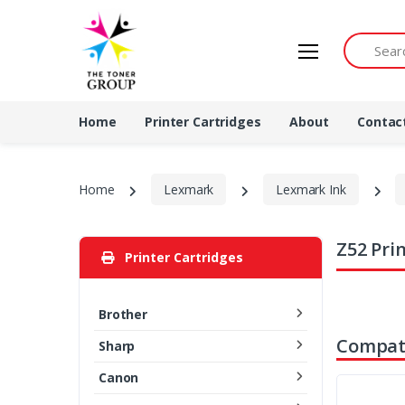
Search by 
Home
Printer Cartridges
About
Contac
Home
Lexmark
Lexmark Ink
Z52 Pri
Printer Cartridges
Brother
Compati
Sharp
Canon