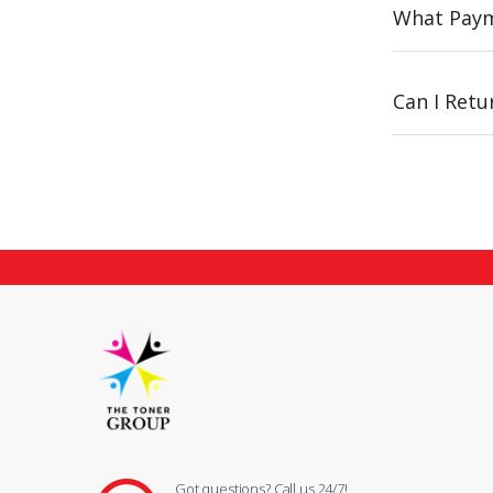
What Paym
Can I Ret
Got questions? Call us 24/7!