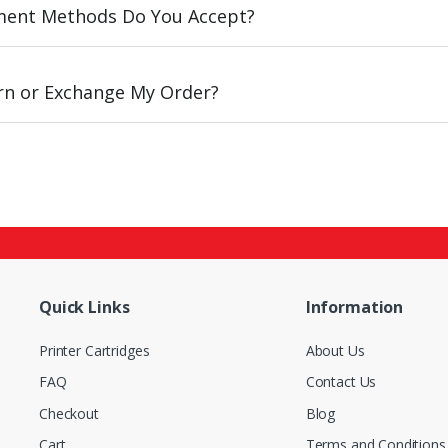
ent Methods Do You Accept?
urn or Exchange My Order?
Quick Links
Information
Printer Cartridges
About Us
FAQ
Contact Us
Checkout
Blog
Cart
Terms and Conditions