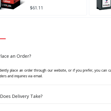
$61.11
lace an Order?
ently place an order through our website, or if you prefer, you can c
ders and inquiries via email.
Does Delivery Take?