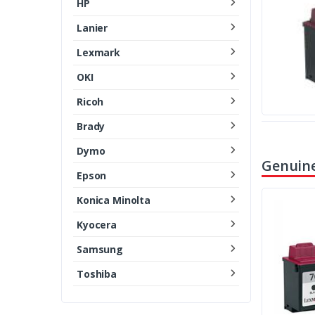
HP
Lanier
Lexmark
OKI
Ricoh
Brady
Dymo
Genuine
Epson
Konica Minolta
Kyocera
Samsung
Toshiba