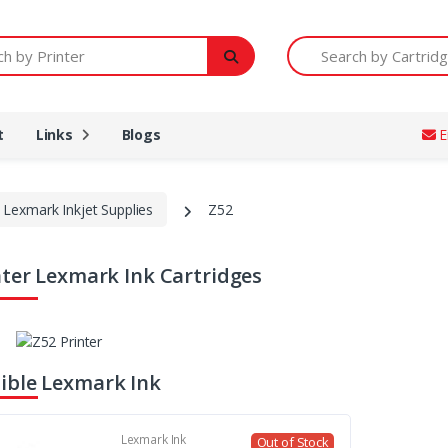
Printer
Search by Cartridge Num
t
Links
Blogs
E
Lexmark Inkjet Supplies
Z52
nter Lexmark Ink Cartridges
ble Lexmark Ink
Lexmark Ink
Out of Stock