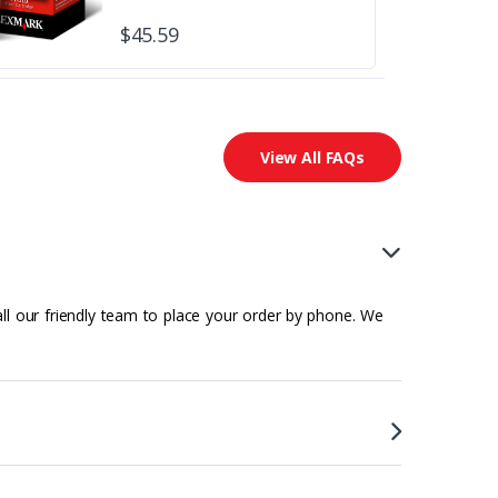
$45.59
View All FAQs
all our friendly team to place your order by phone. We