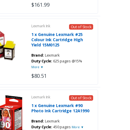
$161.99
Lexmark Ink
Out of Stock
1 x Genuine Lexmark #25
Colour Ink Cartridge High
Yield 15M0125
Brand:
Lexmark
Duty Cycle:
625 pages @15%
More ▼
$80.51
Lexmark Ink
Out of Stock
1 x Genuine Lexmark #90
Photo Ink Cartridge 12A1990
Brand:
Lexmark
Duty Cycle:
450 pages
More ▼