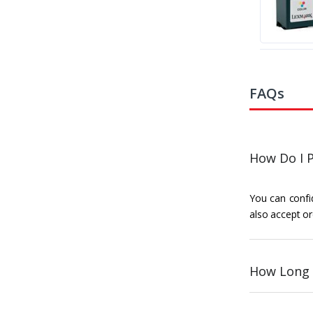
FAQs
How Do I P
You can confid
also accept or
How Long 