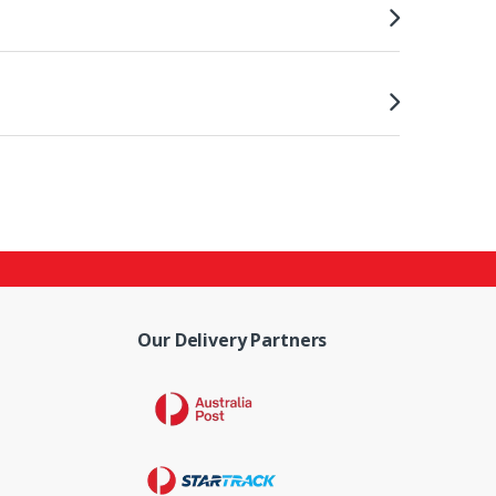
Our Delivery Partners