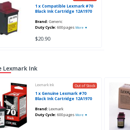
1 x Compatible Lexmark #70
Black Ink Cartridge 12A1970
Brand:
Generic
Duty Cycle:
600 pages
More ▼
$20.90
 Lexmark Ink
Lexmark Ink
Out of Stock
1 x Genuine Lexmark #70
Black Ink Cartridge 12A1970
Brand:
Lexmark
Duty Cycle:
600 pages
More ▼