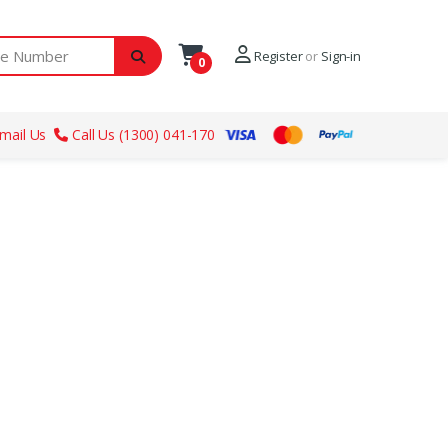
ber
Register
or
Sign-in
0
mail Us
Call Us (1300) 041-170