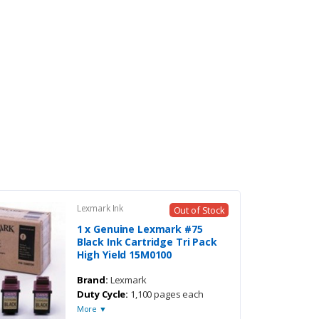
Lexmark Ink
Out of Stock
1 x Genuine Lexmark #75
Black Ink Cartridge Tri Pack
High Yield 15M0100
Brand:
Lexmark
Duty Cycle:
1,100 pages each
More ▼