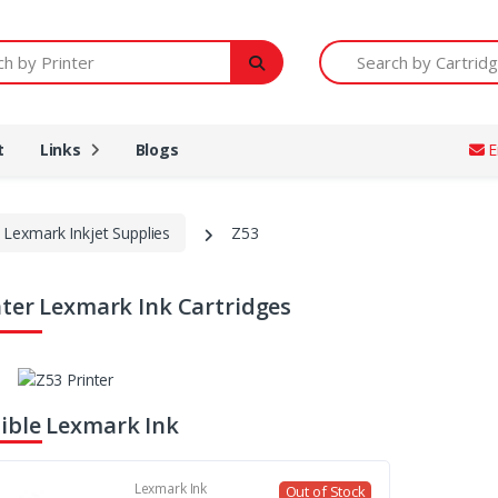
Printer
Search by Cartridge Num
t
Links
Blogs
E
Lexmark Inkjet Supplies
Z53
nter Lexmark Ink Cartridges
ble Lexmark Ink
Lexmark Ink
Out of Stock