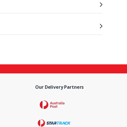
Our Delivery Partners