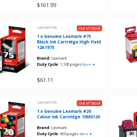
$161.99
Lexmark Ink
Out of Stock
1 x Genuine Lexmark #75
Black Ink Cartridge High Yield
12A1975
Brand:
Lexmark
Duty Cycle:
1,100 pages
More ▼
$61.11
Lexmark Ink
Out of Stock
1 x Genuine Lexmark #20
Colour Ink Cartridge 15M0120
Brand:
Lexmark
Duty Cycle:
450 pages
More ▼