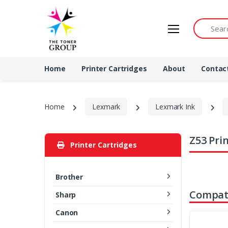
Search by 
Home
Printer Cartridges
About
Contac
Home
Lexmark
Lexmark Ink
Z53 Pri
Printer Cartridges
Brother
Compati
Sharp
Canon