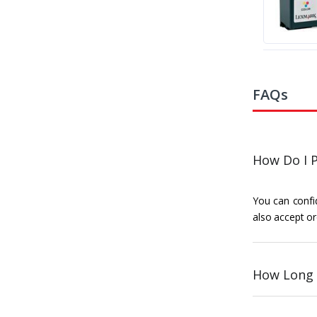
FAQs
How Do I P
You can confid
also accept or
How Long 