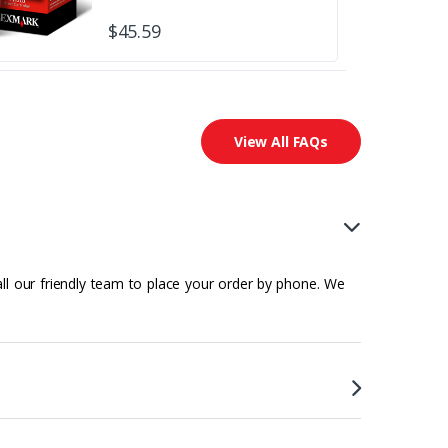
$45.59
View All FAQs
all our friendly team to place your order by phone. We