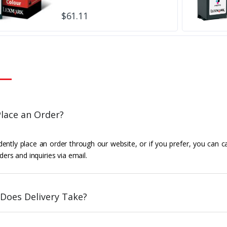
$61.11
lace an Order?
ently place an order through our website, or if you prefer, you can c
ders and inquiries via email.
Does Delivery Take?