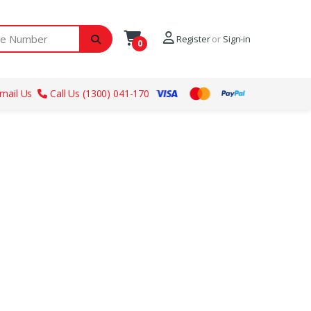
ber
Register
or
Sign-in
0
mail Us
Call Us (1300) 041-170