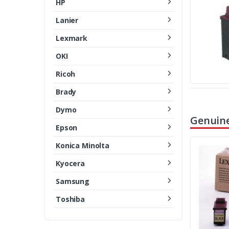
HP
Lanier
Lexmark
OKI
Ricoh
Brady
Dymo
Genuine
Epson
Konica Minolta
Kyocera
Samsung
Toshiba