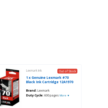
Lexmark Ink
Out of Stock
1 x Genuine Lexmark #70
Black Ink Cartridge 12A1970
Brand:
Lexmark
Duty Cycle:
600 pages
More ▼