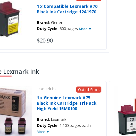
1 x Compatible Lexmark #70
Black Ink Cartridge 12A1970
Brand:
Generic
Duty Cycle:
600 pages
More ▼
$20.90
 Lexmark Ink
Lexmark Ink
Out of Stock
1 x Genuine Lexmark #75
Black Ink Cartridge Tri Pack
High Yield 15M0100
Brand:
Lexmark
Duty Cycle:
1,100 pages each
More ▼