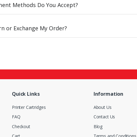
ent Methods Do You Accept?
urn or Exchange My Order?
Quick Links
Information
Printer Cartridges
About Us
FAQ
Contact Us
Checkout
Blog
Cart
Terms and Conditions