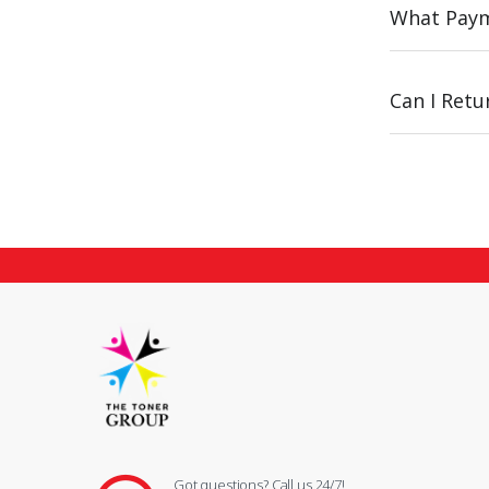
What Paym
Can I Ret
Got questions? Call us 24/7!