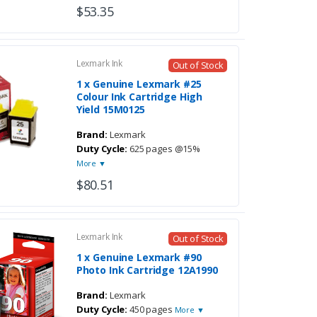
$53.35
Lexmark Ink
Out of Stock
1 x Genuine Lexmark #25
Colour Ink Cartridge High
Yield 15M0125
Brand:
Lexmark
Duty Cycle:
625 pages @15%
More ▼
$80.51
Lexmark Ink
Out of Stock
1 x Genuine Lexmark #90
Photo Ink Cartridge 12A1990
Brand:
Lexmark
Duty Cycle:
450 pages
More ▼