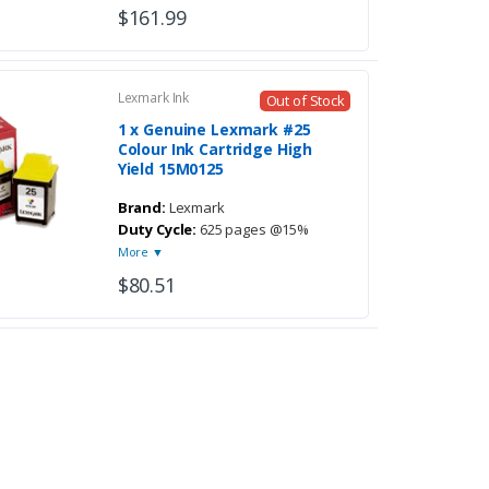
$161.99
Lexmark Ink
Out of Stock
1 x Genuine Lexmark #25
Colour Ink Cartridge High
Yield 15M0125
Brand:
Lexmark
Duty Cycle:
625 pages @15%
More ▼
$80.51