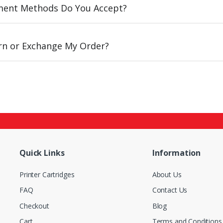
ent Methods Do You Accept?
urn or Exchange My Order?
Quick Links
Information
Printer Cartridges
About Us
FAQ
Contact Us
Checkout
Blog
Cart
Terms and Conditions