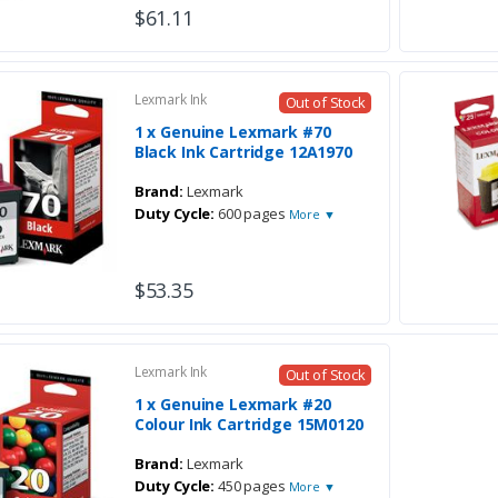
$61.11
Lexmark Ink
Out of Stock
1 x Genuine Lexmark #70
Black Ink Cartridge 12A1970
Brand:
Lexmark
Duty Cycle:
600 pages
More ▼
$53.35
Lexmark Ink
Out of Stock
1 x Genuine Lexmark #20
Colour Ink Cartridge 15M0120
Brand:
Lexmark
Duty Cycle:
450 pages
More ▼