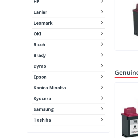
HP
Lanier
Lexmark
OKI
Ricoh
Brady
Dymo
Genuine
Epson
Konica Minolta
Kyocera
Samsung
Toshiba