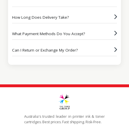
How Long Does Delivery Take?
What Payment Methods Do You Accept?
Can I Return or Exchange My Order?
Australia's trusted leader in printer ink & toner
cartridges. Best prices. Fast shipping. Risk-Free.