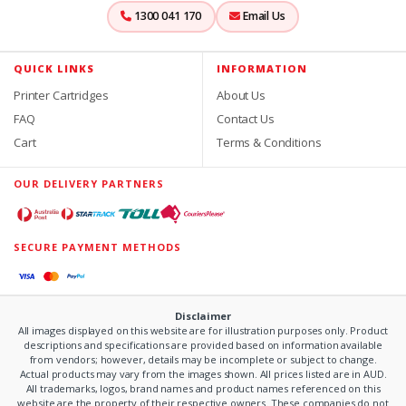
1300 041 170
Email Us
QUICK LINKS
INFORMATION
Printer Cartridges
About Us
FAQ
Contact Us
Cart
Terms & Conditions
OUR DELIVERY PARTNERS
SECURE PAYMENT METHODS
Disclaimer
All images displayed on this website are for illustration purposes only. Product
descriptions and specifications are provided based on information available
from vendors; however, details may be incomplete or subject to change.
Actual products may vary from the images shown. All prices listed are in AUD.
All trademarks, logos, brand names and product names referenced on this
website are the property of their respective owners. These companies do not