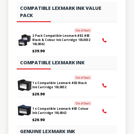
COMPATIBLE LEXMARK INK VALUE
PACK
Out of Stock
2 Pack Compatible Lexmark #82 #83
Black & Colour Ink Cartridge 18L0032
18L0042
$39.90
COMPATIBLE LEXMARK INK
Out of Stock
1 x Compatible Lexmark #82 Black
Ink Cartridge 18L0032
$20.90
Out of Stock
1 x Compatible Lexmark #83 Colour
Ink Cartridge 18L0042
$20.90
GENUINE LEXMARK INK