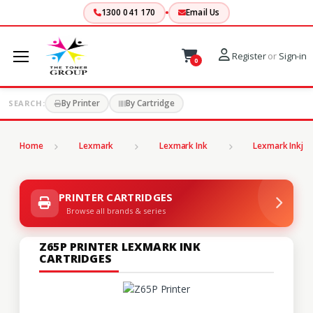
1300 041 170
Email Us
Register
or
Sign-in
0
By Printer
By Cartridge
SEARCH:
Home
Lexmark
Lexmark Ink
Lexmark Inkjet
PRINTER CARTRIDGES
Browse all brands & series
Z65P PRINTER LEXMARK INK
CARTRIDGES