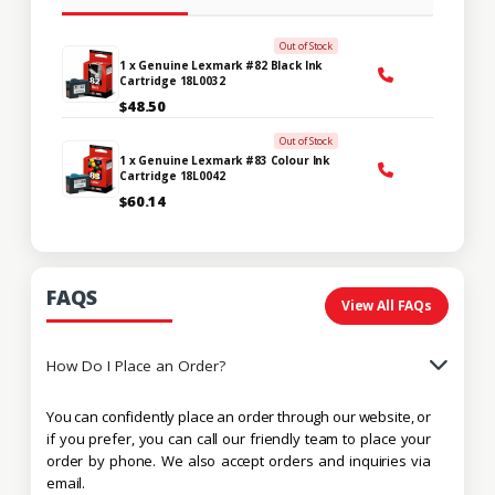
Out of Stock
1 x Genuine Lexmark #82 Black Ink
Cartridge 18L0032
$48.50
Out of Stock
1 x Genuine Lexmark #83 Colour Ink
Cartridge 18L0042
$60.14
FAQS
View All FAQs
How Do I Place an Order?
You can confidently place an order through our website, or
if you prefer, you can call our friendly team to place your
order by phone. We also accept orders and inquiries via
email.