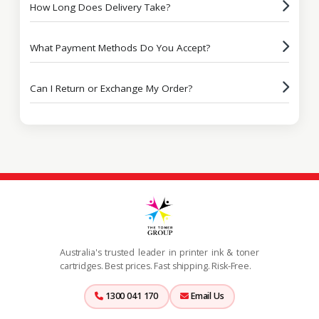
How Long Does Delivery Take?
What Payment Methods Do You Accept?
Can I Return or Exchange My Order?
Australia's trusted leader in printer ink & toner
cartridges. Best prices. Fast shipping. Risk-Free.
1300 041 170
Email Us