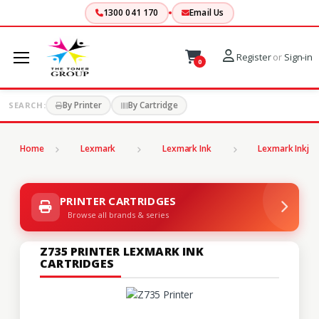
1300 041 170
Email Us
Register
or
Sign-in
0
By Printer
By Cartridge
SEARCH:
Home
Lexmark
Lexmark Ink
Lexmark Inkjet
PRINTER CARTRIDGES
Browse all brands & series
Z735 PRINTER LEXMARK INK
CARTRIDGES