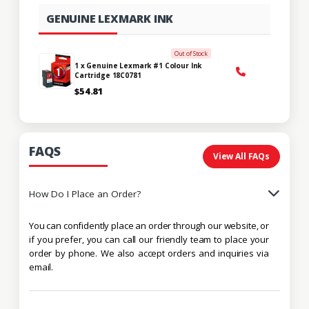
GENUINE LEXMARK INK
Out of Stock
1 x Genuine Lexmark #1 Colour Ink
Cartridge 18C0781
$54.81
FAQS
View All FAQs
How Do I Place an Order?
You can confidently place an order through our website, or
if you prefer, you can call our friendly team to place your
order by phone. We also accept orders and inquiries via
email.