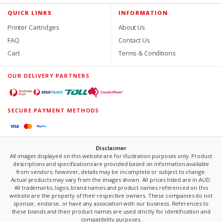
QUICK LINKS
INFORMATION
Printer Cartridges
About Us
FAQ
Contact Us
Cart
Terms & Conditions
OUR DELIVERY PARTNERS
SECURE PAYMENT METHODS
Disclaimer
All images displayed on this website are for illustration purposes only. Product
descriptions and specifications are provided based on information available
from vendors; however, details may be incomplete or subject to change.
Actual products may vary from the images shown. All prices listed are in AUD.
All trademarks, logos, brand names and product names referenced on this
website are the property of their respective owners. These companies do not
sponsor, endorse, or have any association with our business. References to
these brands and their product names are used strictly for identification and
compatibility purposes.