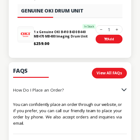
GENUINE OKI DRUM UNIT
In Stock
1
1 x Genuine OKI B410 B430 B440
MB470 MB480 Imaging Drum Unit
Add
$259.00
FAQS
View All FAQs
How Do I Place an Order?
You can confidently place an order through our website, or
if you prefer, you can call our friendly team to place your
order by phone. We also accept orders and inquiries via
email.