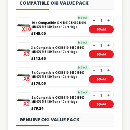
COMPATIBLE OKI VALUE PACK
In Stock
1
10 x Compatible OKI B410 B430 B440
MB470 MB480 Toner Cartridge
Add
$345.00
In Stock
1
3 x Compatible OKI B410 B430 B440
MB470 MB480 Toner Cartridge
Add
$112.60
In Stock
1
5 x Compatible OKI B410 B430 B440
MB470 MB480 Toner Cartridge
Add
$179.00
In Stock
1
2 x Compatible OKI B410 B430 B440
MB470 MB480 Toner Cartridge
Add
$79.24
GENUINE OKI VALUE PACK