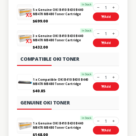
In Stock
1
5 x Genuine OKI B410 B430 B440
MB470 MB480 Toner Cartridge
Add
$699.00
In Stock
1
3 x Genuine OKI B410 B430 B440
MB470 MB480 Toner Cartridge
Add
$432.00
COMPATIBLE OKI TONER
In Stock
1
1 x Compatible OKI B410 B430 B440
MB470 MB480 Toner Cartridge
Add
$40.85
GENUINE OKI TONER
In Stock
1
1 x Genuine OKI B410 B430 B440
MB470 MB480 Toner Cartridge
Add
$148.00