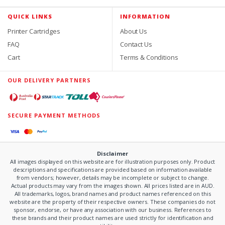
QUICK LINKS
INFORMATION
Printer Cartridges
About Us
FAQ
Contact Us
Cart
Terms & Conditions
OUR DELIVERY PARTNERS
SECURE PAYMENT METHODS
Disclaimer
All images displayed on this website are for illustration purposes only. Product
descriptions and specifications are provided based on information available
from vendors; however, details may be incomplete or subject to change.
Actual products may vary from the images shown. All prices listed are in AUD.
All trademarks, logos, brand names and product names referenced on this
website are the property of their respective owners. These companies do not
sponsor, endorse, or have any association with our business. References to
these brands and their product names are used strictly for identification and