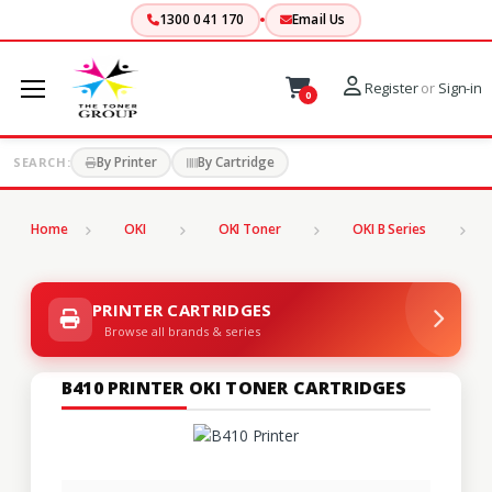
1300 041 170
Email Us
Register
or
Sign-in
0
By Printer
By Cartridge
SEARCH:
Home
OKI
OKI Toner
OKI B Series
B
PRINTER CARTRIDGES
Browse all brands & series
B410 PRINTER OKI TONER CARTRIDGES