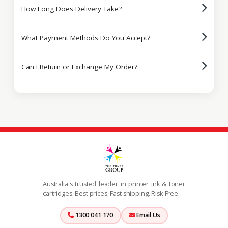
How Long Does Delivery Take?
What Payment Methods Do You Accept?
Can I Return or Exchange My Order?
Australia's trusted leader in printer ink & toner
cartridges. Best prices. Fast shipping. Risk-Free.
1300 041 170
Email Us