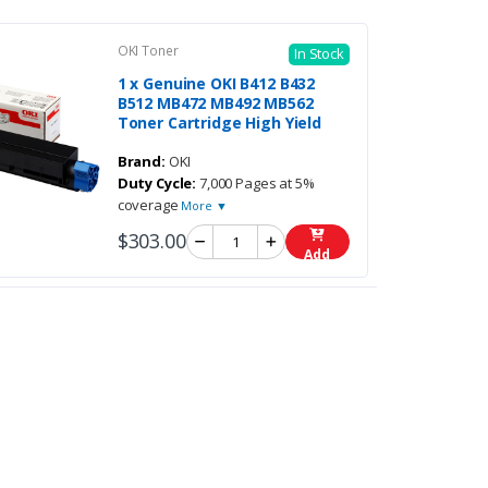
OKI Toner
In Stock
1 x Genuine OKI B412 B432
B512 MB472 MB492 MB562
Toner Cartridge High Yield
Brand:
OKI
Duty Cycle:
7,000 Pages at 5%
coverage
More ▼
$303.00
Add