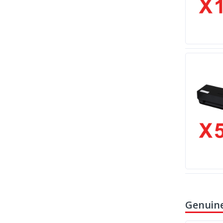
Genuine