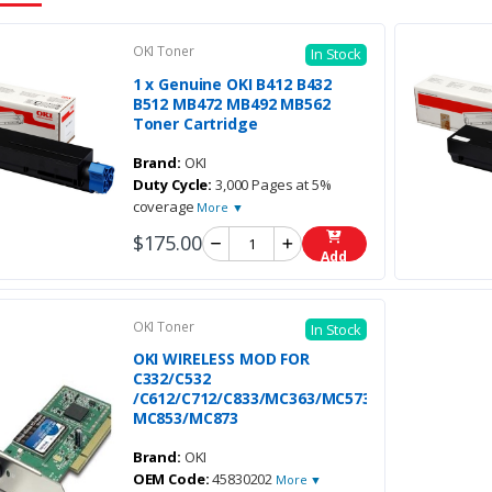
OKI Toner
In Stock
1 x Genuine OKI B412 B432
B512 MB472 MB492 MB562
Toner Cartridge
Brand:
OKI
Duty Cycle:
3,000 Pages at 5%
coverage
More ▼
$175.00
Add
OKI Toner
In Stock
OKI WIRELESS MOD FOR
C332/C532
/C612/C712/C833/MC363/MC573/
MC853/MC873
Brand:
OKI
OEM Code:
45830202
More ▼