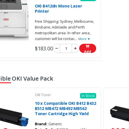
OKI B412dn Mono Laser
Printer
Free Shipping: Sydney, Melbourne,
Brisbane, Adelaide and Perth
metropolitan area. In other area,
customer will be contac
…
More ▼
$183.00
Add
ble OKI Value Pack
OKI Toner
In Stock
10 x Compatible OKI B412 B432
B512 MB472 MB492 MB562
Toner Cartridge High Yield
Brand:
Generic