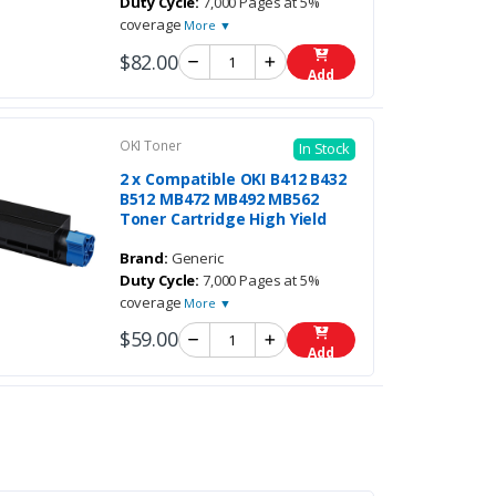
Duty Cycle:
7,000 Pages at 5%
coverage
More ▼
$82.00
Add
OKI Toner
In Stock
2 x Compatible OKI B412 B432
B512 MB472 MB492 MB562
Toner Cartridge High Yield
Brand:
Generic
Duty Cycle:
7,000 Pages at 5%
coverage
More ▼
$59.00
Add