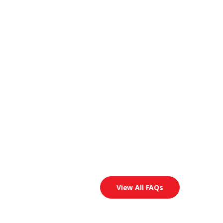
View All FAQs