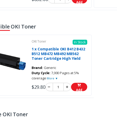
Add
ble OKI Toner
OKI Toner
In Stock
1 x Compatible OKI B412 B432
B512 MB472 MB492 MB562
Toner Cartridge High Yield
Brand:
Generic
Duty Cycle:
7,000 Pages at 5%
coverage
More ▼
$29.80
Add
 OKI Toner