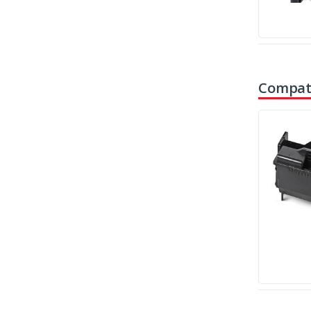
Compati