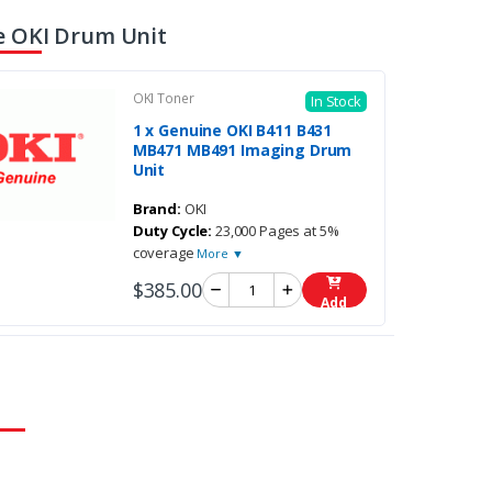
 OKI Drum Unit
OKI Toner
In Stock
1 x Genuine OKI B411 B431
MB471 MB491 Imaging Drum
Unit
Brand:
OKI
Duty Cycle:
23,000 Pages at 5%
coverage
More ▼
$385.00
Add