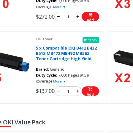
Duty Cycle:
7,000 Pages at 5%
coverage
More ▼
$272.00
Add
OKI Toner
In Stock
5 x Compatible OKI B412 B432
B512 MB472 MB492 MB562
Toner Cartridge High Yield
Brand:
Generic
Duty Cycle:
7,000 Pages at 5%
coverage
More ▼
$137.00
Add
 OKI Value Pack