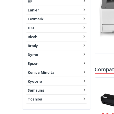
HP
Lanier
Lexmark
OKI
Ricoh
Brady
Dymo
Epson
Compati
Konica Minolta
Kyocera
Samsung
Toshiba