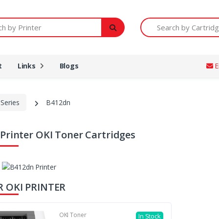
Printer
Search by Cartridge Num
t
Links
Blogs
E
Series
B412dn
Printer OKI Toner Cartridges
R OKI PRINTER
OKI Toner
In Stock