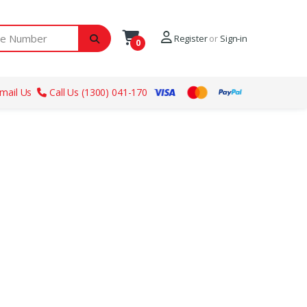
ber
Register
or
Sign-in
0
mail Us
Call Us (1300) 041-170