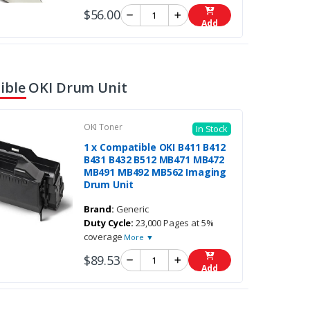
$56.00
Add
ble OKI Drum Unit
OKI Toner
In Stock
1 x Compatible OKI B411 B412
B431 B432 B512 MB471 MB472
MB491 MB492 MB562 Imaging
Drum Unit
Brand:
Generic
Duty Cycle:
23,000 Pages at 5%
coverage
More ▼
$89.53
Add