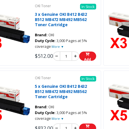
OKI Toner
In Stock
3 x Genuine OKI B412 B432
B512 MB472 MB492 MB562
Toner Cartridge
Brand:
OKI
Duty Cycle:
3,000 Pages at 5%
coverage
More ▼
$512.00
Add
OKI Toner
In Stock
5 x Genuine OKI B412 B432
B512 MB472 MB492 MB562
Toner Cartridge
Brand:
OKI
Duty Cycle:
3,000 Pages at 5%
coverage
More ▼
$832.00