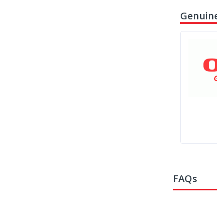
Genuine
FAQs