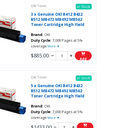
OKI Toner
In Stock
3 x Genuine OKI B412 B432
B512 MB472 MB492 MB562
Toner Cartridge High Yield
Brand:
OKI
Duty Cycle:
7,000 Pages at 5%
coverage
More ▼
$885.00
Add
OKI Toner
In Stock
5 x Genuine OKI B412 B432
B512 MB472 MB492 MB562
Toner Cartridge High Yield
Brand:
OKI
Duty Cycle:
7,000 Pages at 5%
coverage
More ▼
$1433.00