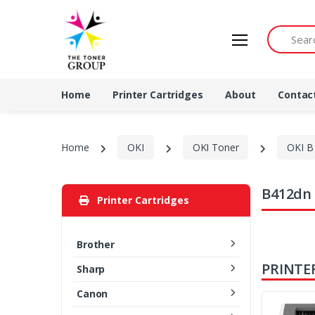
Search by 
Home
Printer Cartridges
About
Contac
Home
OKI
OKI Toner
OKI B 
B412dn 
Printer Cartridges
Brother
PRINTE
Sharp
Canon