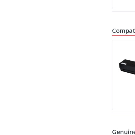
Compati
Genuine