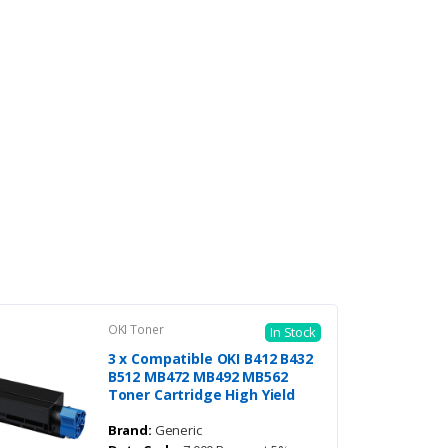
OKI Toner
In Stock
3 x Compatible OKI B412 B432
B512 MB472 MB492 MB562
Toner Cartridge High Yield
Brand:
Generic