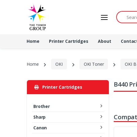
Search by 
Home
Printer Cartridges
About
Contac
Home
OKI
OKI Toner
OKI B 
B440 Pr
Printer Cartridges
Brother
Compati
Sharp
Canon