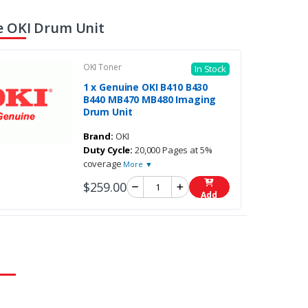
 OKI Drum Unit
OKI Toner
In Stock
1 x Genuine OKI B410 B430
B440 MB470 MB480 Imaging
Drum Unit
Brand:
OKI
Duty Cycle:
20,000 Pages at 5%
coverage
More ▼
$259.00
Add