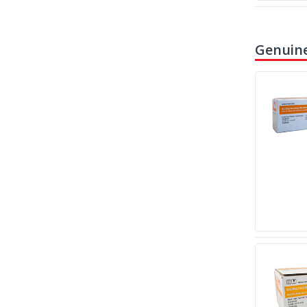
Genuine