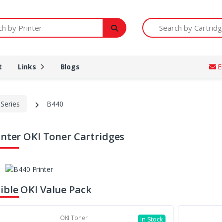
Printer
Search by Cartridge Num
t
Links
Blogs
E
Series
B440
inter OKI Toner Cartridges
ble OKI Value Pack
OKI Toner
In Stock