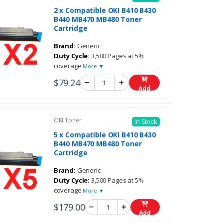
2 x Compatible OKI B410 B430
B440 MB470 MB480 Toner
Cartridge
Brand:
Generic
Duty Cycle:
3,500 Pages at 5%
coverage
More ▼
$79.24
Add
OKI Toner
In Stock
5 x Compatible OKI B410 B430
B440 MB470 MB480 Toner
Cartridge
Brand:
Generic
Duty Cycle:
3,500 Pages at 5%
coverage
More ▼
$179.00
Add