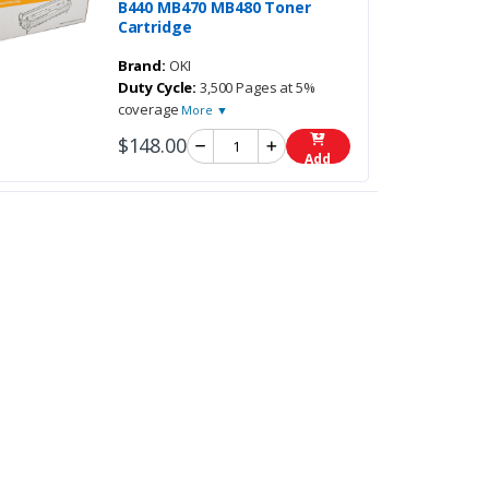
B440 MB470 MB480 Toner
Cartridge
Brand:
OKI
Duty Cycle:
3,500 Pages at 5%
coverage
More ▼
$148.00
Add