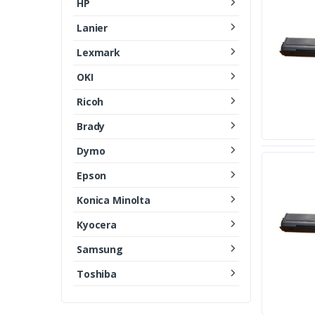
HP
Lanier
Lexmark
OKI
Ricoh
Brady
Dymo
Epson
Konica Minolta
Kyocera
Samsung
Toshiba