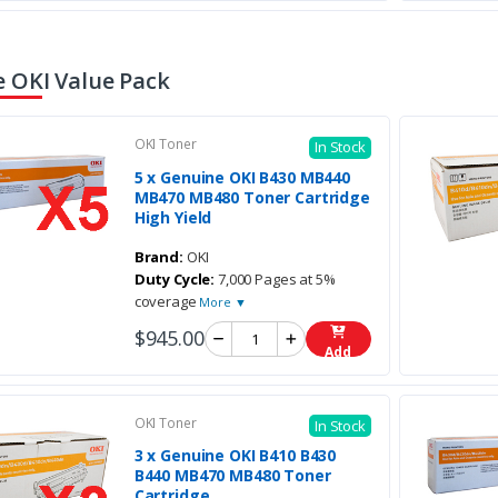
 OKI Value Pack
OKI Toner
In Stock
5 x Genuine OKI B430 MB440
MB470 MB480 Toner Cartridge
High Yield
Brand:
OKI
Duty Cycle:
7,000 Pages at 5%
coverage
More ▼
$945.00
Add
OKI Toner
In Stock
3 x Genuine OKI B410 B430
B440 MB470 MB480 Toner
Cartridge