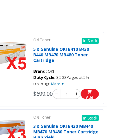
OKI Toner
In Stock
5 x Genuine OKI B410 B430
B440 MB470 MB480 Toner
Cartridge
Brand:
OKI
Duty Cycle:
3,500 Pages at 5%
coverage
More ▼
$699.00
Add
OKI Toner
In Stock
3 x Genuine OKI B430 MB440
MB470 MB480 Toner Cartridge
High Yield