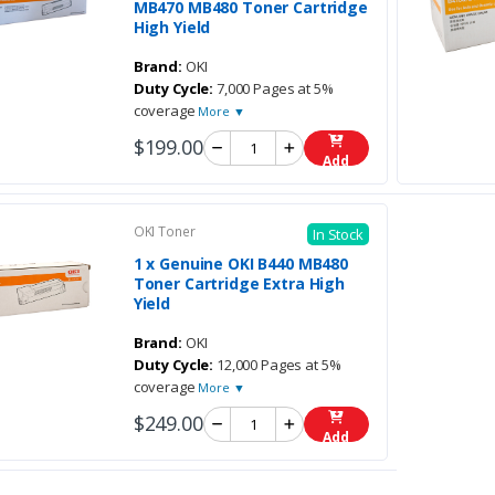
MB470 MB480 Toner Cartridge
High Yield
Brand:
OKI
Duty Cycle:
7,000 Pages at 5%
coverage
More ▼
$199.00
Add
OKI Toner
In Stock
1 x Genuine OKI B440 MB480
Toner Cartridge Extra High
Yield
Brand:
OKI
Duty Cycle:
12,000 Pages at 5%
coverage
More ▼
$249.00
Add