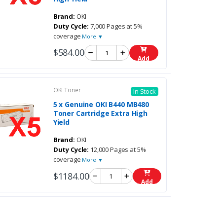
Brand:
OKI
Duty Cycle:
7,000 Pages at 5%
coverage
More ▼
$584.00
Add
OKI Toner
In Stock
5 x Genuine OKI B440 MB480
Toner Cartridge Extra High
Yield
Brand:
OKI
Duty Cycle:
12,000 Pages at 5%
coverage
More ▼
$1184.00
Add