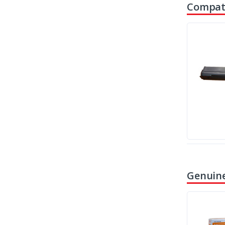
Compati
Genuine