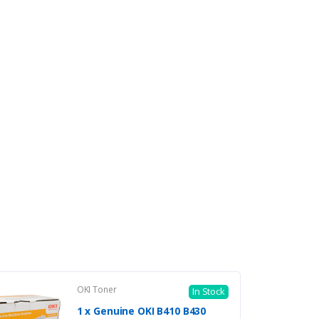
OKI Toner
In Stock
1 x Genuine OKI B410 B430