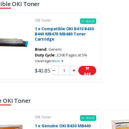
ble OKI Toner
OKI Toner
In Stock
1 x Compatible OKI B410 B430
B440 MB470 MB480 Toner
Cartridge
Brand:
Generic
Duty Cycle:
3,500 Pages at 5%
coverage
More ▼
$40.85
Add
 OKI Toner
OKI Toner
In Stock
1 x Genuine OKI B430 MB440