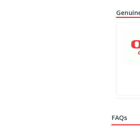
Genuine
FAQs