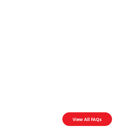
View All FAQs