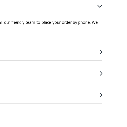
all our friendly team to place your order by phone. We