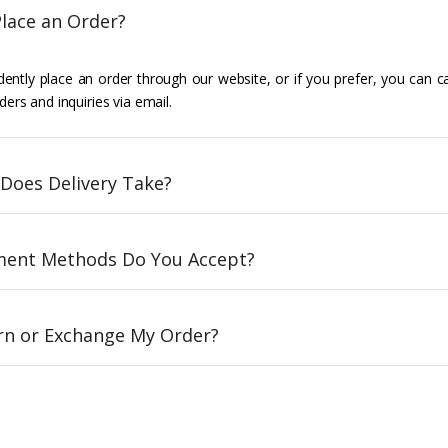
lace an Order?
ently place an order through our website, or if you prefer, you can c
ders and inquiries via email.
Does Delivery Take?
ent Methods Do You Accept?
urn or Exchange My Order?