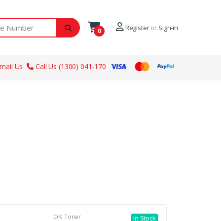
ber
Register
or
Sign-in
0
mail Us
Call Us (1300) 041-170
OKI Toner
In Stock