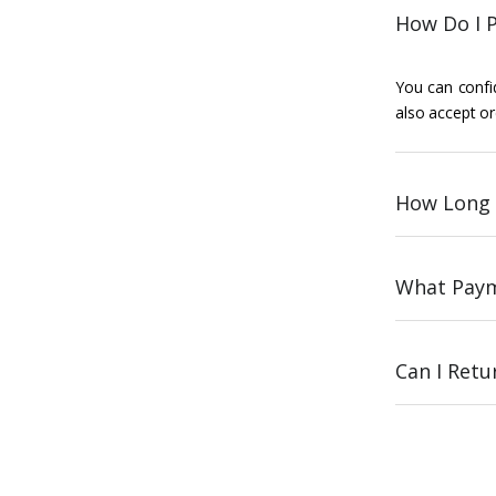
How Do I P
You can confid
also accept or
How Long 
What Paym
Can I Ret