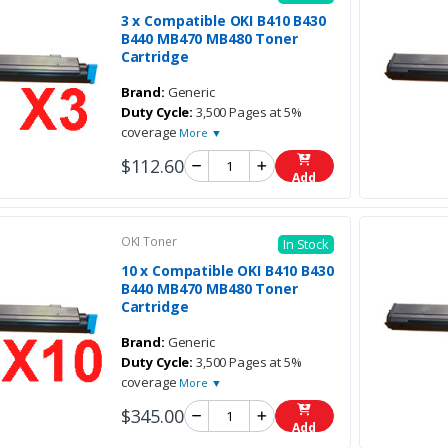
3 x Compatible OKI B410 B430
B440 MB470 MB480 Toner
Cartridge
Brand:
Generic
Duty Cycle:
3,500 Pages at 5%
coverage
More ▼
$112.60
Add
OKI Toner
In Stock
10 x Compatible OKI B410 B430
B440 MB470 MB480 Toner
Cartridge
Brand:
Generic
Duty Cycle:
3,500 Pages at 5%
coverage
More ▼
$345.00
Add