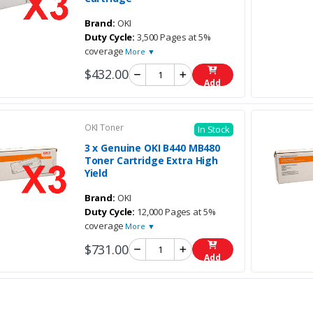
Brand:
OKI
Duty Cycle:
3,500 Pages at 5%
coverage
More ▼
$432.00
Add
OKI Toner
In Stock
3 x Genuine OKI B440 MB480
Toner Cartridge Extra High
Yield
Brand:
OKI
Duty Cycle:
12,000 Pages at 5%
coverage
More ▼
$731.00
Add