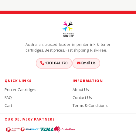
Australia's trusted leader in printer ink & toner
cartridges. Best prices. Fast shipping. Risk-Free.
1300 041 170
Email Us
QUICK LINKS
INFORMATION
Printer Cartridges
About Us
FAQ
Contact Us
Cart
Terms & Conditions
OUR DELIVERY PARTNERS