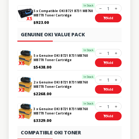
In Stock
1
5 x Compatible OKI B721 B731 MB760
MB770 Toner Cartridge
Add
$923.00
GENUINE OKI VALUE PACK
In Stock
1
5 x Genuine OKI B721 B731 MB760
MB770 Toner Cartridge
Add
$5438.00
In Stock
1
2 x Genuine OKI B721 B731 MB760
MB770 Toner Cartridge
Add
$2268.00
In Stock
1
3 x Genuine OKI B721 B731 MB760
MB770 Toner Cartridge
Add
$3329.00
COMPATIBLE OKI TONER