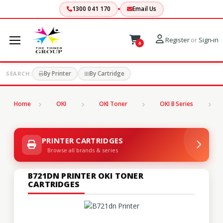
1300 041 170
Email Us
Register
or
Sign-in
0
By Printer
By Cartridge
SEARCH:
Home
OKI
OKI Toner
OKI B Series
B
PRINTER CARTRIDGES
Browse all brands & series
B721DN PRINTER OKI TONER
CARTRIDGES