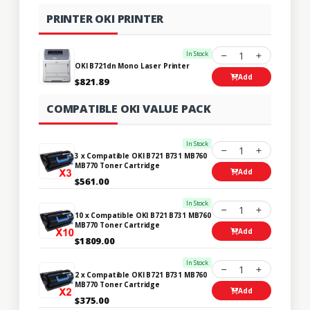
PRINTER OKI PRINTER
In Stock
1
OKI B721dn Mono Laser Printer
Add
$821.89
COMPATIBLE OKI VALUE PACK
In Stock
1
3 x Compatible OKI B721 B731 MB760
MB770 Toner Cartridge
Add
$561.00
In Stock
1
10 x Compatible OKI B721 B731 MB760
MB770 Toner Cartridge
Add
$1809.00
In Stock
1
2 x Compatible OKI B721 B731 MB760
MB770 Toner Cartridge
Add
$375.00