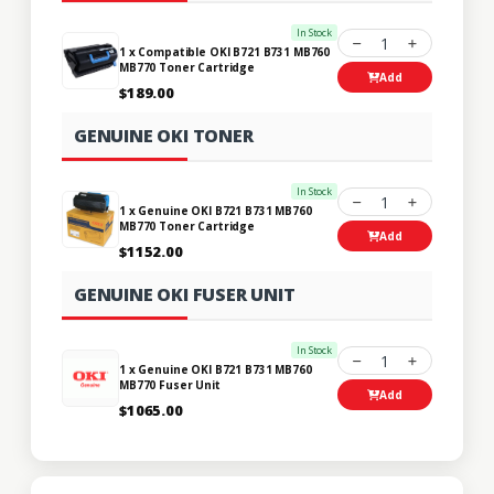
In Stock
1
1 x Compatible OKI B721 B731 MB760
MB770 Toner Cartridge
Add
$189.00
GENUINE OKI TONER
In Stock
1
1 x Genuine OKI B721 B731 MB760
MB770 Toner Cartridge
Add
$1152.00
GENUINE OKI FUSER UNIT
In Stock
1
1 x Genuine OKI B721 B731 MB760
MB770 Fuser Unit
Add
$1065.00