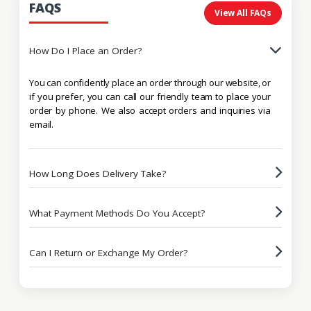
FAQS
View All FAQs
How Do I Place an Order?
You can confidently place an order through our website, or
if you prefer, you can call our friendly team to place your
order by phone. We also accept orders and inquiries via
email.
How Long Does Delivery Take?
What Payment Methods Do You Accept?
Can I Return or Exchange My Order?