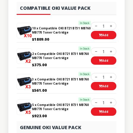
COMPATIBLE OKI VALUE PACK
In Stock
1
10 x Compatible OKI B721 B731 MB760
MB770 Toner Cartridge
Add
$1809.00
In Stock
1
2 x Compatible OKI B721 B731 MB760
MB770 Toner Cartridge
Add
$375.00
In Stock
1
3 x Compatible OKI B721 B731 MB760
MB770 Toner Cartridge
Add
$561.00
In Stock
1
5 x Compatible OKI B721 B731 MB760
MB770 Toner Cartridge
Add
$923.00
GENUINE OKI VALUE PACK