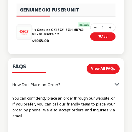
GENUINE OKI FUSER UNIT
In Stock
1
1 x Genuine OKI B721 B731 MB760
MB770 Fuser Unit
Add
$1065.00
FAQS
View All FAQs
How Do I Place an Order?
You can confidently place an order through our website, or
if you prefer, you can call our friendly team to place your
order by phone. We also accept orders and inquiries via
email.