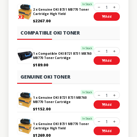
In Stock
1
2 x Genuine OKI B731 MB770 Toner
Cartridge High Yield
Add
$2267.00
COMPATIBLE OKI TONER
In Stock
1
1 x Compatible OKI B721 B731 MB760
MB770 Toner Cartridge
Add
$189.00
GENUINE OKI TONER
In Stock
1
1 x Genuine OKI B721 B731 MB760
MB770 Toner Cartridge
Add
$1152.00
In Stock
1
1 x Genuine OKI B731 MB770 Toner
Cartridge High Yield
Add
$1269.00