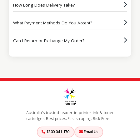
How Long Does Delivery Take?
What Payment Methods Do You Accept?
Can I Return or Exchange My Order?
Australia's trusted leader in printer ink & toner
cartridges. Best prices. Fast shipping. Risk-Free.
1300 041 170
Email Us