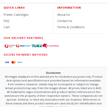
QUICK LINKS
INFORMATION
Printer Cartridges
About Us
FAQ
Contact Us
Cart
Terms & Conditions
OUR DELIVERY PARTNERS
SECURE PAYMENT METHODS
Disclaimer
All images displayed on this website are for illustration purposes only. Product
descriptions and specifications are provided based on information available
from vendors; however, details may be incomplete or subject to change.
Actual products may vary from the images shown. All prices listed are in AUD.
All trademarks, logos, brand names and product names referenced on this
website are the property of their respective owners. These companies do not
sponsor, endorse, or have any association with our business. References to
these brands and their product names are used strictly for identification and