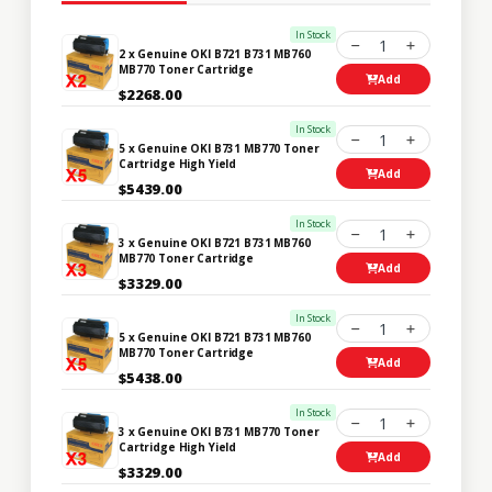
In Stock
1
2 x Genuine OKI B721 B731 MB760
MB770 Toner Cartridge
Add
$2268.00
In Stock
1
5 x Genuine OKI B731 MB770 Toner
Cartridge High Yield
Add
$5439.00
In Stock
1
3 x Genuine OKI B721 B731 MB760
MB770 Toner Cartridge
Add
$3329.00
In Stock
1
5 x Genuine OKI B721 B731 MB760
MB770 Toner Cartridge
Add
$5438.00
In Stock
1
3 x Genuine OKI B731 MB770 Toner
Cartridge High Yield
Add
$3329.00