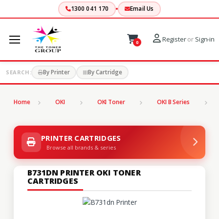
1300 041 170
Email Us
Register
or
Sign-in
0
By Printer
By Cartridge
SEARCH:
Home
OKI
OKI Toner
OKI B Series
B
PRINTER CARTRIDGES
Browse all brands & series
B731DN PRINTER OKI TONER
CARTRIDGES