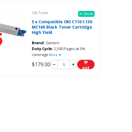
OKI Toner
In Stock
5 x Compatible OKI C110 C130
MC160 Black Toner Cartridge
High Yield
Brand:
Generic
Duty Cycle:
2,500 Pages at 5%
coverage
More ▼
$179.00
Add