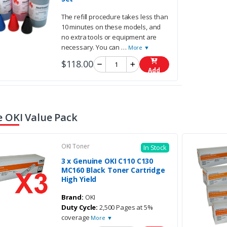
The refill procedure takes less than
10 minutes on these models, and
no extra tools or equipment are
necessary. You can
…
More ▼
$118.00
Add
 OKI Value Pack
OKI Toner
In Stock
3 x Genuine OKI C110 C130
MC160 Black Toner Cartridge
High Yield
Brand:
OKI
Duty Cycle:
2,500 Pages at 5%
coverage
More ▼