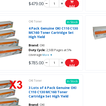
$479.00
Add
OKI Toner
In Stock
4 Pack Genuine OKI C110 C130
MC160 Toner Cartridge Set
High Yield
Brand:
OKI
Duty Cycle:
2,500 Pages at 5%
coverage
More ▼
$785.00
Add
OKI Toner
In Stock
3 Lots of 4 Pack Genuine OKI
C110 C130 MC160 Toner
Cartridge Set High Yield
Brand:
OKI