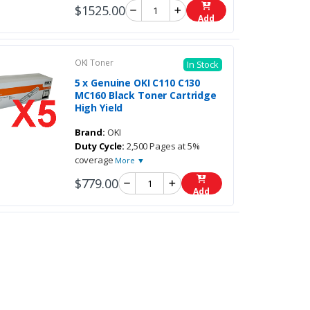
$1525.00
Add
OKI Toner
In Stock
5 x Genuine OKI C110 C130
MC160 Black Toner Cartridge
High Yield
Brand:
OKI
Duty Cycle:
2,500 Pages at 5%
coverage
More ▼
$779.00
Add