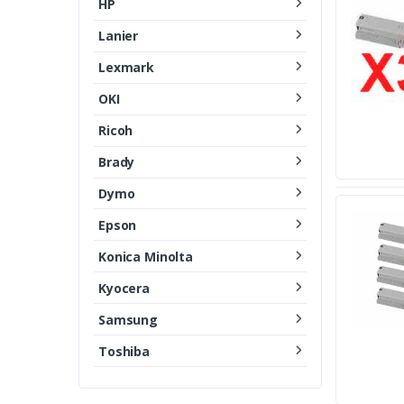
HP
Lanier
Lexmark
OKI
Ricoh
Brady
Dymo
Epson
Konica Minolta
Kyocera
Samsung
Toshiba