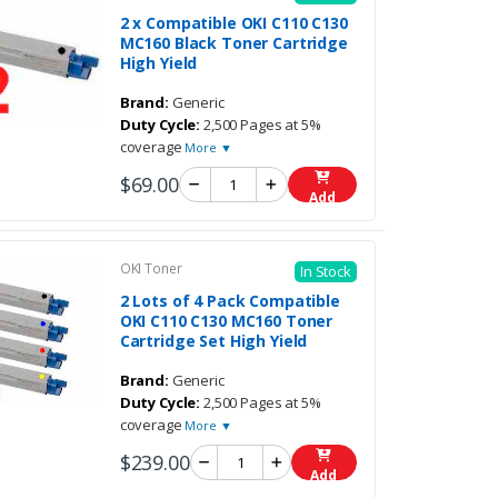
2 x Compatible OKI C110 C130
MC160 Black Toner Cartridge
High Yield
Brand:
Generic
Duty Cycle:
2,500 Pages at 5%
coverage
More ▼
$69.00
Add
OKI Toner
In Stock
2 Lots of 4 Pack Compatible
OKI C110 C130 MC160 Toner
Cartridge Set High Yield
Brand:
Generic
Duty Cycle:
2,500 Pages at 5%
coverage
More ▼
$239.00
Add