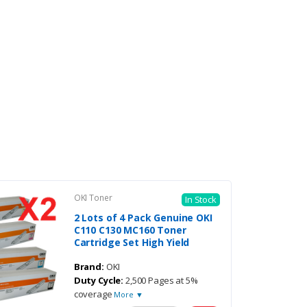
OKI Toner
In Stock
2 Lots of 4 Pack Genuine OKI
C110 C130 MC160 Toner
Cartridge Set High Yield
Brand:
OKI
Duty Cycle:
2,500 Pages at 5%
coverage
More ▼