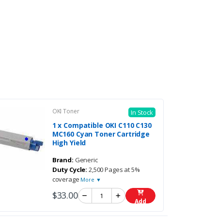
OKI Toner
In Stock
1 x Compatible OKI C110 C130
MC160 Cyan Toner Cartridge
High Yield
Brand:
Generic
Duty Cycle:
2,500 Pages at 5%
coverage
More ▼
$33.00
Add