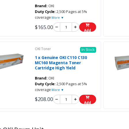
Brand:
OKI
Duty Cycle:
2,500 Pages at 5%
coverage
More ▼
$165.00
Add
OKI Toner
In Stock
1 x Genuine OKI C110 C130
MC160 Magenta Toner
Cartridge High Yield
Brand:
OKI
Duty Cycle:
2,500 Pages at 5%
coverage
More ▼
$208.00
Add