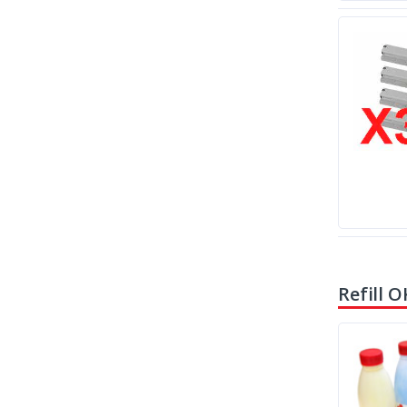
Refill O