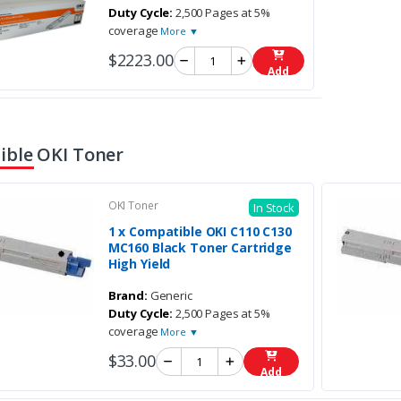
Duty Cycle:
2,500 Pages at 5%
coverage
More ▼
$2223.00
Add
ble OKI Toner
OKI Toner
In Stock
1 x Compatible OKI C110 C130
MC160 Black Toner Cartridge
High Yield
Brand:
Generic
Duty Cycle:
2,500 Pages at 5%
coverage
More ▼
$33.00
Add