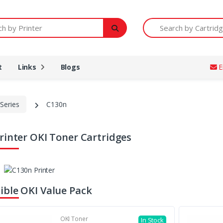
Printer
Search by Cartridge Num
t
Links
Blogs
E
Series
C130n
rinter OKI Toner Cartridges
ble OKI Value Pack
OKI Toner
In Stock