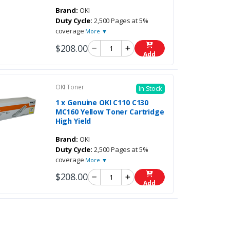
Brand:
OKI
Duty Cycle:
2,500 Pages at 5%
coverage
More ▼
$208.00
Add
OKI Toner
In Stock
1 x Genuine OKI C110 C130
MC160 Yellow Toner Cartridge
High Yield
Brand:
OKI
Duty Cycle:
2,500 Pages at 5%
coverage
More ▼
$208.00
Add