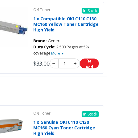
OKI Toner
In Stock
1 x Compatible OKI C110 C130
MC160 Yellow Toner Cartridge
High Yield
Brand:
Generic
Duty Cycle:
2,500 Pages at 5%
coverage
More ▼
$33.00
Add
OKI Toner
In Stock
1 x Genuine OKI C110 C130
MC160 Cyan Toner Cartridge
High Yield