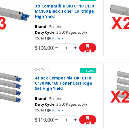
3 x Compatible OKI C110 C130
MC160 Black Toner Cartridge
High Yield
Brand:
Generic
Duty Cycle:
2,500 Pages at 5%
coverage
More ▼
$106.00
Add
OKI Toner
In Stock
4 Pack Compatible OKI C110
C130 MC160 Toner Cartridge
Set High Yield
Brand:
Generic
Duty Cycle:
2,500 Pages at 5%
coverage
More ▼
$119.00
Add