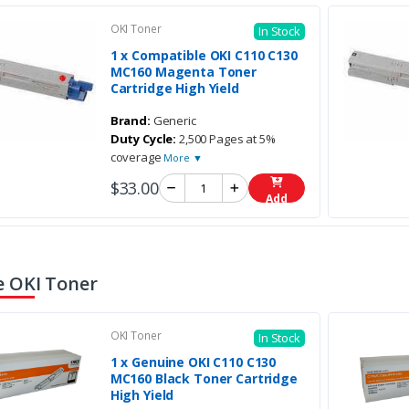
OKI Toner
In Stock
1 x Compatible OKI C110 C130
MC160 Magenta Toner
Cartridge High Yield
Brand:
Generic
Duty Cycle:
2,500 Pages at 5%
coverage
More ▼
$33.00
Add
 OKI Toner
OKI Toner
In Stock
1 x Genuine OKI C110 C130
MC160 Black Toner Cartridge
High Yield