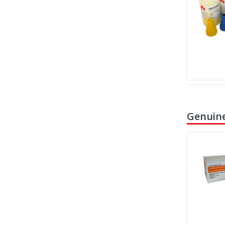
Genuine