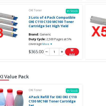
OKI Toner
In Stock
3 Lots of 4 Pack Compatible
OKI C110 C130 MC160 Toner
Cartridge Set High Yield
Brand:
Generic
Duty Cycle:
2,500 Pages at 5%
coverage
More ▼
$365.00
Add
KI Value Pack
OKI Toner
In Stock
4 Pack Refill for OKI OKI C110
C130 MC160 Toner Cartridge
Set