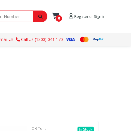
ber
Register
or
Sign-in
0
mail Us
Call Us (1300) 041-170
OKI Toner
In Stock