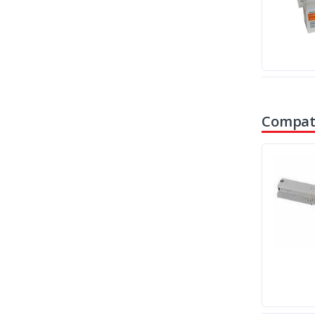
Compati