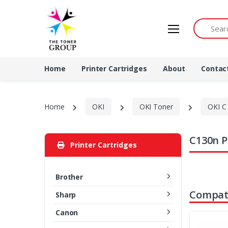
Search by 
Home
Printer Cartridges
About
Contac
Home
OKI
OKI Toner
OKI C 
C130n P
Printer Cartridges
Brother
Compati
Sharp
Canon