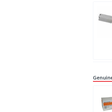
Genuine