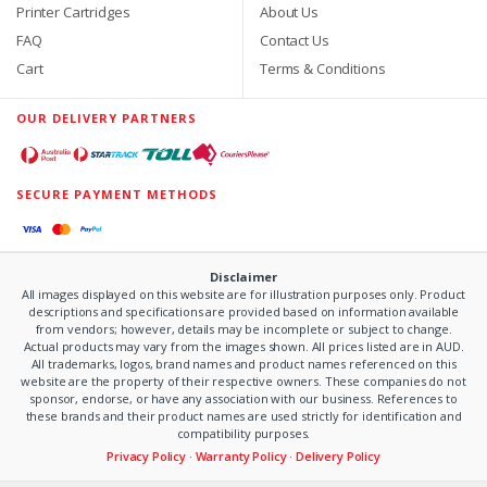
Printer Cartridges
About Us
FAQ
Contact Us
Cart
Terms & Conditions
OUR DELIVERY PARTNERS
SECURE PAYMENT METHODS
Disclaimer
All images displayed on this website are for illustration purposes only. Product
descriptions and specifications are provided based on information available
from vendors; however, details may be incomplete or subject to change.
Actual products may vary from the images shown. All prices listed are in AUD.
All trademarks, logos, brand names and product names referenced on this
website are the property of their respective owners. These companies do not
sponsor, endorse, or have any association with our business. References to
these brands and their product names are used strictly for identification and
compatibility purposes.
Privacy Policy
·
Warranty Policy
·
Delivery Policy