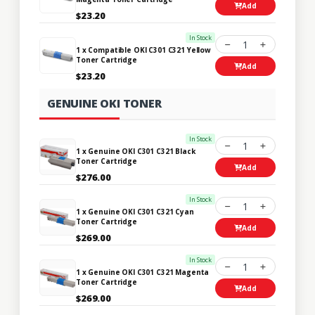
Add
$23.20
In Stock
1
1 x Compatible OKI C301 C321 Yellow
Toner Cartridge
Add
$23.20
GENUINE OKI TONER
In Stock
1
1 x Genuine OKI C301 C321 Black
Toner Cartridge
Add
$276.00
In Stock
1
1 x Genuine OKI C301 C321 Cyan
Toner Cartridge
Add
$269.00
In Stock
1
1 x Genuine OKI C301 C321 Magenta
Toner Cartridge
Add
$269.00