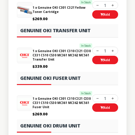
In Stock
1
1 x Genuine OKI C301 C321 Yellow
Toner Cartridge
Add
$269.00
GENUINE OKI TRANSFER UNIT
In Stock
1
1 x Genuine OKI C301 C310 C321 C330
C331 C510 C530 MC361 MC362 MC561
Transfer Unit
Add
$339.00
GENUINE OKI FUSER UNIT
In Stock
1
1 x Genuine OKI C301 C310 C321 C330
C331 C510 C530 MC361 MC362 MC561
Fuser Unit
Add
$269.00
GENUINE OKI DRUM UNIT