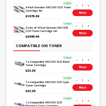
In Stock
1
4 Pack Genuine OKI C301 C321 Toner
Cartridge Set
Add
$1079.00
In Stock
1
2 Lots of 4 Pack Genuine OKI C301
C321 Toner Cartridge Set
Add
$2099.00
COMPATIBLE OKI TONER
In Stock
1
1 x Compatible OKI C301 C321 Black
Toner Cartridge
Add
$23.20
In Stock
1
1 x Compatible OKI C301 C321 Cyan
Toner Cartridge
Add
$23.20
In Stock
1
1 x Compatible OKI C301 C321
Magenta Toner Cartridge