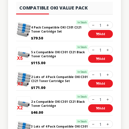
COMPATIBLE OKI VALUE PACK
In Stock
1
4 Pack Compatible OKI C301 C321
Toner Cartridge Set
Add
$79.50
In Stock
1
5 x Compatible OKI C301 C321 Black
Toner Cartridge
Add
$115.00
In Stock
1
2 Lots of 4 Pack Compatible OKI C301
C321 Toner Cartridge Set
Add
$171.00
In Stock
1
2 x Compatible OKI C301 C321 Black
Toner Cartridge
Add
$46.00
In Stock
1
3 Lots of 4 Pack Compatible OKI C301