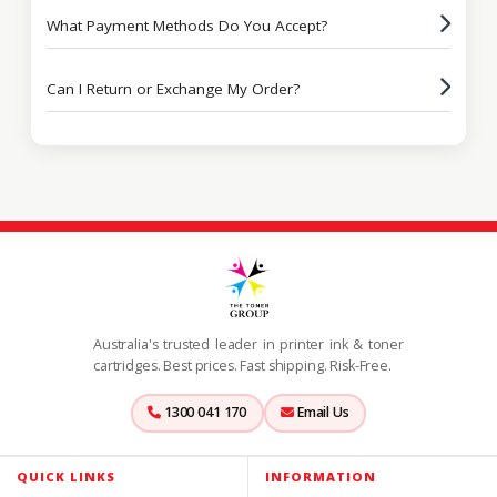
What Payment Methods Do You Accept?
Can I Return or Exchange My Order?
Australia's trusted leader in printer ink & toner
cartridges. Best prices. Fast shipping. Risk-Free.
1300 041 170
Email Us
QUICK LINKS
INFORMATION