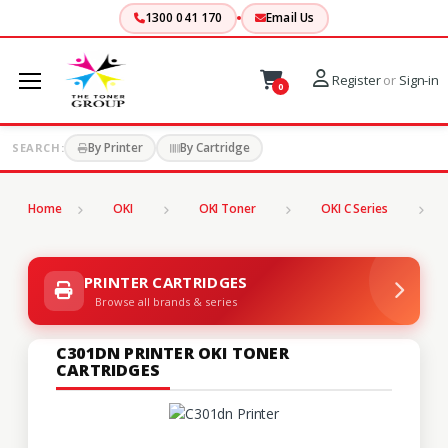
1300 041 170
Email Us
Register
or
Sign-in
0
By Printer
By Cartridge
SEARCH:
Home
OKI
OKI Toner
OKI C Series
C
PRINTER CARTRIDGES
Browse all brands & series
C301DN PRINTER OKI TONER
CARTRIDGES