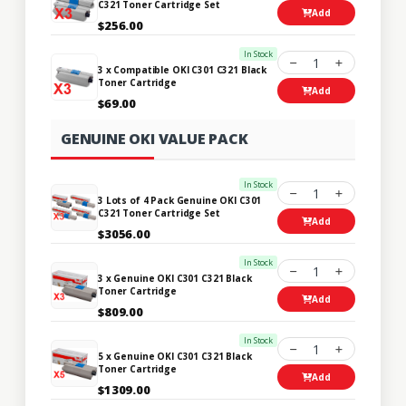
C321 Toner Cartridge Set
Add
$256.00
In Stock
1
3 x Compatible OKI C301 C321 Black
Toner Cartridge
Add
$69.00
GENUINE OKI VALUE PACK
In Stock
1
3 Lots of 4 Pack Genuine OKI C301
C321 Toner Cartridge Set
Add
$3056.00
In Stock
1
3 x Genuine OKI C301 C321 Black
Toner Cartridge
Add
$809.00
In Stock
1
5 x Genuine OKI C301 C321 Black
Toner Cartridge
Add
$1309.00