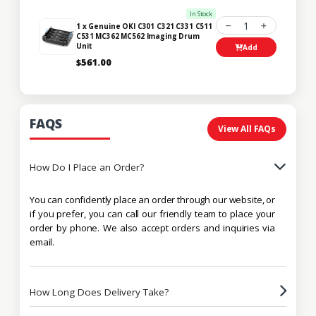
In Stock
1
1 x Genuine OKI C301 C321 C331 C511
C531 MC362 MC562 Imaging Drum
Unit
Add
$561.00
FAQS
View All FAQs
How Do I Place an Order?
You can confidently place an order through our website, or
if you prefer, you can call our friendly team to place your
order by phone. We also accept orders and inquiries via
email.
How Long Does Delivery Take?