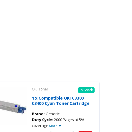
OKI Toner
In Stock
1 x Compatible OKI C3300
C3400 Cyan Toner Cartridge
Brand:
Generic
Duty Cycle:
2000 Pages at 5%
coverage
More ▼