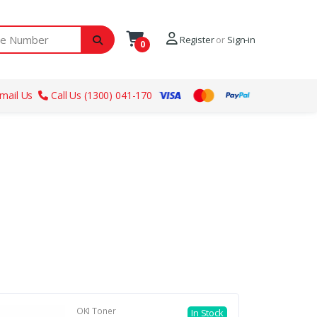
ber
Register
or
Sign-in
0
mail Us
Call Us (1300) 041-170
OKI Toner
In Stock