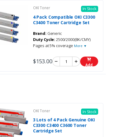
OKI Toner
In Stock
4 Pack Compatible OKI C3300
C3400 Toner Cartridge Set
Brand:
Generic
Duty Cycle:
2500/2000(BK/CMY)
Pages at 5% coverage
More ▼
$153.00
Add
OKI Toner
In Stock
3 Lots of 4 Pack Genuine OKI
C3300 C3400 C3600 Toner
Cartridge Set