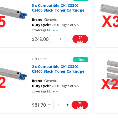
5 x Compatible OKI C3300
C3400 Black Toner Cartridge
Brand:
Generic
Duty Cycle:
2500 Pages at 5%
coverage
More ▼
$249.00
Add
OKI Toner
In Stock
2 x Compatible OKI C3300
C3400 Black Toner Cartridge
Brand:
Generic
Duty Cycle:
2500 Pages at 5%
coverage
More ▼
$81.70
Add