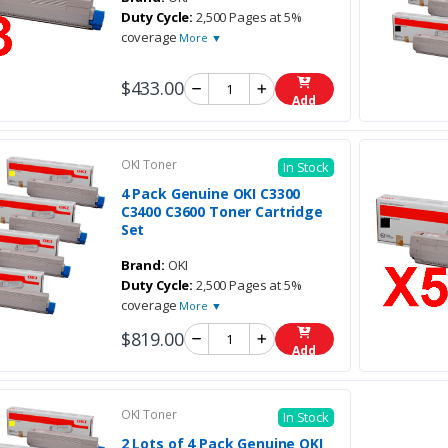
Duty Cycle:
2,500 Pages at 5%
coverage
More ▼
$433.00
Add
OKI Toner
In Stock
4 Pack Genuine OKI C3300
C3400 C3600 Toner Cartridge
Set
Brand:
OKI
Duty Cycle:
2,500 Pages at 5%
coverage
More ▼
$819.00
Add
OKI Toner
In Stock
2 Lots of 4 Pack Genuine OKI