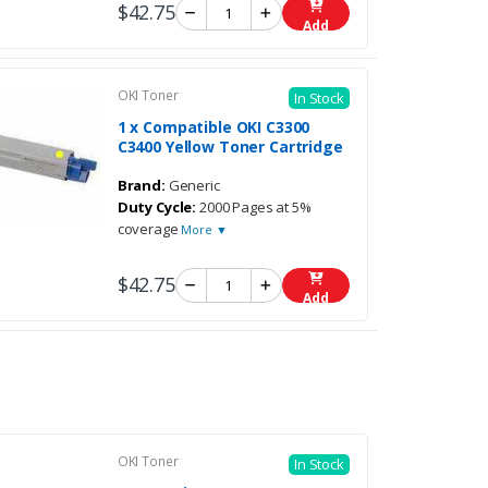
$42.75
Add
OKI Toner
In Stock
1 x Compatible OKI C3300
C3400 Yellow Toner Cartridge
Brand:
Generic
Duty Cycle:
2000 Pages at 5%
coverage
More ▼
$42.75
Add
OKI Toner
In Stock