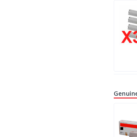
Genuine