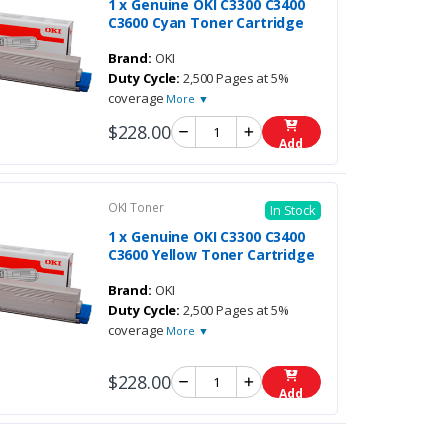
1 x Genuine OKI C3300 C3400
C3600 Cyan Toner Cartridge
Brand:
OKI
Duty Cycle:
2,500 Pages at 5%
coverage
More ▼
$228.00
Add
OKI Toner
In Stock
1 x Genuine OKI C3300 C3400
C3600 Yellow Toner Cartridge
Brand:
OKI
Duty Cycle:
2,500 Pages at 5%
coverage
More ▼
$228.00
Add