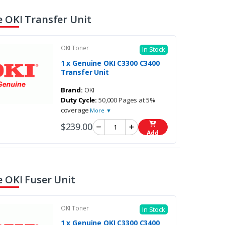
 OKI Transfer Unit
OKI Toner
In Stock
1 x Genuine OKI C3300 C3400
Transfer Unit
Brand:
OKI
Duty Cycle:
50,000 Pages at 5%
coverage
More ▼
$239.00
Add
 OKI Fuser Unit
OKI Toner
In Stock
1 x Genuine OKI C3300 C3400