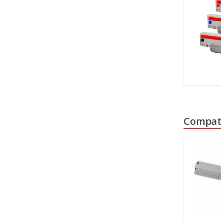
Compati