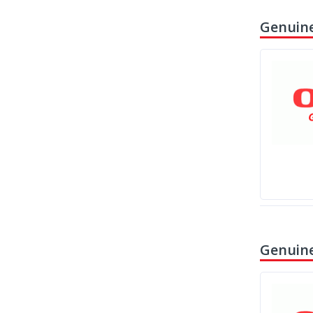
Genuine
Genuine