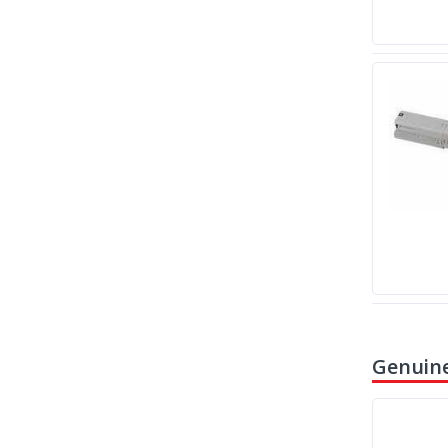
Genuine