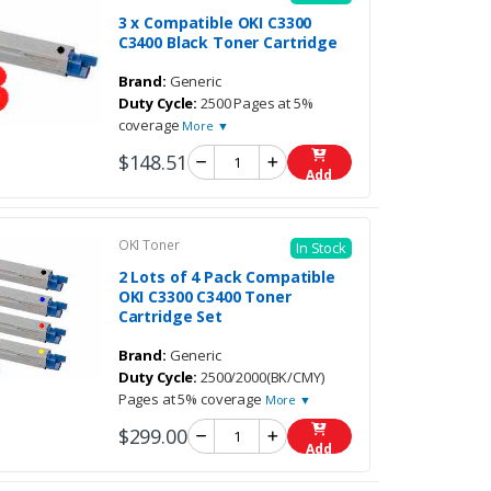
3 x Compatible OKI C3300
C3400 Black Toner Cartridge
Brand:
Generic
Duty Cycle:
2500 Pages at 5%
coverage
More ▼
$148.51
Add
OKI Toner
In Stock
2 Lots of 4 Pack Compatible
OKI C3300 C3400 Toner
Cartridge Set
Brand:
Generic
Duty Cycle:
2500/2000(BK/CMY)
Pages at 5% coverage
More ▼
$299.00
Add