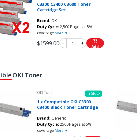
C3300 C3400 C3600 Toner
Cartridge Set
Brand:
OKI
Duty Cycle:
2,500 Pages at 5%
coverage
More ▼
$1599.00
Add
ble OKI Toner
OKI Toner
In Stock
1 x Compatible OKI C3300
C3400 Black Toner Cartridge
Brand:
Generic
Duty Cycle:
2500 Pages at 5%
coverage
More ▼