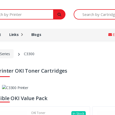
Printer
Search by Cartridge Num
t
Links
Blogs
E
Series
C3300
rinter OKI Toner Cartridges
ble OKI Value Pack
OKI Toner
In Stock