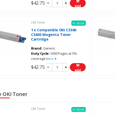
$42.75
Add
OKI Toner
In Stock
1 x Compatible OKI C3300
C3400 Magenta Toner
Cartridge
Brand:
Generic
Duty Cycle:
2000 Pages at 5%
coverage
More ▼
$42.75
Add
 OKI Toner
OKI Toner
In Stock