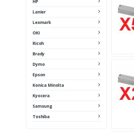
HP
Lanier
Lexmark
OKI
Ricoh
Brady
Dymo
Epson
Konica Minolta
Kyocera
Samsung
Toshiba