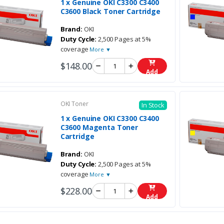
1 x Genuine OKI C3300 C3400
C3600 Black Toner Cartridge
Brand:
OKI
Duty Cycle:
2,500 Pages at 5%
coverage
More ▼
$148.00
Add
OKI Toner
In Stock
1 x Genuine OKI C3300 C3400
C3600 Magenta Toner
Cartridge
Brand:
OKI
Duty Cycle:
2,500 Pages at 5%
coverage
More ▼
$228.00
Add