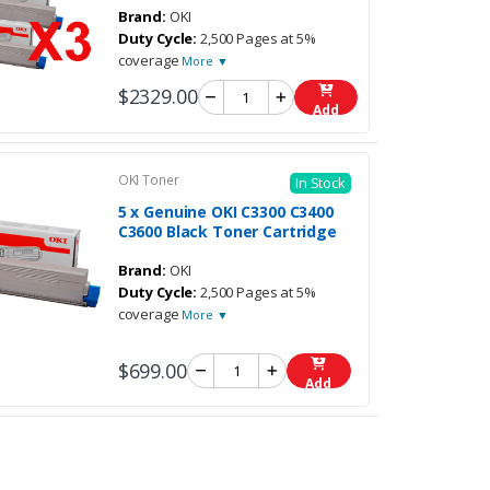
Brand:
OKI
Duty Cycle:
2,500 Pages at 5%
coverage
More ▼
$2329.00
Add
OKI Toner
In Stock
5 x Genuine OKI C3300 C3400
C3600 Black Toner Cartridge
Brand:
OKI
Duty Cycle:
2,500 Pages at 5%
coverage
More ▼
$699.00
Add