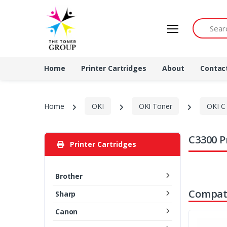
Search by 
Home
Printer Cartridges
About
Contac
Home
OKI
OKI Toner
OKI C 
C3300 P
Printer Cartridges
Brother
Compati
Sharp
Canon