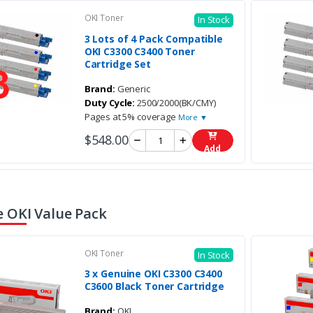
OKI Toner
In Stock
3 Lots of 4 Pack Compatible
OKI C3300 C3400 Toner
Cartridge Set
Brand:
Generic
Duty Cycle:
2500/2000(BK/CMY)
Pages at 5% coverage
More ▼
$548.00
Add
 OKI Value Pack
OKI Toner
In Stock
3 x Genuine OKI C3300 C3400
C3600 Black Toner Cartridge
Brand:
OKI