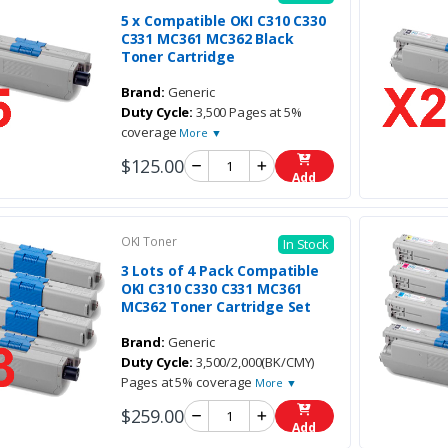
5 x Compatible OKI C310 C330
C331 MC361 MC362 Black
Toner Cartridge
Brand:
Generic
Duty Cycle:
3,500 Pages at 5%
coverage
More ▼
$125.00
Add
OKI Toner
In Stock
3 Lots of 4 Pack Compatible
OKI C310 C330 C331 MC361
MC362 Toner Cartridge Set
Brand:
Generic
Duty Cycle:
3,500/2,000(BK/CMY)
Pages at 5% coverage
More ▼
$259.00
Add