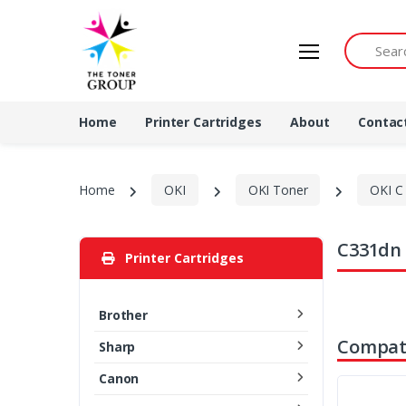
Search by 
Home
Printer Cartridges
About
Contac
Home
OKI
OKI Toner
OKI C 
C331dn 
Printer Cartridges
Brother
Compati
Sharp
Canon