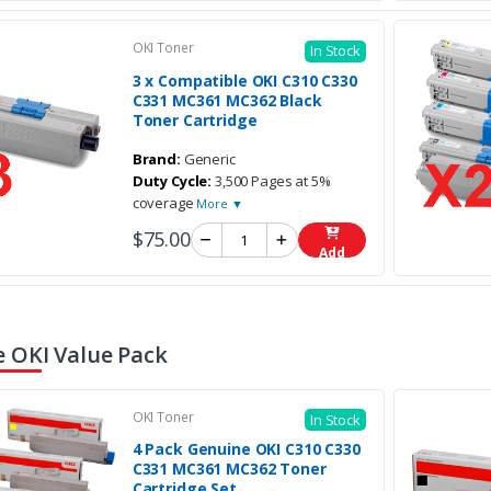
OKI Toner
In Stock
3 x Compatible OKI C310 C330
C331 MC361 MC362 Black
Toner Cartridge
Brand:
Generic
Duty Cycle:
3,500 Pages at 5%
coverage
More ▼
$75.00
Add
 OKI Value Pack
OKI Toner
In Stock
4 Pack Genuine OKI C310 C330
C331 MC361 MC362 Toner
Cartridge Set