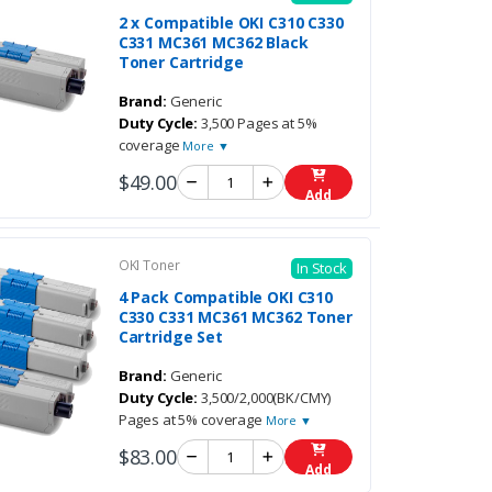
2 x Compatible OKI C310 C330
C331 MC361 MC362 Black
Toner Cartridge
Brand:
Generic
Duty Cycle:
3,500 Pages at 5%
coverage
More ▼
$49.00
Add
OKI Toner
In Stock
4 Pack Compatible OKI C310
C330 C331 MC361 MC362 Toner
Cartridge Set
Brand:
Generic
Duty Cycle:
3,500/2,000(BK/CMY)
Pages at 5% coverage
More ▼
$83.00
Add