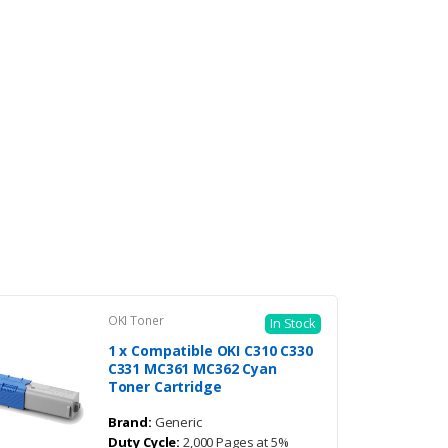
OKI Toner
In Stock
1 x Compatible OKI C310 C330
C331 MC361 MC362 Cyan
Toner Cartridge
Brand:
Generic
Duty Cycle:
2,000 Pages at 5%