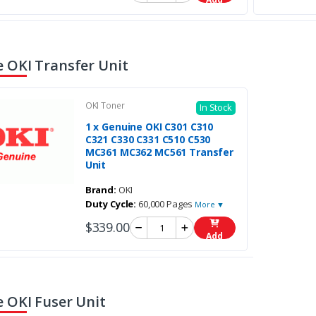
 OKI Transfer Unit
OKI Toner
In Stock
1 x Genuine OKI C301 C310
C321 C330 C331 C510 C530
MC361 MC362 MC561 Transfer
Unit
Brand:
OKI
Duty Cycle:
60,000 Pages
More ▼
$339.00
Add
 OKI Fuser Unit