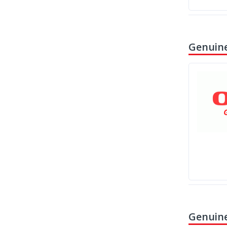
Genuine
Genuine