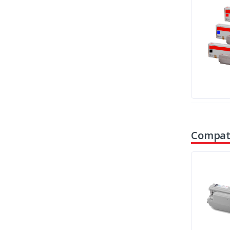
Compati