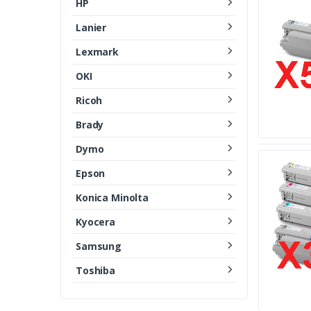
HP
Lanier
Lexmark
OKI
Ricoh
Brady
Dymo
Epson
Konica Minolta
Kyocera
Samsung
Toshiba