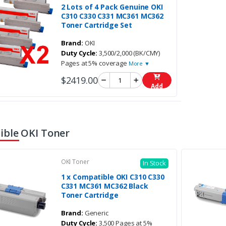
2 Lots of 4 Pack Genuine OKI
C310 C330 C331 MC361 MC362
Toner Cartridge Set
Brand:
OKI
Duty Cycle:
3,500/2,000 (BK/CMY)
Pages at 5% coverage
More ▼
$2419.00
Add
ble OKI Toner
OKI Toner
In Stock
1 x Compatible OKI C310 C330
C331 MC361 MC362 Black
Toner Cartridge
Brand:
Generic
Duty Cycle:
3,500 Pages at 5%