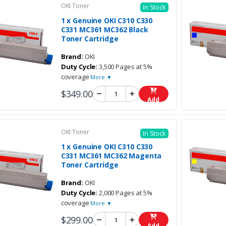
OKI Toner
In Stock
1 x Genuine OKI C310 C330
C331 MC361 MC362 Black
Toner Cartridge
Brand:
OKI
Duty Cycle:
3,500 Pages at 5%
coverage
More ▼
$349.00
Add
OKI Toner
In Stock
1 x Genuine OKI C310 C330
C331 MC361 MC362 Magenta
Toner Cartridge
Brand:
OKI
Duty Cycle:
2,000 Pages at 5%
coverage
More ▼
$299.00
Add