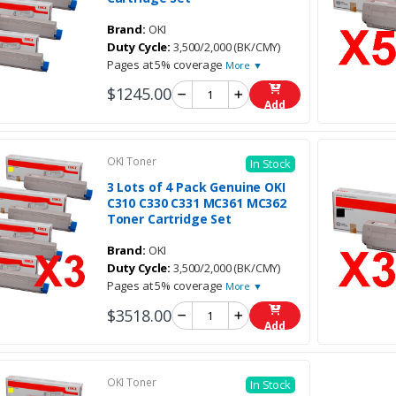
Brand:
OKI
Duty Cycle:
3,500/2,000 (BK/CMY)
Pages at 5% coverage
More ▼
$1245.00
Add
OKI Toner
In Stock
3 Lots of 4 Pack Genuine OKI
C310 C330 C331 MC361 MC362
Toner Cartridge Set
Brand:
OKI
Duty Cycle:
3,500/2,000 (BK/CMY)
Pages at 5% coverage
More ▼
$3518.00
Add
OKI Toner
In Stock