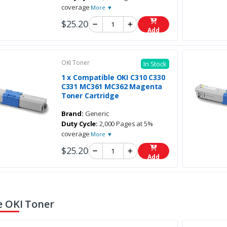
coverage
More ▼
$25.20
Add
OKI Toner
In Stock
1 x Compatible OKI C310 C330
C331 MC361 MC362 Magenta
Toner Cartridge
Brand:
Generic
Duty Cycle:
2,000 Pages at 5%
coverage
More ▼
$25.20
Add
 OKI Toner