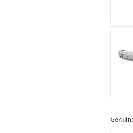
Genuine