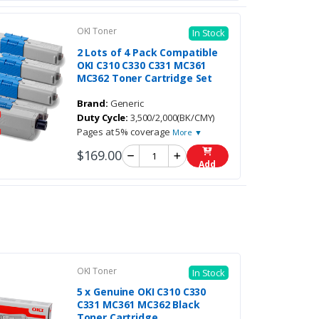
OKI Toner
In Stock
2 Lots of 4 Pack Compatible
OKI C310 C330 C331 MC361
MC362 Toner Cartridge Set
Brand:
Generic
Duty Cycle:
3,500/2,000(BK/CMY)
Pages at 5% coverage
More ▼
$169.00
Add
OKI Toner
In Stock
5 x Genuine OKI C310 C330
C331 MC361 MC362 Black
Toner Cartridge