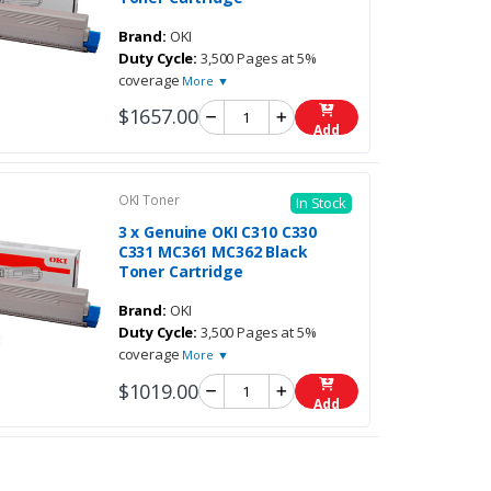
Brand:
OKI
Duty Cycle:
3,500 Pages at 5%
coverage
More ▼
$1657.00
Add
OKI Toner
In Stock
3 x Genuine OKI C310 C330
C331 MC361 MC362 Black
Toner Cartridge
Brand:
OKI
Duty Cycle:
3,500 Pages at 5%
coverage
More ▼
$1019.00
Add