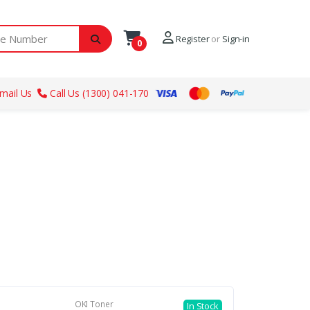
ber
Register
or
Sign-in
0
mail Us
Call Us (1300) 041-170
OKI Toner
In Stock