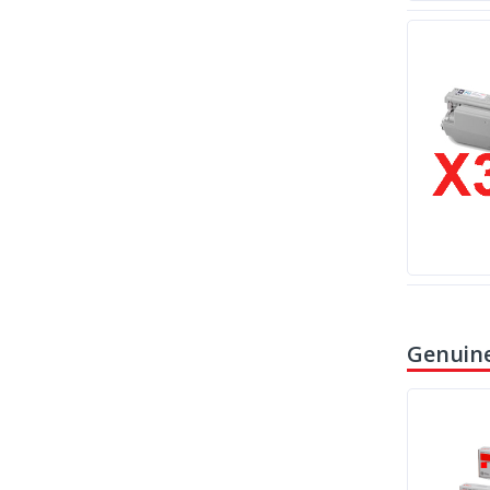
Genuine