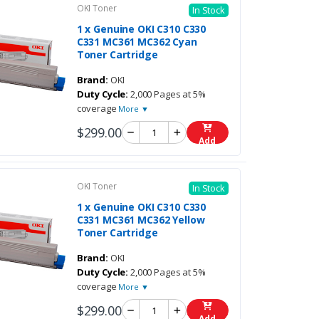
OKI Toner
In Stock
1 x Genuine OKI C310 C330
C331 MC361 MC362 Cyan
Toner Cartridge
Brand:
OKI
Duty Cycle:
2,000 Pages at 5%
coverage
More ▼
$299.00
Add
OKI Toner
In Stock
1 x Genuine OKI C310 C330
C331 MC361 MC362 Yellow
Toner Cartridge
Brand:
OKI
Duty Cycle:
2,000 Pages at 5%
coverage
More ▼
$299.00
Add