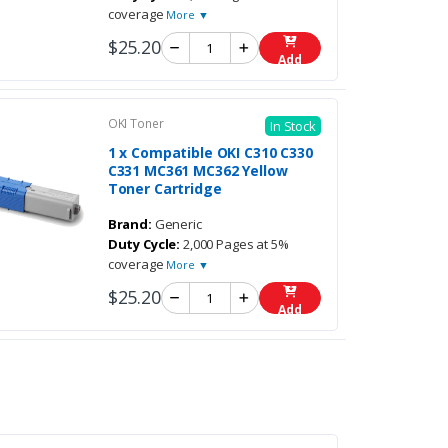
coverage
More ▼
$25.20
Add
OKI Toner
In Stock
1 x Compatible OKI C310 C330
C331 MC361 MC362 Yellow
Toner Cartridge
Brand:
Generic
Duty Cycle:
2,000 Pages at 5%
coverage
More ▼
$25.20
Add