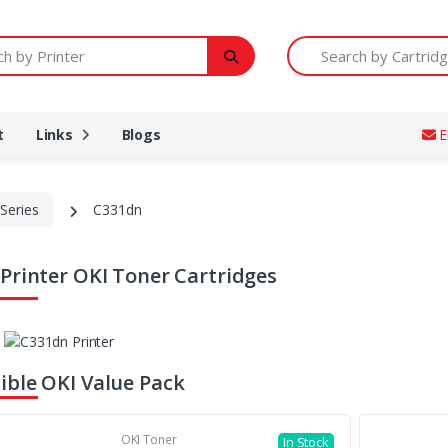
Printer
Search by Cartridge Num
t
Links
Blogs
E
Series
C331dn
Printer OKI Toner Cartridges
ble OKI Value Pack
OKI Toner
In Stock