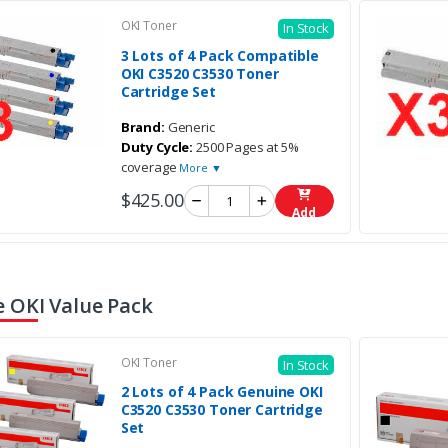
OKI Toner
In Stock
3 Lots of 4 Pack Compatible
OKI C3520 C3530 Toner
Cartridge Set
Brand:
Generic
Duty Cycle:
2500 Pages at 5%
coverage
More ▼
$425.00
Add
 OKI Value Pack
OKI Toner
In Stock
2 Lots of 4 Pack Genuine OKI
C3520 C3530 Toner Cartridge
Set