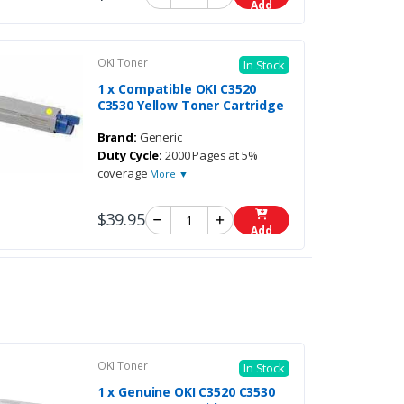
Add
OKI Toner
In Stock
1 x Compatible OKI C3520
C3530 Yellow Toner Cartridge
Brand:
Generic
Duty Cycle:
2000 Pages at 5%
coverage
More ▼
$39.95
Add
OKI Toner
In Stock
1 x Genuine OKI C3520 C3530