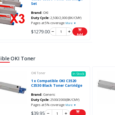
Set
Brand:
OKI
Duty Cycle:
2,500/2,000 (BK/CMY)
Pages at 5% coverage
More ▼
$1279.00
Add
ble OKI Toner
OKI Toner
In Stock
1 x Compatible OKI C3520
C3530 Black Toner Cartridge
Brand:
Generic
Duty Cycle:
2500/2000(BK/CMY)
Pages at 5% coverage
More ▼
$39.95