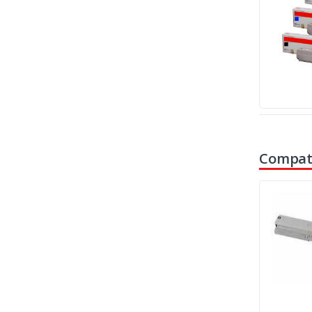
Compati