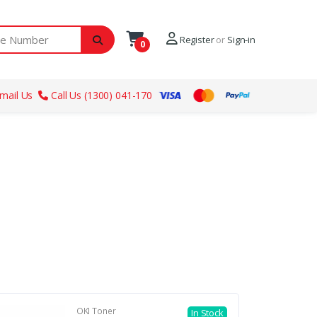
ber
Register
or
Sign-in
0
mail Us
Call Us (1300) 041-170
OKI Toner
In Stock