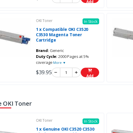
Add
OKI Toner
In Stock
1 x Compatible OKI C3520
C3530 Magenta Toner
Cartridge
Brand:
Generic
Duty Cycle:
2000 Pages at 5%
coverage
More ▼
$39.95
Add
 OKI Toner
OKI Toner
In Stock
1 x Genuine OKI C3520 C3530