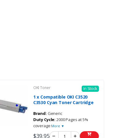
OKI Toner
In Stock
1 x Compatible OKI C3520
C3530 Cyan Toner Cartridge
Brand:
Generic
Duty Cycle:
2000 Pages at 5%
coverage
More ▼
$39.95