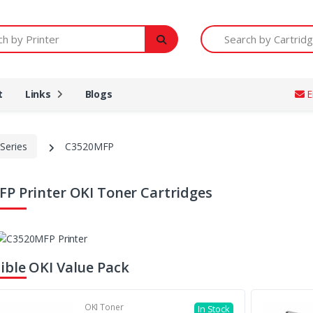
Printer
Search by Cartridge Num
t
Links
Blogs
E
Series
C3520MFP
P Printer OKI Toner Cartridges
ble OKI Value Pack
OKI Toner
In Stock