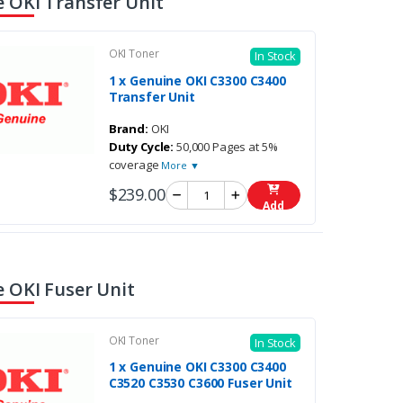
 OKI Transfer Unit
OKI Toner
In Stock
1 x Genuine OKI C3300 C3400
Transfer Unit
Brand:
OKI
Duty Cycle:
50,000 Pages at 5%
coverage
More ▼
$239.00
Add
 OKI Fuser Unit
OKI Toner
In Stock
1 x Genuine OKI C3300 C3400
C3520 C3530 C3600 Fuser Unit