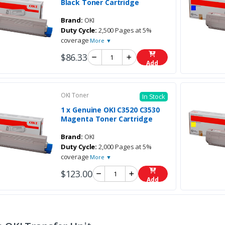
Black Toner Cartridge
Brand:
OKI
Duty Cycle:
2,500 Pages at 5%
coverage
More ▼
$86.33
Add
OKI Toner
In Stock
1 x Genuine OKI C3520 C3530
Magenta Toner Cartridge
Brand:
OKI
Duty Cycle:
2,000 Pages at 5%
coverage
More ▼
$123.00
Add