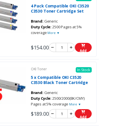
4 Pack Compatible OKI C3520
C3530 Toner Cartridge Set
Brand:
Generic
Duty Cycle:
2500 Pages at 5%
coverage
More ▼
$154.00
Add
OKI Toner
In Stock
5 x Compatible OKI C3520
C3530 Black Toner Cartridge
Brand:
Generic
Duty Cycle:
2500/2000(BK/CMY)
Pages at 5% coverage
More ▼
$189.00
Add