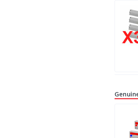
Genuine