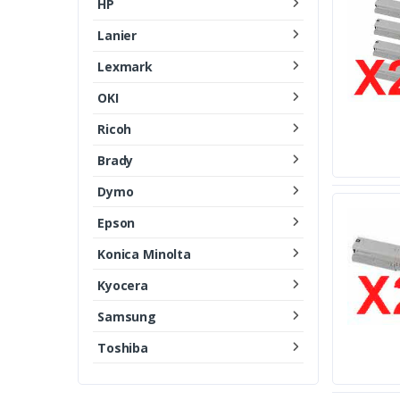
HP
Lanier
Lexmark
OKI
Ricoh
Brady
Dymo
Epson
Konica Minolta
Kyocera
Samsung
Toshiba