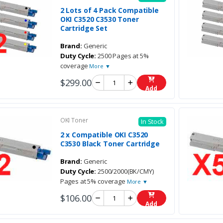
2 Lots of 4 Pack Compatible
OKI C3520 C3530 Toner
Cartridge Set
Brand:
Generic
Duty Cycle:
2500 Pages at 5%
coverage
More ▼
$299.00
Add
OKI Toner
In Stock
2 x Compatible OKI C3520
C3530 Black Toner Cartridge
Brand:
Generic
Duty Cycle:
2500/2000(BK/CMY)
Pages at 5% coverage
More ▼
$106.00
Add