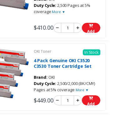
Duty Cycle:
2,500 Pages at 5%
coverage
More ▼
$410.00
Add
OKI Toner
In Stock
4 Pack Genuine OKI C3520
C3530 Toner Cartridge Set
Brand:
OKI
Duty Cycle:
2,500/2,000 (BK/CMY)
Pages at 5% coverage
More ▼
$449.00
Add