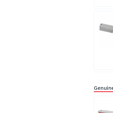
Genuine