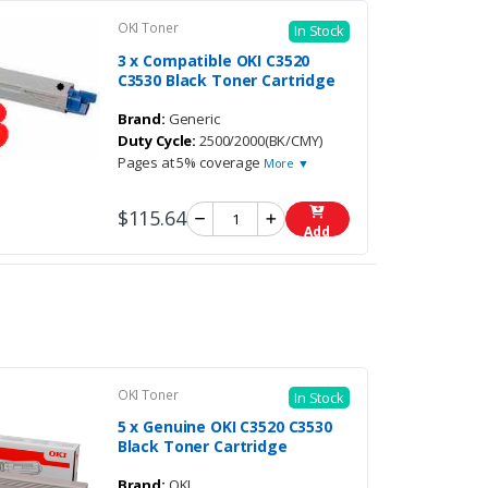
OKI Toner
In Stock
3 x Compatible OKI C3520
C3530 Black Toner Cartridge
Brand:
Generic
Duty Cycle:
2500/2000(BK/CMY)
Pages at 5% coverage
More ▼
$115.64
Add
OKI Toner
In Stock
5 x Genuine OKI C3520 C3530
Black Toner Cartridge
Brand:
OKI