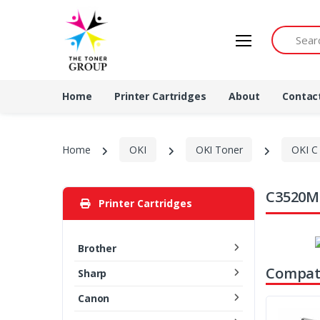
Search by 
Home
Printer Cartridges
About
Contac
Home
OKI
OKI Toner
OKI C 
C3520MF
Printer Cartridges
Brother
Compati
Sharp
Canon