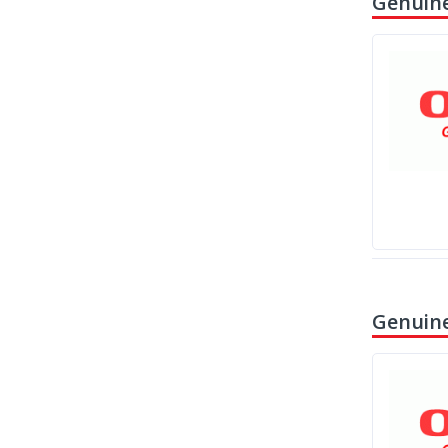
Genuine
Genuine