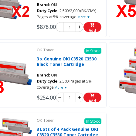
Brand:
OKI
Duty Cycle:
2,500/2,000 (BK/CMY)
Pages at 5% coverage
More ▼
$878.00
Add
OKI Toner
In Stock
3 x Genuine OKI C3520 C3530
Black Toner Cartridge
Brand:
OKI
Duty Cycle:
2,500 Pages at 5%
coverage
More ▼
$254.00
Add
OKI Toner
In Stock
3 Lots of 4 Pack Genuine OKI
C3520 C3530 Toner Cartridge