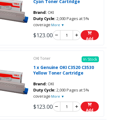
Cyan Toner Cartridge
Brand:
OKI
Duty Cycle:
2,000 Pages at 5%
coverage
More ▼
$123.00
Add
OKI Toner
In Stock
1 x Genuine OKI C3520 C3530
Yellow Toner Cartridge
Brand:
OKI
Duty Cycle:
2,000 Pages at 5%
coverage
More ▼
$123.00
Add