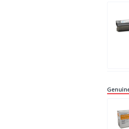
Genuine