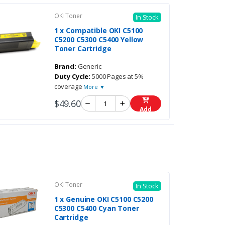
OKI Toner
In Stock
1 x Compatible OKI C5100
C5200 C5300 C5400 Yellow
Toner Cartridge
Brand:
Generic
Duty Cycle:
5000 Pages at 5%
coverage
More ▼
$49.60
Add
OKI Toner
In Stock
1 x Genuine OKI C5100 C5200
C5300 C5400 Cyan Toner
Cartridge