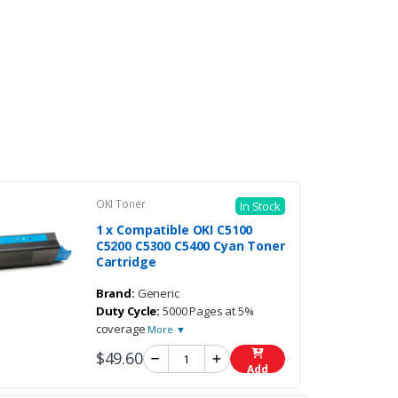
OKI Toner
In Stock
1 x Compatible OKI C5100
C5200 C5300 C5400 Cyan Toner
Cartridge
Brand:
Generic
Duty Cycle:
5000 Pages at 5%
coverage
More ▼
$49.60
Add