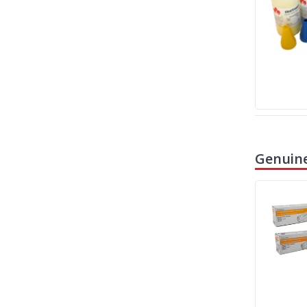
Genuine