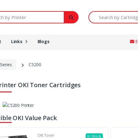
Printer
Search by Cartridge Num
t
Links
Blogs
E
Series
C5200
rinter OKI Toner Cartridges
ble OKI Value Pack
OKI Toner
In Stock