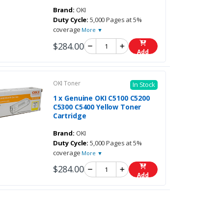
Brand:
OKI
Duty Cycle:
5,000 Pages at 5%
coverage
More ▼
$284.00
Add
OKI Toner
In Stock
1 x Genuine OKI C5100 C5200
C5300 C5400 Yellow Toner
Cartridge
Brand:
OKI
Duty Cycle:
5,000 Pages at 5%
coverage
More ▼
$284.00
Add