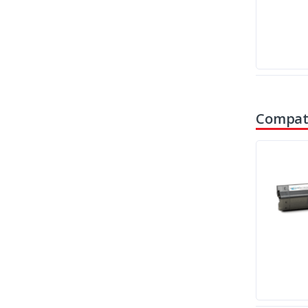
Compati