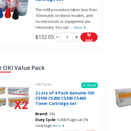
The refill procedure takes less than
10 minutes on these models, and
no extra tools or equipment are
necessary. You can
…
More ▼
$132.05
Add
 OKI Value Pack
OKI Toner
In Stock
2 Lots of 4 Pack Genuine OKI
C5100 C5200 C5300 C5400
Toner Cartridge Set
Brand:
OKI
Duty Cycle:
5,000 Pages at 5%
coverage
More ▼