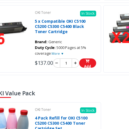
OKI Toner
In Stock
5 x Compatible OKI C5100
C5200 C5300 C5400 Black
Toner Cartridge
Brand:
Generic
Duty Cycle:
5000 Pages at 5%
coverage
More ▼
$137.00
Add
KI Value Pack
OKI Toner
In Stock
4 Pack Refill for OKI C5100
C5200 C5300 C5400 Toner
Cartridge Set