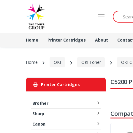
Search by 
Home
Printer Cartridges
About
Contac
Home
OKI
OKI Toner
OKI C 
C5200 P
Printer Cartridges
Brother
Compati
Sharp
Canon