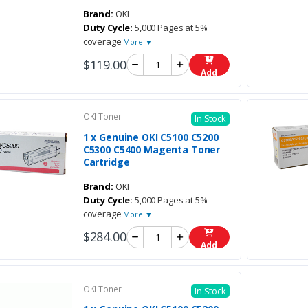
Brand:
OKI
Duty Cycle:
5,000 Pages at 5%
coverage
More ▼
$119.00
Add
OKI Toner
In Stock
1 x Genuine OKI C5100 C5200
C5300 C5400 Magenta Toner
Cartridge
Brand:
OKI
Duty Cycle:
5,000 Pages at 5%
coverage
More ▼
$284.00
Add
OKI Toner
In Stock