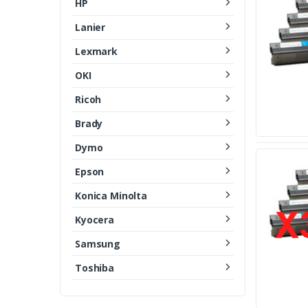
HP
Lanier
Lexmark
OKI
Ricoh
Brady
Dymo
Epson
Konica Minolta
Kyocera
Samsung
Toshiba