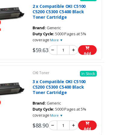
2 x Compatible OKI C5100
C5200 C5300 C5400 Black
Toner Cartridge
Brand:
Generic
Duty Cycle:
5000 Pages at 5%
coverage
More ▼
$59.63
Add
OKI Toner
In Stock
3 x Compatible OKI C5100
C5200 C5300 C5400 Black
Toner Cartridge
Brand:
Generic
Duty Cycle:
5000 Pages at 5%
coverage
More ▼
$88.90
Add