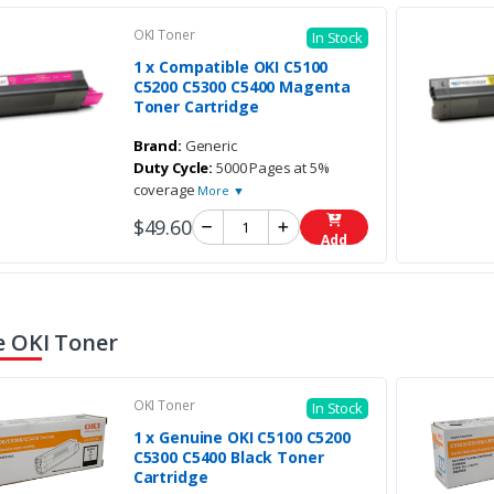
OKI Toner
In Stock
1 x Compatible OKI C5100
C5200 C5300 C5400 Magenta
Toner Cartridge
Brand:
Generic
Duty Cycle:
5000 Pages at 5%
coverage
More ▼
$49.60
Add
 OKI Toner
OKI Toner
In Stock
1 x Genuine OKI C5100 C5200
C5300 C5400 Black Toner
Cartridge