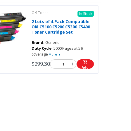
OKI Toner
In Stock
2 Lots of 4 Pack Compatible
OKI C5100 C5200 C5300 C5400
Toner Cartridge Set
Brand:
Generic
Duty Cycle:
5000 Pages at 5%
coverage
More ▼
$299.30
Add