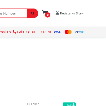
ber
Register
or
Sign-in
0
mail Us
Call Us (1300) 041-170
OKI Toner
In Stock