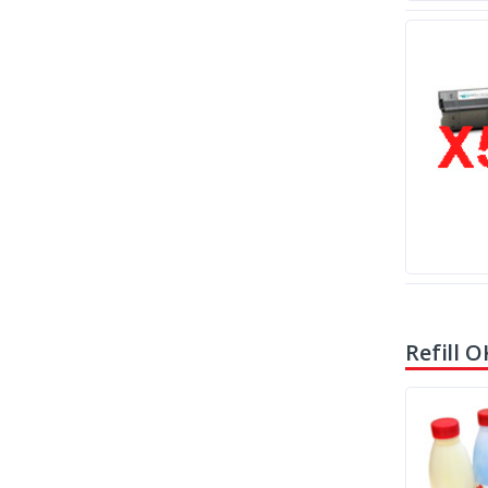
Refill O