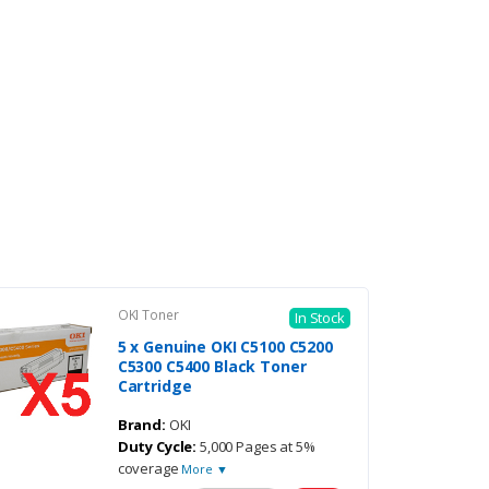
OKI Toner
In Stock
5 x Genuine OKI C5100 C5200
C5300 C5400 Black Toner
Cartridge
Brand:
OKI
Duty Cycle:
5,000 Pages at 5%
coverage
More ▼