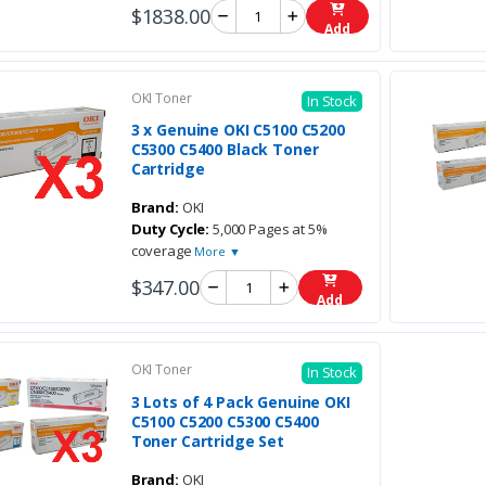
$1838.00
Add
OKI Toner
In Stock
3 x Genuine OKI C5100 C5200
C5300 C5400 Black Toner
Cartridge
Brand:
OKI
Duty Cycle:
5,000 Pages at 5%
coverage
More ▼
$347.00
Add
OKI Toner
In Stock
3 Lots of 4 Pack Genuine OKI
C5100 C5200 C5300 C5400
Toner Cartridge Set
Brand:
OKI