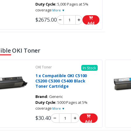
Duty Cycle:
5,000 Pages at 5%
coverage
More ▼
$2675.00
Add
ble OKI Toner
OKI Toner
In Stock
1 x Compatible OKI C5100
C5200 C5300 C5400 Black
Toner Cartridge
Brand:
Generic
Duty Cycle:
5000 Pages at 5%
coverage
More ▼
$30.40
Add