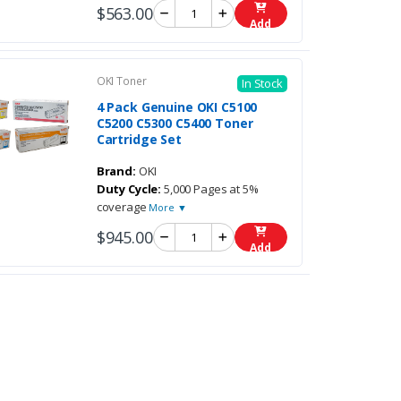
$563.00
Add
OKI Toner
In Stock
4 Pack Genuine OKI C5100
C5200 C5300 C5400 Toner
Cartridge Set
Brand:
OKI
Duty Cycle:
5,000 Pages at 5%
coverage
More ▼
$945.00
Add