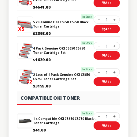
Add
$4641.00
In Stock
1
5 x Genuine OKI C5650 C5750 Black
Toner Cartridge
Add
$2398.00
In Stock
1
4 Pack Genuine OKI C5650 C5750
Toner Cartridge Set
Add
$1639.00
In Stock
1
2 Lots of 4 Pack Genuine OKI C5650
C5750 Toner Cartridge Set
Add
$3195.00
COMPATIBLE OKI TONER
In Stock
1
1 x Compatible OKI C5650 C5750 Black
Toner Cartridge
Add
$41.00