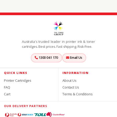
Australia's trusted leader in printer ink & toner
cartridges. Best prices. Fast shipping. Risk-Free.
1300 041 170
Email Us
QUICK LINKS
INFORMATION
Printer Cartridges
About Us
FAQ
Contact Us
Cart
Terms & Conditions
OUR DELIVERY PARTNERS