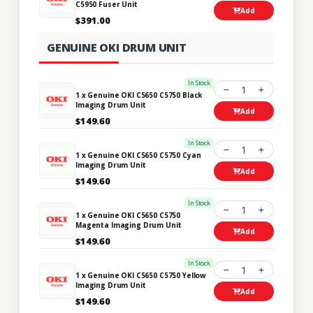
C5950 Fuser Unit
Add
$391.00
GENUINE OKI DRUM UNIT
In Stock
1
1 x Genuine OKI C5650 C5750 Black
Imaging Drum Unit
Add
$149.60
In Stock
1
1 x Genuine OKI C5650 C5750 Cyan
Imaging Drum Unit
Add
$149.60
In Stock
1
1 x Genuine OKI C5650 C5750
Magenta Imaging Drum Unit
Add
$149.60
In Stock
1
1 x Genuine OKI C5650 C5750 Yellow
Imaging Drum Unit
Add
$149.60