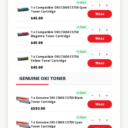
In Stock
1
1 x Compatible OKI C5650 C5750 Cyan
Toner Cartridge
Add
$45.00
In Stock
1
1 x Compatible OKI C5650 C5750
Magenta Toner Cartridge
Add
$45.00
In Stock
1
1 x Compatible OKI C5650 C5750
Yellow Toner Cartridge
Add
$45.00
GENUINE OKI TONER
In Stock
1
1 x Genuine OKI C5650 C5750 Black
Toner Cartridge
Add
$503.00
In Stock
1
1 x Genuine OKI C5650 C5750 Cyan
Toner Cartridge