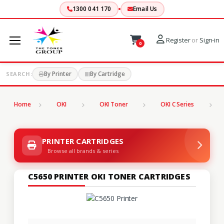
1300 041 170
Email Us
Register
or
Sign-in
0
By Printer
By Cartridge
SEARCH:
Home
OKI
OKI Toner
OKI C Series
C
PRINTER CARTRIDGES
Browse all brands & series
C5650 PRINTER OKI TONER CARTRIDGES