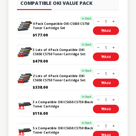
COMPATIBLE OKI VALUE PACK
In Stock
1
4 Pack Compatible OKI C5650 C5750
Toner Cartridge Set
Add
$177.00
In Stock
1
3 Lots of 4 Pack Compatible OKI
C5650 C5750 Toner Cartridge Set
Add
$479.00
In Stock
1
2 Lots of 4 Pack Compatible OKI
C5650 C5750 Toner Cartridge Set
Add
$338.00
In Stock
1
3 x Compatible OKI C5650 C5750 Black
Toner Cartridge
Add
$116.00
In Stock
1
5 x Compatible OKI C5650 C5750 Black
Toner Cartridge
Add