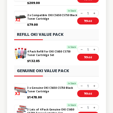
$209.00
In Stock
1
2 x Compatible OKI C5650 C5750 Black
Toner Cartridge
Add
$79.00
REFILL OKI VALUE PACK
In Stock
1
4 Pack Refill for OKI C5650 C5750
Toner Cartridge Set
Add
$132.05
GENUINE OKI VALUE PACK
In Stock
1
3 x Genuine OKI C5650 C5750 Black
Toner Cartridge
Add
$1478.00
In Stock
1
3 Lots of 4 Pack Genuine OKI C5650
C5750 Toner Cartridge Set