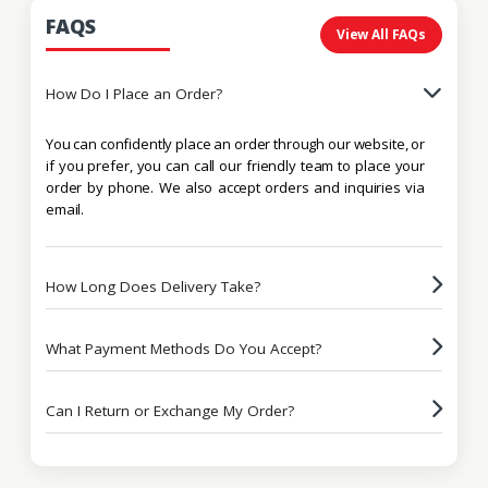
FAQS
View All FAQs
How Do I Place an Order?
You can confidently place an order through our website, or
if you prefer, you can call our friendly team to place your
order by phone. We also accept orders and inquiries via
email.
How Long Does Delivery Take?
What Payment Methods Do You Accept?
Can I Return or Exchange My Order?