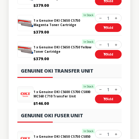
Add
$379.00
In Stock
1
1 x Genuine OKI C5650 C5750
Magenta Toner Cartridge
Add
$379.00
In Stock
1
1 x Genuine OKI C5650 C5750 Yellow
Toner Cartridge
Add
$379.00
GENUINE OKI TRANSFER UNIT
In Stock
1
1 x Genuine OKI C5600 C5700 C5800
MC560 C710 Transfer Unit
Add
$146.00
GENUINE OKI FUSER UNIT
In Stock
1
1 x Genuine OKI C5650 C5750 C5850