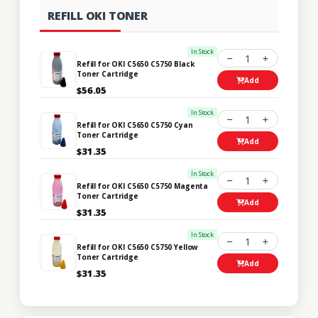
REFILL OKI TONER
In Stock
1
Refill for OKI C5650 C5750 Black
Toner Cartridge
Add
$56.05
In Stock
1
Refill for OKI C5650 C5750 Cyan
Toner Cartridge
Add
$31.35
In Stock
1
Refill for OKI C5650 C5750 Magenta
Toner Cartridge
Add
$31.35
In Stock
1
Refill for OKI C5650 C5750 Yellow
Toner Cartridge
Add
$31.35