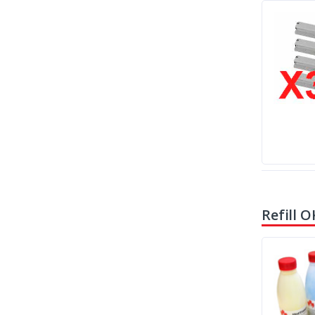
Refill O