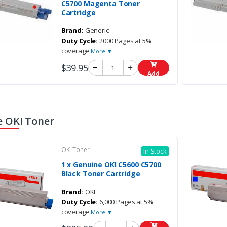
C5700 Magenta Toner
Cartridge
Brand:
Generic
Duty Cycle:
2000 Pages at 5%
coverage
More ▼
$39.95
Add
 OKI Toner
OKI Toner
In Stock
1 x Genuine OKI C5600 C5700
Black Toner Cartridge
Brand:
OKI
Duty Cycle:
6,000 Pages at 5%
coverage
More ▼