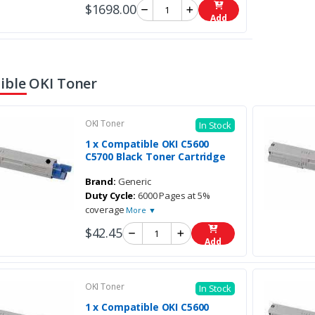
$1698.00
Add
ble OKI Toner
OKI Toner
In Stock
1 x Compatible OKI C5600
C5700 Black Toner Cartridge
Brand:
Generic
Duty Cycle:
6000 Pages at 5%
coverage
More ▼
$42.45
Add
OKI Toner
In Stock
1 x Compatible OKI C5600