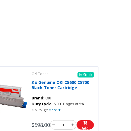
OKI Toner
In Stock
3 x Genuine OKI C5600 C5700
Black Toner Cartridge
Brand:
OKI
Duty Cycle:
6,000 Pages at 5%
coverage
More ▼
$598.00
Add