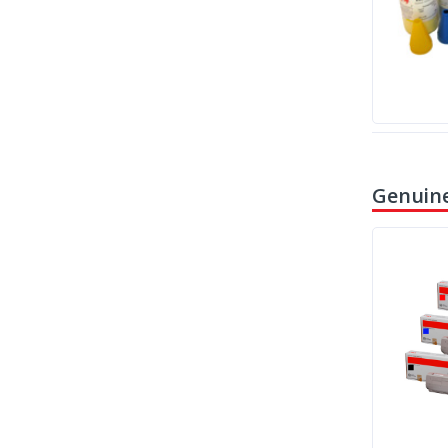
Genuine