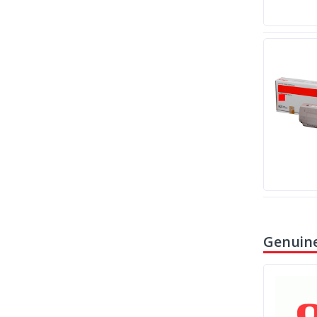
Genuine