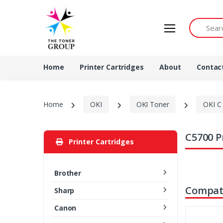
Search by 
Home
Printer Cartridges
About
Contac
Home
OKI
OKI Toner
OKI C 
C5700 P
Printer Cartridges
Brother
Compati
Sharp
Canon