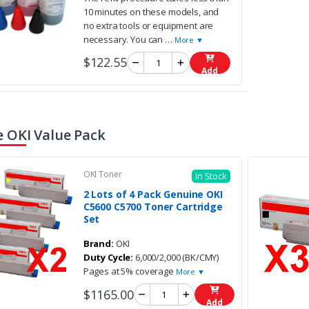
10 minutes on these models, and
no extra tools or equipment are
necessary. You can
…
More ▼
$122.55
Add
 OKI Value Pack
OKI Toner
In Stock
2 Lots of 4 Pack Genuine OKI
C5600 C5700 Toner Cartridge
Set
Brand:
OKI
Duty Cycle:
6,000/2,000 (BK/CMY)
Pages at 5% coverage
More ▼
$1165.00
Add