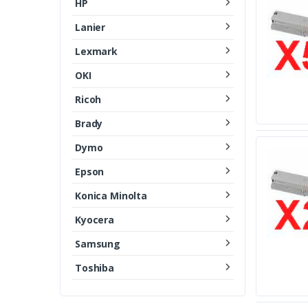
HP
Lanier
Lexmark
OKI
Ricoh
Brady
Dymo
Epson
Konica Minolta
Kyocera
Samsung
Toshiba