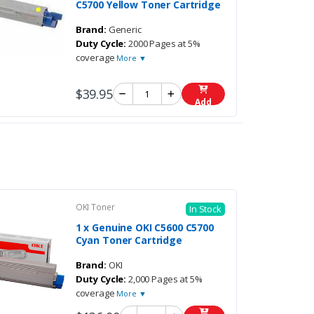
C5700 Yellow Toner Cartridge
Brand:
Generic
Duty Cycle:
2000 Pages at 5%
coverage
More ▼
$39.95
Add
OKI Toner
In Stock
1 x Genuine OKI C5600 C5700
Cyan Toner Cartridge
Brand:
OKI
Duty Cycle:
2,000 Pages at 5%
coverage
More ▼