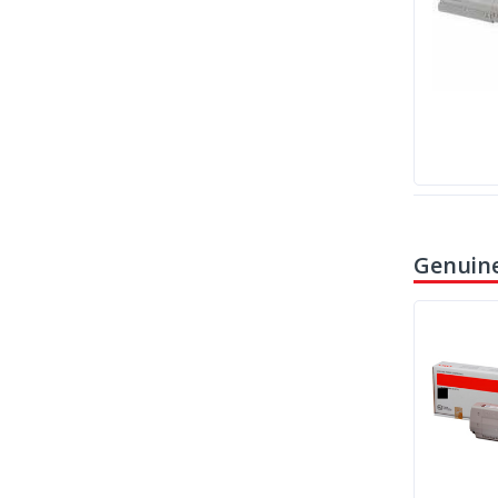
Genuine