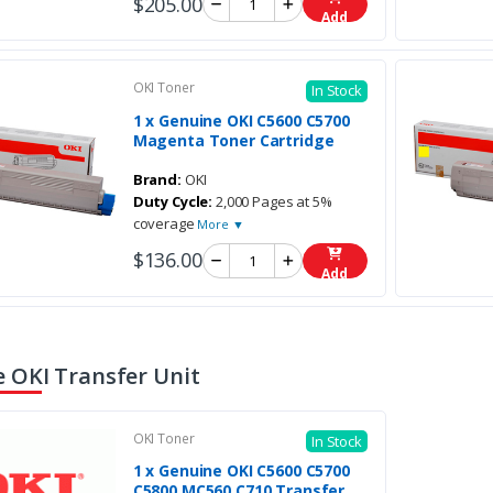
$205.00
Add
OKI Toner
In Stock
1 x Genuine OKI C5600 C5700
Magenta Toner Cartridge
Brand:
OKI
Duty Cycle:
2,000 Pages at 5%
coverage
More ▼
$136.00
Add
 OKI Transfer Unit
OKI Toner
In Stock
1 x Genuine OKI C5600 C5700
C5800 MC560 C710 Transfer