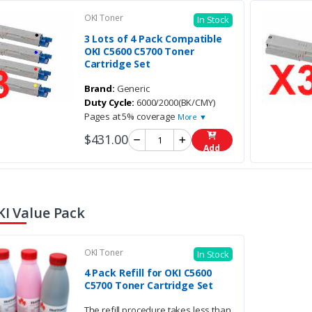
OKI Toner
In Stock
3 Lots of 4 Pack Compatible
OKI C5600 C5700 Toner
Cartridge Set
Brand:
Generic
Duty Cycle:
6000/2000(BK/CMY)
Pages at 5% coverage
More ▼
$431.00
Add
KI Value Pack
OKI Toner
In Stock
4 Pack Refill for OKI C5600
C5700 Toner Cartridge Set
The refill procedure takes less than