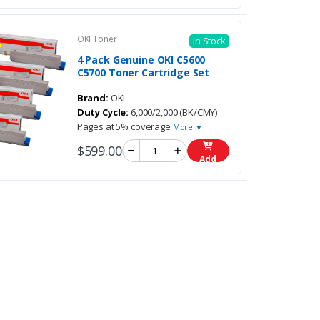
OKI Toner
In Stock
4 Pack Genuine OKI C5600
C5700 Toner Cartridge Set
Brand:
OKI
Duty Cycle:
6,000/2,000 (BK/CMY)
Pages at 5% coverage
More ▼
$599.00
Add