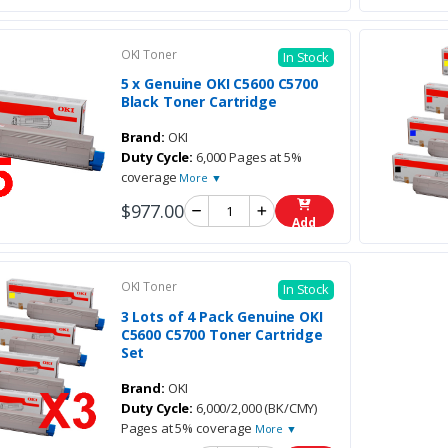
OKI Toner
In Stock
5 x Genuine OKI C5600 C5700
Black Toner Cartridge
Brand:
OKI
Duty Cycle:
6,000 Pages at 5%
coverage
More ▼
$977.00
Add
OKI Toner
In Stock
3 Lots of 4 Pack Genuine OKI
C5600 C5700 Toner Cartridge
Set
Brand:
OKI
Duty Cycle:
6,000/2,000 (BK/CMY)
Pages at 5% coverage
More ▼