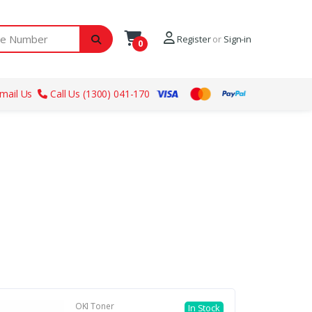
ber
Register
or
Sign-in
0
mail Us
Call Us (1300) 041-170
OKI Toner
In Stock