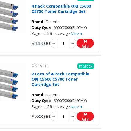
4 Pack Compatible OKI C5600
C5700 Toner Cartridge Set
Brand:
Generic
Duty Cycle:
6000/2000(BK/CMY)
Pages at 5% coverage
More ▼
$143.00
Add
OKI Toner
In Stock
2 Lots of 4 Pack Compatible
OKI C5600 C5700 Toner
Cartridge Set
Brand:
Generic
Duty Cycle:
6000/2000(BK/CMY)
Pages at 5% coverage
More ▼
$288.00
Add