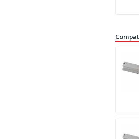
Compati