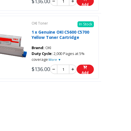
$136.00
Add
OKI Toner
In Stock
1 x Genuine OKI C5600 C5700
Yellow Toner Cartridge
Brand:
OKI
Duty Cycle:
2,000 Pages at 5%
coverage
More ▼
$136.00
Add