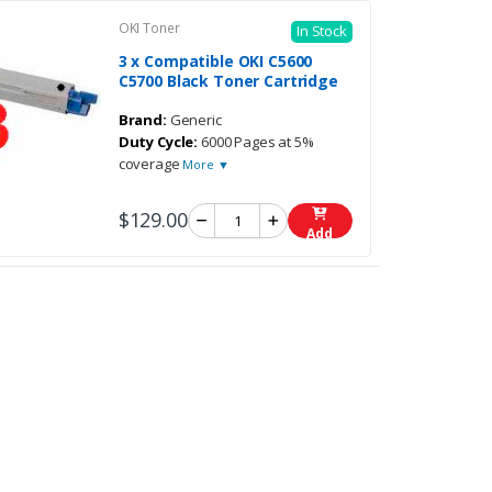
OKI Toner
In Stock
3 x Compatible OKI C5600
C5700 Black Toner Cartridge
Brand:
Generic
Duty Cycle:
6000 Pages at 5%
coverage
More ▼
$129.00
Add