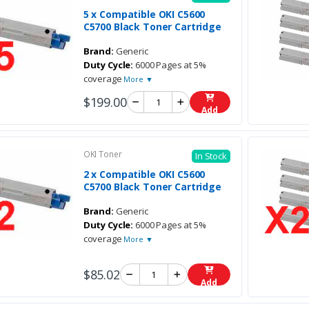
5 x Compatible OKI C5600
C5700 Black Toner Cartridge
Brand:
Generic
Duty Cycle:
6000 Pages at 5%
coverage
More ▼
$199.00
Add
OKI Toner
In Stock
2 x Compatible OKI C5600
C5700 Black Toner Cartridge
Brand:
Generic
Duty Cycle:
6000 Pages at 5%
coverage
More ▼
$85.02
Add