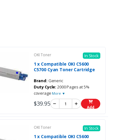
OKI Toner
In Stock
1 x Compatible OKI C5600
C5700 Cyan Toner Cartridge
Brand:
Generic
Duty Cycle:
2000 Pages at 5%
coverage
More ▼
$39.95
Add
OKI Toner
In Stock
1 x Compatible OKI C5600