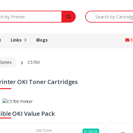
Printer
Search by Cartridge Num
t
Links
Blogs
E
Series
C5700
rinter OKI Toner Cartridges
ble OKI Value Pack
OKI Toner
In Stock