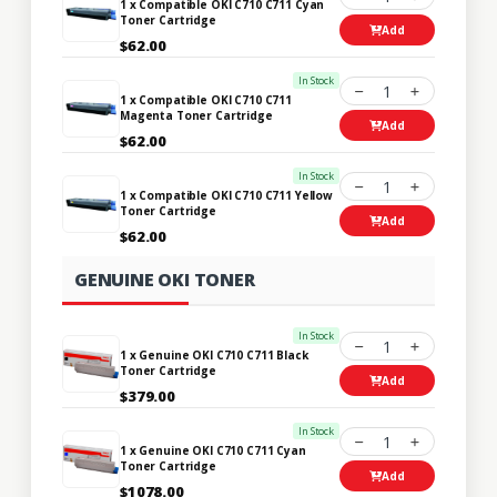
1 x Compatible OKI C710 C711 Cyan
Toner Cartridge
Add
$62.00
In Stock
1
1 x Compatible OKI C710 C711
Magenta Toner Cartridge
Add
$62.00
In Stock
1
1 x Compatible OKI C710 C711 Yellow
Toner Cartridge
Add
$62.00
GENUINE OKI TONER
In Stock
1
1 x Genuine OKI C710 C711 Black
Toner Cartridge
Add
$379.00
In Stock
1
1 x Genuine OKI C710 C711 Cyan
Toner Cartridge
Add
$1078.00