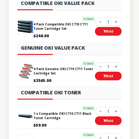
COMPATIBLE OKI VALUE PACK
In Stock
1
4 Pack Compatible OKI C710 C711
Toner Cartridge Set
Add
$248.00
GENUINE OKI VALUE PACK
In Stock
1
4 Pack Genuine OKI C710 C711 Toner
Cartridge Set
Add
$3565.00
COMPATIBLE OKI TONER
In Stock
1
1 x Compatible OKI C710 C711 Black
Toner Cartridge
Add
$59.00
In Stock
1