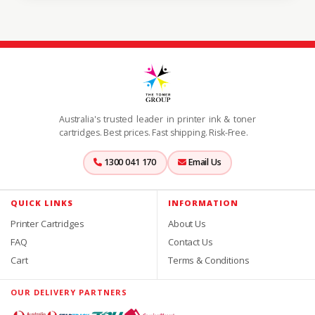
Australia's trusted leader in printer ink & toner
cartridges. Best prices. Fast shipping. Risk-Free.
1300 041 170
Email Us
QUICK LINKS
INFORMATION
Printer Cartridges
About Us
FAQ
Contact Us
Cart
Terms & Conditions
OUR DELIVERY PARTNERS