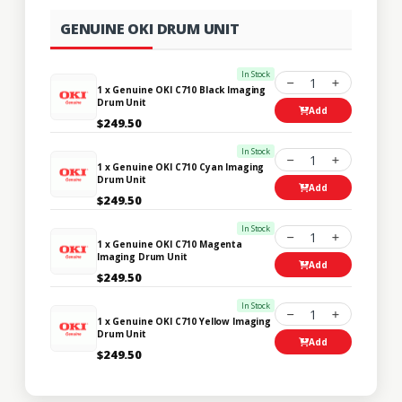
GENUINE OKI DRUM UNIT
In Stock
1
1 x Genuine OKI C710 Black Imaging
Drum Unit
Add
$249.50
In Stock
1
1 x Genuine OKI C710 Cyan Imaging
Drum Unit
Add
$249.50
In Stock
1
1 x Genuine OKI C710 Magenta
Imaging Drum Unit
Add
$249.50
In Stock
1
1 x Genuine OKI C710 Yellow Imaging
Drum Unit
Add
$249.50