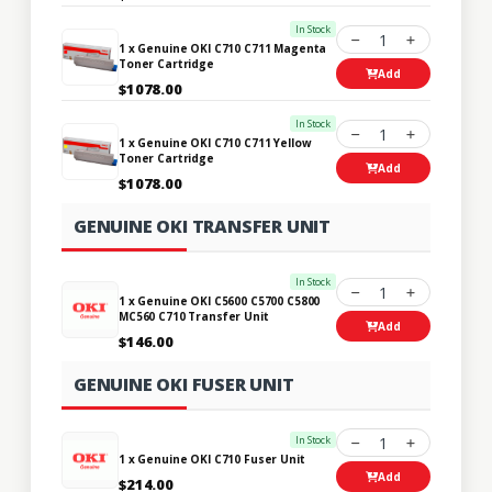
In Stock
1
1 x Genuine OKI C710 C711 Magenta
Toner Cartridge
Add
$1078.00
In Stock
1
1 x Genuine OKI C710 C711 Yellow
Toner Cartridge
Add
$1078.00
GENUINE OKI TRANSFER UNIT
In Stock
1
1 x Genuine OKI C5600 C5700 C5800
MC560 C710 Transfer Unit
Add
$146.00
GENUINE OKI FUSER UNIT
In Stock
1
1 x Genuine OKI C710 Fuser Unit
Add
$214.00