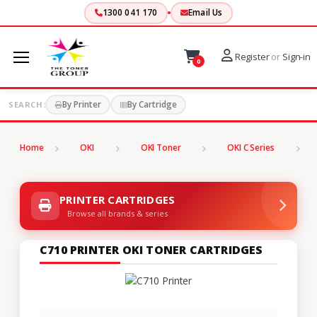
1300 041 170
Email Us
Register
or
Sign-in
0
By Printer
By Cartridge
SEARCH:
Home
OKI
OKI Toner
OKI C Series
C
PRINTER CARTRIDGES
Browse all brands & series
C710 PRINTER OKI TONER CARTRIDGES