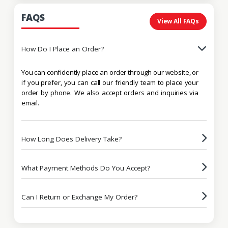
FAQS
View All FAQs
How Do I Place an Order?
You can confidently place an order through our website, or
if you prefer, you can call our friendly team to place your
order by phone. We also accept orders and inquiries via
email.
How Long Does Delivery Take?
What Payment Methods Do You Accept?
Can I Return or Exchange My Order?