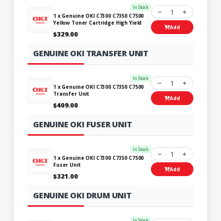
In Stock
1
1 x Genuine OKI C7300 C7350 C7500
Yellow Toner Cartridge High Yield
Add
$329.00
GENUINE OKI TRANSFER UNIT
In Stock
1
1 x Genuine OKI C7300 C7350 C7500
Transfer Unit
Add
$409.00
GENUINE OKI FUSER UNIT
In Stock
1
1 x Genuine OKI C7300 C7350 C7500
Fuser Unit
Add
$321.00
GENUINE OKI DRUM UNIT
In Stock