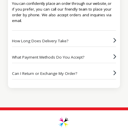
You can confidently place an order through our website, or
if you prefer, you can call our friendly team to place your
order by phone. We also accept orders and inquiries via
email.
How Long Does Delivery Take?
What Payment Methods Do You Accept?
Can I Return or Exchange My Order?