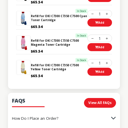
$65.54
In Stock
1
Refill for OKI C7300 C7350 C7500 Cyan
Toner Cartridge
Add
$65.54
In Stock
1
Refill for OKI C7300 C7350 C7500
Magenta Toner Cartridge
Add
$65.54
In Stock
1
Refill for OKI C7300 C7350 C7500
Yellow Toner Cartridge
Add
$65.54
FAQS
View All FAQs
How Do I Place an Order?