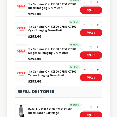
1
1 x Genuine OKI C7300 C7350 C7500
Black Imaging Drum Unit
Add
$293.00
In Stock
1
1 x Genuine OKI C7300 C7350 C7500
Cyan Imaging Drum Unit
Add
$293.00
In Stock
1
1 x Genuine OKI C7300 C7350 C7500
Magenta Imaging Drum Unit
Add
$293.00
In Stock
1
1 x Genuine OKI C7300 C7350 C7500
Yellow Imaging Drum Unit
Add
$293.00
REFILL OKI TONER
In Stock
1
Refill for OKI C7300 C7350 C7500
Black Toner Cartridge
Add