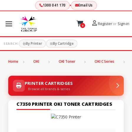
1300 041 170
Email Us
Register
or
Sign-in
0
By Printer
By Cartridge
SEARCH:
Home
OKI
OKI Toner
OKI C Series
C
PRINTER CARTRIDGES
Browse all brands & series
C7350 PRINTER OKI TONER CARTRIDGES