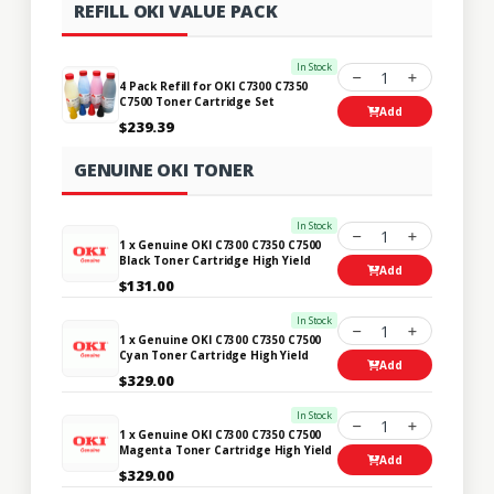
REFILL OKI VALUE PACK
In Stock
1
4 Pack Refill for OKI C7300 C7350
C7500 Toner Cartridge Set
Add
$239.39
GENUINE OKI TONER
In Stock
1
1 x Genuine OKI C7300 C7350 C7500
Black Toner Cartridge High Yield
Add
$131.00
In Stock
1
1 x Genuine OKI C7300 C7350 C7500
Cyan Toner Cartridge High Yield
Add
$329.00
In Stock
1
1 x Genuine OKI C7300 C7350 C7500
Magenta Toner Cartridge High Yield
Add
$329.00