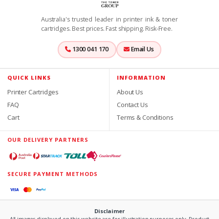
Australia's trusted leader in printer ink & toner
cartridges. Best prices. Fast shipping. Risk-Free.
1300 041 170
Email Us
QUICK LINKS
INFORMATION
Printer Cartridges
About Us
FAQ
Contact Us
Cart
Terms & Conditions
OUR DELIVERY PARTNERS
SECURE PAYMENT METHODS
Disclaimer
All images displayed on this website are for illustration purposes only. Product