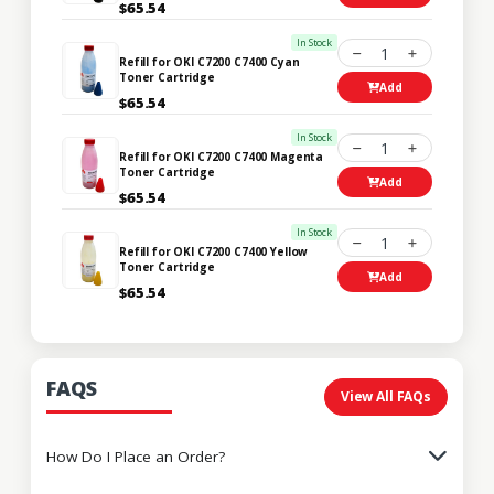
$65.54
In Stock
1
Refill for OKI C7200 C7400 Cyan
Toner Cartridge
Add
$65.54
In Stock
1
Refill for OKI C7200 C7400 Magenta
Toner Cartridge
Add
$65.54
In Stock
1
Refill for OKI C7200 C7400 Yellow
Toner Cartridge
Add
$65.54
FAQS
View All FAQs
How Do I Place an Order?