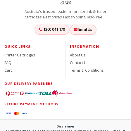
Australia's trusted leader in printer ink & toner
cartridges. Best prices. Fast shipping. Risk-Free.
1300 041 170
Email Us
QUICK LINKS
INFORMATION
Printer Cartridges
About Us
FAQ
Contact Us
Cart
Terms & Conditions
OUR DELIVERY PARTNERS
SECURE PAYMENT METHODS
Disclaimer
All images displayed on this website are for illustration purposes only. Product