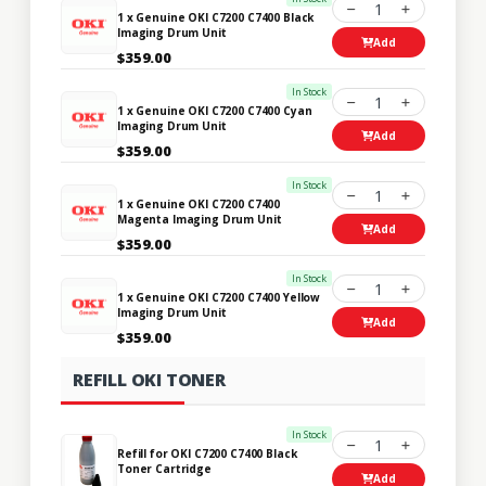
1
1 x Genuine OKI C7200 C7400 Black
Imaging Drum Unit
Add
$359.00
In Stock
1
1 x Genuine OKI C7200 C7400 Cyan
Imaging Drum Unit
Add
$359.00
In Stock
1
1 x Genuine OKI C7200 C7400
Magenta Imaging Drum Unit
Add
$359.00
In Stock
1
1 x Genuine OKI C7200 C7400 Yellow
Imaging Drum Unit
Add
$359.00
REFILL OKI TONER
In Stock
1
Refill for OKI C7200 C7400 Black
Toner Cartridge
Add