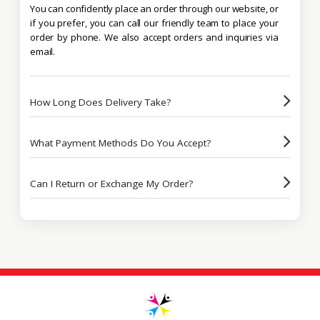
You can confidently place an order through our website, or
if you prefer, you can call our friendly team to place your
order by phone. We also accept orders and inquiries via
email.
How Long Does Delivery Take?
What Payment Methods Do You Accept?
Can I Return or Exchange My Order?