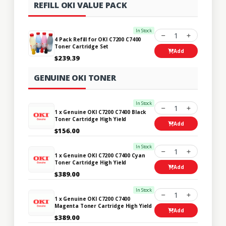
REFILL OKI VALUE PACK
In Stock
1
4 Pack Refill for OKI C7200 C7400
Toner Cartridge Set
Add
$239.39
GENUINE OKI TONER
In Stock
1
1 x Genuine OKI C7200 C7400 Black
Toner Cartridge High Yield
Add
$156.00
In Stock
1
1 x Genuine OKI C7200 C7400 Cyan
Toner Cartridge High Yield
Add
$389.00
In Stock
1
1 x Genuine OKI C7200 C7400
Magenta Toner Cartridge High Yield
Add
$389.00