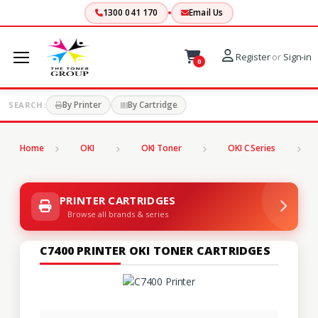
1300 041 170
Email Us
Register
or
Sign-in
0
By Printer
By Cartridge
SEARCH:
Home
OKI
OKI Toner
OKI C Series
C
PRINTER CARTRIDGES
Browse all brands & series
C7400 PRINTER OKI TONER CARTRIDGES