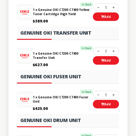
In Stock
1
1 x Genuine OKI C7200 C7400 Yellow
Toner Cartridge High Yield
Add
$389.00
GENUINE OKI TRANSFER UNIT
In Stock
1
1 x Genuine OKI C7200 C7400
Transfer Unit
Add
$627.00
GENUINE OKI FUSER UNIT
In Stock
1
1 x Genuine OKI C7200 C7400 Fuser
Unit
Add
$425.00
GENUINE OKI DRUM UNIT
In Stock