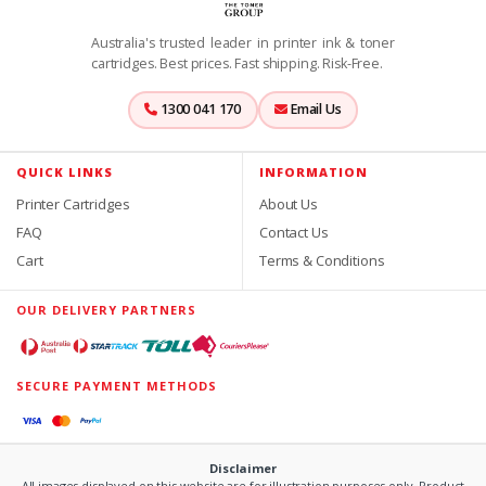
Australia's trusted leader in printer ink & toner
cartridges. Best prices. Fast shipping. Risk-Free.
1300 041 170
Email Us
QUICK LINKS
INFORMATION
Printer Cartridges
About Us
FAQ
Contact Us
Cart
Terms & Conditions
OUR DELIVERY PARTNERS
SECURE PAYMENT METHODS
Disclaimer
All images displayed on this website are for illustration purposes only. Product