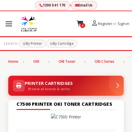
1300 041 170
Email Us
Register
or
Sign-in
0
By Printer
By Cartridge
SEARCH:
Home
OKI
OKI Toner
OKI C Series
C
PRINTER CARTRIDGES
Browse all brands & series
C7500 PRINTER OKI TONER CARTRIDGES