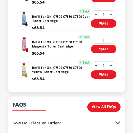
$65.54
In Stock
1
Refill for OKI C7300 C7350 C7500 Cyan
Toner Cartridge
Add
$65.54
In Stock
1
Refill for OKI C7300 C7350 C7500
Magenta Toner Cartridge
Add
$65.54
In Stock
1
Refill for OKI C7300 C7350 C7500
Yellow Toner Cartridge
Add
$65.54
FAQS
View All FAQs
How Do I Place an Order?