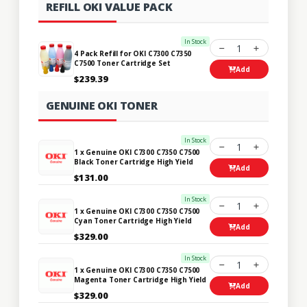
REFILL OKI VALUE PACK
In Stock
1
4 Pack Refill for OKI C7300 C7350
C7500 Toner Cartridge Set
Add
$239.39
GENUINE OKI TONER
In Stock
1
1 x Genuine OKI C7300 C7350 C7500
Black Toner Cartridge High Yield
Add
$131.00
In Stock
1
1 x Genuine OKI C7300 C7350 C7500
Cyan Toner Cartridge High Yield
Add
$329.00
In Stock
1
1 x Genuine OKI C7300 C7350 C7500
Magenta Toner Cartridge High Yield
Add
$329.00