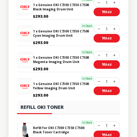
1
1 x Genuine OKI C7300 C7350 C7500
Black Imaging Drum Unit
Add
$293.00
In Stock
1
1 x Genuine OKI C7300 C7350 C7500
Cyan Imaging Drum Unit
Add
$293.00
In Stock
1
1 x Genuine OKI C7300 C7350 C7500
Magenta Imaging Drum Unit
Add
$293.00
In Stock
1
1 x Genuine OKI C7300 C7350 C7500
Yellow Imaging Drum Unit
Add
$293.00
REFILL OKI TONER
In Stock
1
Refill for OKI C7300 C7350 C7500
Black Toner Cartridge
Add