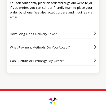
You can confidently place an order through our website, or
if you prefer, you can call our friendly team to place your
order by phone. We also accept orders and inquiries via
email.
How Long Does Delivery Take?
What Payment Methods Do You Accept?
Can I Return or Exchange My Order?