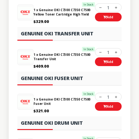
In Stock
1
1 x Genuine OKI C7300 C7350 C7500
Yellow Toner Cartridge High Yield
Add
$329.00
GENUINE OKI TRANSFER UNIT
In Stock
1
1 x Genuine OKI C7300 C7350 C7500
Transfer Unit
Add
$409.00
GENUINE OKI FUSER UNIT
In Stock
1
1 x Genuine OKI C7300 C7350 C7500
Fuser Unit
Add
$321.00
GENUINE OKI DRUM UNIT
In Stock