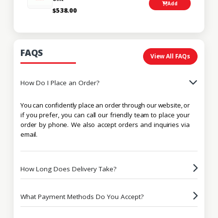
Add
$538.00
FAQS
View All FAQs
How Do I Place an Order?
You can confidently place an order through our website, or
if you prefer, you can call our friendly team to place your
order by phone. We also accept orders and inquiries via
email.
How Long Does Delivery Take?
What Payment Methods Do You Accept?