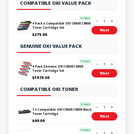
COMPATIBLE OKI VALUE PACK
In Stock
1
4 Pack x Compatible OKI C8600 C8800
Toner Cartridge Set
Add
$275.00
GENUINE OKI VALUE PACK
In Stock
1
4 Pack Genuine OKI C8600 C8800
Toner Cartridge Set
Add
$1074.00
COMPATIBLE OKI TONER
In Stock
1
1 x Compatible OKI C8600 C8800 Black
Toner Cartridge
Add
$49.00
In Stock
1