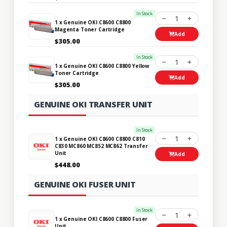
In Stock
1
1 x Genuine OKI C8600 C8800
Magenta Toner Cartridge
Add
$305.00
In Stock
1
1 x Genuine OKI C8600 C8800 Yellow
Toner Cartridge
Add
$305.00
GENUINE OKI TRANSFER UNIT
In Stock
1
1 x Genuine OKI C8600 C8800 C810
C830 MC860 MC852 MC862 Transfer
Unit
Add
$448.00
GENUINE OKI FUSER UNIT
In Stock
1
1 x Genuine OKI C8600 C8800 Fuser
Unit