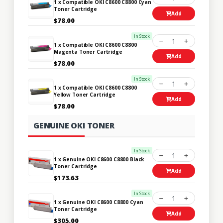
1 x Compatible OKI C8600 C8800 Cyan
Toner Cartridge
Add
$78.00
In Stock
1
1 x Compatible OKI C8600 C8800
Magenta Toner Cartridge
Add
$78.00
In Stock
1
1 x Compatible OKI C8600 C8800
Yellow Toner Cartridge
Add
$78.00
GENUINE OKI TONER
In Stock
1
1 x Genuine OKI C8600 C8800 Black
Toner Cartridge
Add
$173.63
In Stock
1
1 x Genuine OKI C8600 C8800 Cyan
Toner Cartridge
Add
$305.00