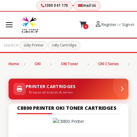
1300 041 170
Email Us
Register
or
Sign-in
0
By Printer
By Cartridge
SEARCH:
Home
OKI
OKI Toner
OKI C Series
C
PRINTER CARTRIDGES
Browse all brands & series
C8800 PRINTER OKI TONER CARTRIDGES