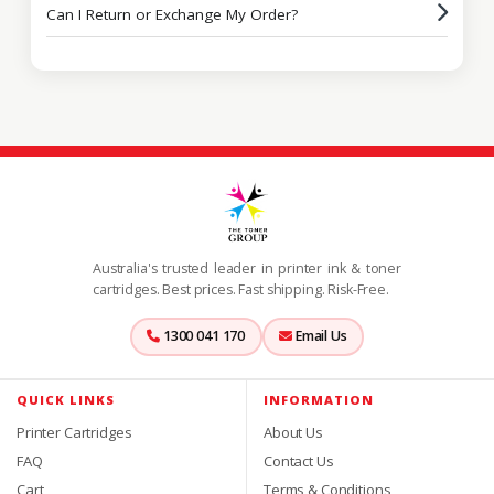
Can I Return or Exchange My Order?
Australia's trusted leader in printer ink & toner
cartridges. Best prices. Fast shipping. Risk-Free.
1300 041 170
Email Us
QUICK LINKS
INFORMATION
Printer Cartridges
About Us
FAQ
Contact Us
Cart
Terms & Conditions