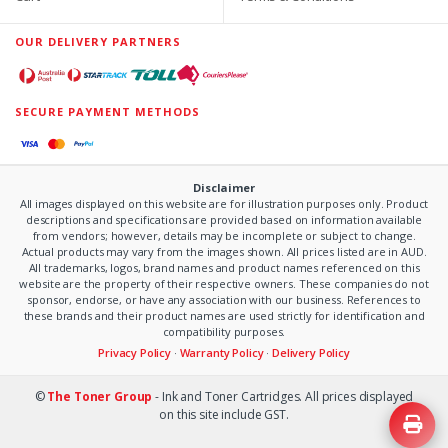
OUR DELIVERY PARTNERS
SECURE PAYMENT METHODS
Disclaimer
All images displayed on this website are for illustration purposes only. Product
descriptions and specifications are provided based on information available
from vendors; however, details may be incomplete or subject to change.
Actual products may vary from the images shown. All prices listed are in AUD.
All trademarks, logos, brand names and product names referenced on this
website are the property of their respective owners. These companies do not
sponsor, endorse, or have any association with our business. References to
these brands and their product names are used strictly for identification and
compatibility purposes.
Privacy Policy
·
Warranty Policy
·
Delivery Policy
©
The Toner Group
- Ink and Toner Cartridges. All prices displayed
on this site include GST.