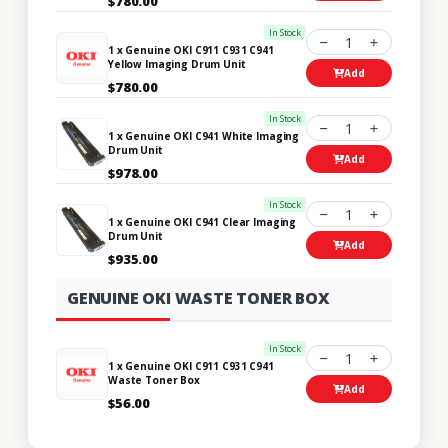
$780.00
In Stock
1
1 x Genuine OKI C911 C931 C941
Yellow Imaging Drum Unit
Add
$780.00
In Stock
1
1 x Genuine OKI C941 White Imaging
Drum Unit
Add
$978.00
In Stock
1
1 x Genuine OKI C941 Clear Imaging
Drum Unit
Add
$935.00
GENUINE OKI WASTE TONER BOX
In Stock
1
1 x Genuine OKI C911 C931 C941
Waste Toner Box
Add
$56.00