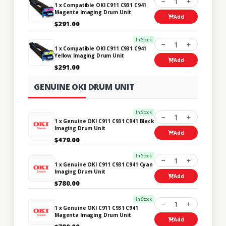
1
1 x Compatible OKI C911 C931 C941
Magenta Imaging Drum Unit
Add
$291.00
In Stock
1
1 x Compatible OKI C911 C931 C941
Yellow Imaging Drum Unit
Add
$291.00
GENUINE OKI DRUM UNIT
In Stock
1
1 x Genuine OKI C911 C931 C941 Black
Imaging Drum Unit
Add
$479.00
In Stock
1
1 x Genuine OKI C911 C931 C941 Cyan
Imaging Drum Unit
Add
$780.00
In Stock
1
1 x Genuine OKI C911 C931 C941
Magenta Imaging Drum Unit
Add