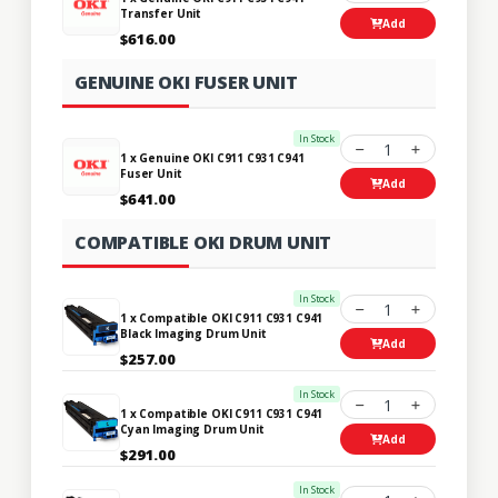
Transfer Unit
Add
$616.00
GENUINE OKI FUSER UNIT
In Stock
1
1 x Genuine OKI C911 C931 C941
Fuser Unit
Add
$641.00
COMPATIBLE OKI DRUM UNIT
In Stock
1
1 x Compatible OKI C911 C931 C941
Black Imaging Drum Unit
Add
$257.00
In Stock
1
1 x Compatible OKI C911 C931 C941
Cyan Imaging Drum Unit
Add
$291.00
In Stock