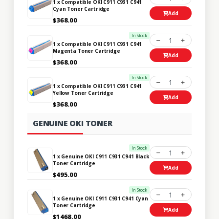
1 x Compatible OKI C911 C931 C941
Cyan Toner Cartridge
Add
$368.00
In Stock
1
1 x Compatible OKI C911 C931 C941
Magenta Toner Cartridge
Add
$368.00
In Stock
1
1 x Compatible OKI C911 C931 C941
Yellow Toner Cartridge
Add
$368.00
GENUINE OKI TONER
In Stock
1
1 x Genuine OKI C911 C931 C941 Black
Toner Cartridge
Add
$495.00
In Stock
1
1 x Genuine OKI C911 C931 C941 Cyan
Toner Cartridge
Add
$1468.00