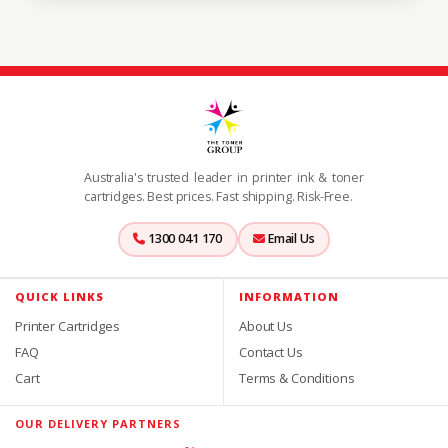
Australia's trusted leader in printer ink & toner
cartridges. Best prices. Fast shipping. Risk-Free.
1300 041 170
Email Us
QUICK LINKS
INFORMATION
Printer Cartridges
About Us
FAQ
Contact Us
Cart
Terms & Conditions
OUR DELIVERY PARTNERS