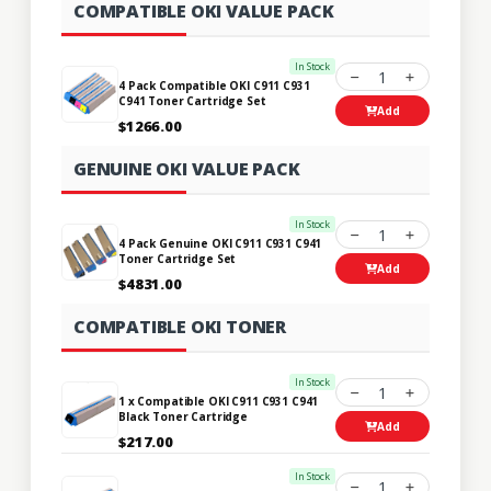
COMPATIBLE OKI VALUE PACK
In Stock
1
4 Pack Compatible OKI C911 C931
C941 Toner Cartridge Set
Add
$1266.00
GENUINE OKI VALUE PACK
In Stock
1
4 Pack Genuine OKI C911 C931 C941
Toner Cartridge Set
Add
$4831.00
COMPATIBLE OKI TONER
In Stock
1
1 x Compatible OKI C911 C931 C941
Black Toner Cartridge
Add
$217.00
In Stock
1