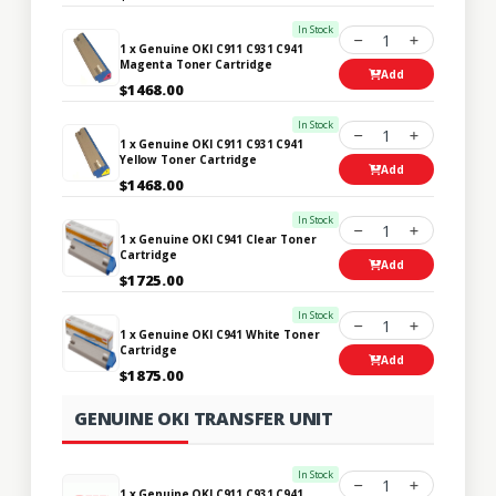
In Stock
1
1 x Genuine OKI C911 C931 C941
Magenta Toner Cartridge
Add
$1468.00
In Stock
1
1 x Genuine OKI C911 C931 C941
Yellow Toner Cartridge
Add
$1468.00
In Stock
1
1 x Genuine OKI C941 Clear Toner
Cartridge
Add
$1725.00
In Stock
1
1 x Genuine OKI C941 White Toner
Cartridge
Add
$1875.00
GENUINE OKI TRANSFER UNIT
In Stock
1
1 x Genuine OKI C911 C931 C941