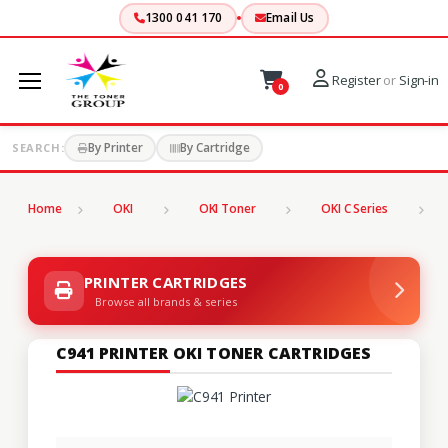
1300 041 170
Email Us
Register
or
Sign-in
0
By Printer
By Cartridge
SEARCH:
Home
OKI
OKI Toner
OKI C Series
C
PRINTER CARTRIDGES
Browse all brands & series
C941 PRINTER OKI TONER CARTRIDGES