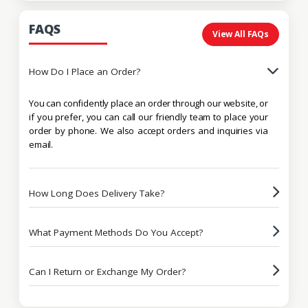
FAQS
View All FAQs
How Do I Place an Order?
You can confidently place an order through our website, or
if you prefer, you can call our friendly team to place your
order by phone. We also accept orders and inquiries via
email.
How Long Does Delivery Take?
What Payment Methods Do You Accept?
Can I Return or Exchange My Order?