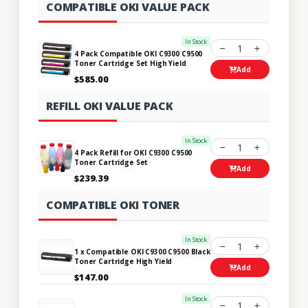
COMPATIBLE OKI VALUE PACK
In Stock
1
4 Pack Compatible OKI C9300 C9500
Toner Cartridge Set High Yield
Add
$585.00
REFILL OKI VALUE PACK
In Stock
1
4 Pack Refill for OKI C9300 C9500
Toner Cartridge Set
Add
$239.39
COMPATIBLE OKI TONER
In Stock
1
1 x Compatible OKI C9300 C9500 Black
Toner Cartridge High Yield
Add
$147.00
In Stock
1