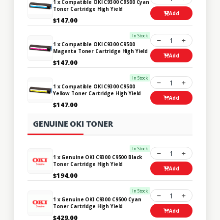
1 x Compatible OKI C9300 C9500 Cyan
Toner Cartridge High Yield
Add
$147.00
In Stock
1
1 x Compatible OKI C9300 C9500
Magenta Toner Cartridge High Yield
Add
$147.00
In Stock
1
1 x Compatible OKI C9300 C9500
Yellow Toner Cartridge High Yield
Add
$147.00
GENUINE OKI TONER
In Stock
1
1 x Genuine OKI C9300 C9500 Black
Toner Cartridge High Yield
Add
$194.00
In Stock
1
1 x Genuine OKI C9300 C9500 Cyan
Toner Cartridge High Yield
Add
$429.00