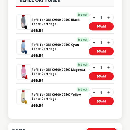
In Stock
1
Refill for OKI C9300 C9500 Black
Toner Cartridge
Add
$65.54
In Stock
1
Refill for OKI C9300 C9500 Cyan
Toner Cartridge
Add
$65.54
In Stock
1
Refill for OKI C9300 C9500 Magenta
Toner Cartridge
Add
$65.54
In Stock
1
Refill for OKI C9300 C9500 Yellow
Toner Cartridge
Add
$65.54