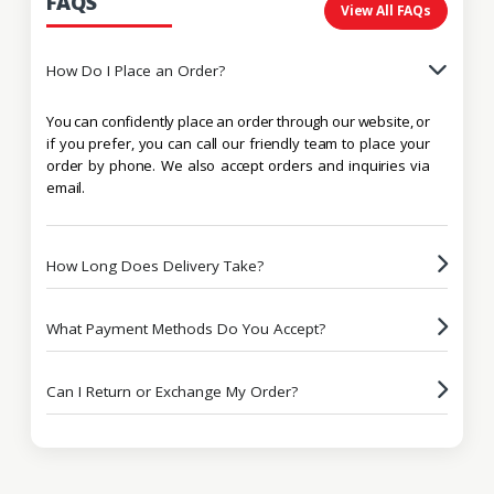
FAQS
View All FAQs
How Do I Place an Order?
You can confidently place an order through our website, or
if you prefer, you can call our friendly team to place your
order by phone. We also accept orders and inquiries via
email.
How Long Does Delivery Take?
What Payment Methods Do You Accept?
Can I Return or Exchange My Order?