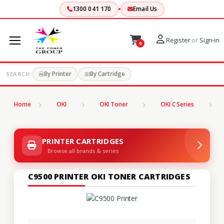
1300 041 170
Email Us
Register
or
Sign-in
0
By Printer
By Cartridge
SEARCH:
Home
OKI
OKI Toner
OKI C Series
C
PRINTER CARTRIDGES
Browse all brands & series
C9500 PRINTER OKI TONER CARTRIDGES