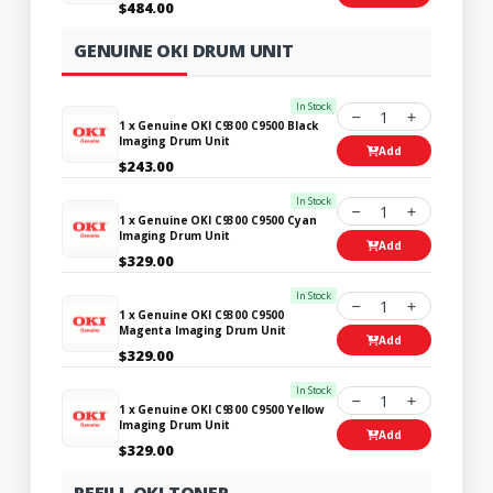
$484.00
GENUINE OKI DRUM UNIT
In Stock
1
1 x Genuine OKI C9300 C9500 Black
Imaging Drum Unit
Add
$243.00
In Stock
1
1 x Genuine OKI C9300 C9500 Cyan
Imaging Drum Unit
Add
$329.00
In Stock
1
1 x Genuine OKI C9300 C9500
Magenta Imaging Drum Unit
Add
$329.00
In Stock
1
1 x Genuine OKI C9300 C9500 Yellow
Imaging Drum Unit
Add
$329.00
REFILL OKI TONER