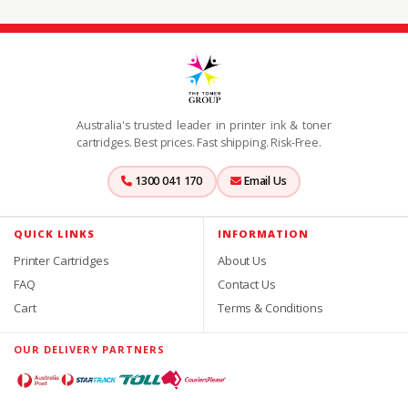
Australia's trusted leader in printer ink & toner
cartridges. Best prices. Fast shipping. Risk-Free.
1300 041 170
Email Us
QUICK LINKS
INFORMATION
Printer Cartridges
About Us
FAQ
Contact Us
Cart
Terms & Conditions
OUR DELIVERY PARTNERS