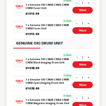
In Stock
1
1 x Genuine OKI C9600 C9650 C9800
C9850 Fuser Unit
Add
$1015.00
In Stock
1
1 x Genuine OKI C9600 C9650 C9800
C9850 Fuser Unit
Add
$1015.00
GENUINE OKI DRUM UNIT
In Stock
1
1 x Genuine OKI C9600 C9650 C9800
C9850 Black Imaging Drum Unit
Add
$1038.00
In Stock
1
1 x Genuine OKI C9600 C9650 C9800
C9850 Cyan Imaging Drum Unit
Add
$1038.00
In Stock
1
1 x Genuine OKI C9600 C9650 C9800
C9850 Magenta Imaging Drum Unit
Add