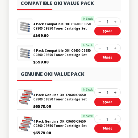
COMPATIBLE OKI VALUE PACK
In Stock
1
4 Pack Compatible OKI C9600 C9650
C9800 C9850 Toner Cartridge Set
Add
$599.00
In Stock
1
4 Pack Compatible OKI C9600 C9650
C9800 C9850 Toner Cartridge Set
Add
$599.00
GENUINE OKI VALUE PACK
In Stock
1
4 Pack Genuine OKI C9600 C9650
C9800 C9850 Toner Cartridge Set
Add
$6578.00
In Stock
1
4 Pack Genuine OKI C9600 C9650
C9800 C9850 Toner Cartridge Set
Add
$6578.00