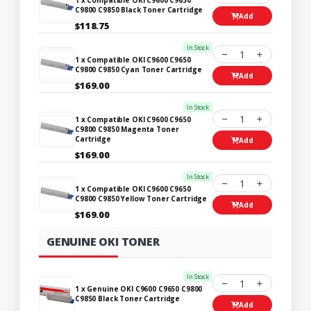
C9800 C9850 Black Toner Cartridge
Add
$118.75
In Stock
1
1 x Compatible OKI C9600 C9650
C9800 C9850 Cyan Toner Cartridge
Add
$169.00
In Stock
1
1 x Compatible OKI C9600 C9650
C9800 C9850 Magenta Toner
Cartridge
Add
$169.00
In Stock
1
1 x Compatible OKI C9600 C9650
C9800 C9850 Yellow Toner Cartridge
Add
$169.00
GENUINE OKI TONER
In Stock
1
1 x Genuine OKI C9600 C9650 C9800
C9850 Black Toner Cartridge
Add