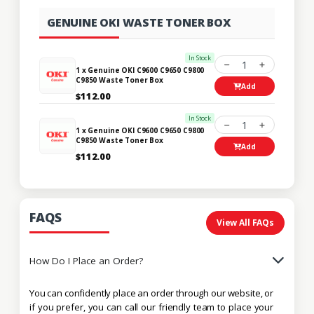
GENUINE OKI WASTE TONER BOX
In Stock
1
1 x Genuine OKI C9600 C9650 C9800
C9850 Waste Toner Box
Add
$112.00
In Stock
1
1 x Genuine OKI C9600 C9650 C9800
C9850 Waste Toner Box
Add
$112.00
FAQS
View All FAQs
How Do I Place an Order?
You can confidently place an order through our website, or
if you prefer, you can call our friendly team to place your