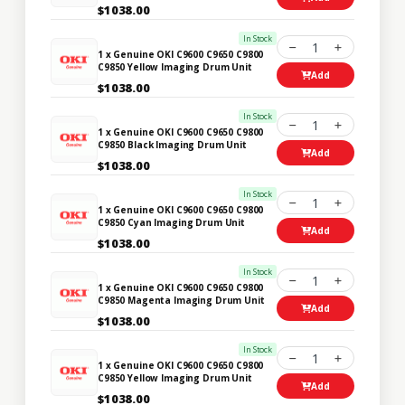
$1038.00
In Stock
1
1 x Genuine OKI C9600 C9650 C9800
C9850 Yellow Imaging Drum Unit
Add
$1038.00
In Stock
1
1 x Genuine OKI C9600 C9650 C9800
C9850 Black Imaging Drum Unit
Add
$1038.00
In Stock
1
1 x Genuine OKI C9600 C9650 C9800
C9850 Cyan Imaging Drum Unit
Add
$1038.00
In Stock
1
1 x Genuine OKI C9600 C9650 C9800
C9850 Magenta Imaging Drum Unit
Add
$1038.00
In Stock
1
1 x Genuine OKI C9600 C9650 C9800
C9850 Yellow Imaging Drum Unit
Add
$1038.00