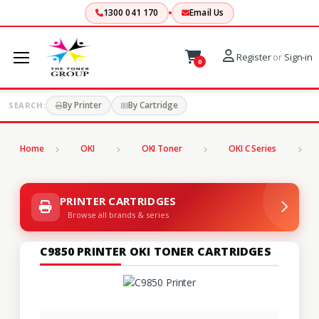
1300 041 170
Email Us
Register
or
Sign-in
0
By Printer
By Cartridge
SEARCH:
Home
OKI
OKI Toner
OKI C Series
C
PRINTER CARTRIDGES
Browse all brands & series
C9850 PRINTER OKI TONER CARTRIDGES