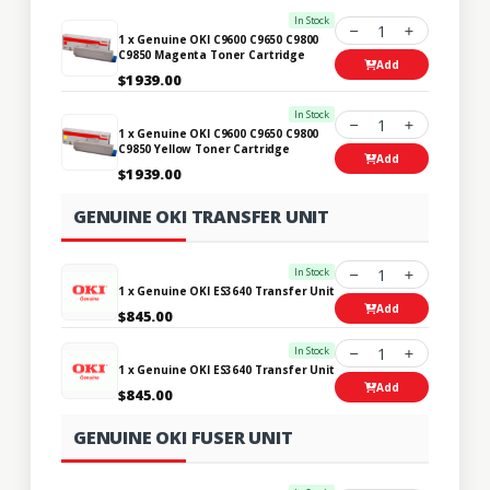
In Stock
1
1 x Genuine OKI C9600 C9650 C9800
C9850 Magenta Toner Cartridge
Add
$1939.00
In Stock
1
1 x Genuine OKI C9600 C9650 C9800
C9850 Yellow Toner Cartridge
Add
$1939.00
GENUINE OKI TRANSFER UNIT
In Stock
1
1 x Genuine OKI ES3640 Transfer Unit
Add
$845.00
In Stock
1
1 x Genuine OKI ES3640 Transfer Unit
Add
$845.00
GENUINE OKI FUSER UNIT