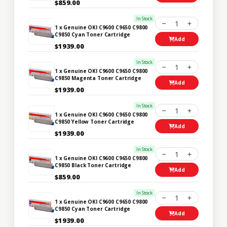
$859.00
In Stock
1
1 x Genuine OKI C9600 C9650 C9800
C9850 Cyan Toner Cartridge
Add
$1939.00
In Stock
1
1 x Genuine OKI C9600 C9650 C9800
C9850 Magenta Toner Cartridge
Add
$1939.00
In Stock
1
1 x Genuine OKI C9600 C9650 C9800
C9850 Yellow Toner Cartridge
Add
$1939.00
In Stock
1
1 x Genuine OKI C9600 C9650 C9800
C9850 Black Toner Cartridge
Add
$859.00
In Stock
1
1 x Genuine OKI C9600 C9650 C9800
C9850 Cyan Toner Cartridge
Add
$1939.00