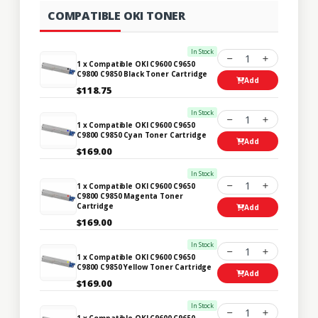
COMPATIBLE OKI TONER
In Stock
1
1 x Compatible OKI C9600 C9650
C9800 C9850 Black Toner Cartridge
Add
$118.75
In Stock
1
1 x Compatible OKI C9600 C9650
C9800 C9850 Cyan Toner Cartridge
Add
$169.00
In Stock
1
1 x Compatible OKI C9600 C9650
C9800 C9850 Magenta Toner
Cartridge
Add
$169.00
In Stock
1
1 x Compatible OKI C9600 C9650
C9800 C9850 Yellow Toner Cartridge
Add
$169.00
In Stock
1
1 x Compatible OKI C9600 C9650