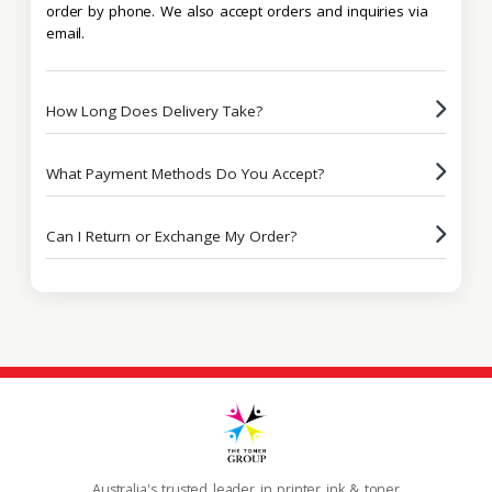
order by phone. We also accept orders and inquiries via
email.
How Long Does Delivery Take?
What Payment Methods Do You Accept?
Can I Return or Exchange My Order?
Australia's trusted leader in printer ink & toner