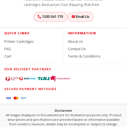
cartridges. Best prices. Fast shipping. Risk-Free.
1300 041 170
Email Us
QUICK LINKS
INFORMATION
Printer Cartridges
About Us
FAQ
Contact Us
Cart
Terms & Conditions
OUR DELIVERY PARTNERS
SECURE PAYMENT METHODS
Disclaimer
All images displayed on this website are for illustration purposes only. Product
descriptions and specifications are provided based on information available
from vendors; however, details may be incomplete or subject to change.