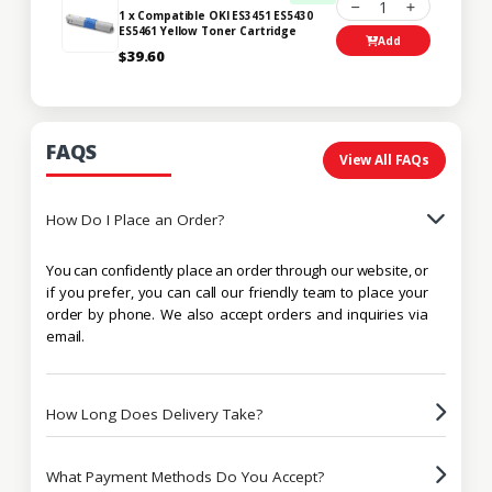
1
1 x Compatible OKI ES3451 ES5430
ES5461 Yellow Toner Cartridge
Add
$39.60
FAQS
View All FAQs
How Do I Place an Order?
You can confidently place an order through our website, or
if you prefer, you can call our friendly team to place your
order by phone. We also accept orders and inquiries via
email.
How Long Does Delivery Take?
What Payment Methods Do You Accept?