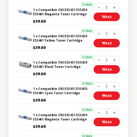
In Stock
1
1 x Compatible OKI ES3451 ES5430
ES5461 Magenta Toner Cartridge
Add
$39.60
In Stock
1
1 x Compatible OKI ES3451 ES5430
ES5461 Yellow Toner Cartridge
Add
$39.60
In Stock
1
1 x Compatible OKI ES3451 ES5430
ES5461 Black Toner Cartridge
Add
$39.60
In Stock
1
1 x Compatible OKI ES3451 ES5430
ES5461 Cyan Toner Cartridge
Add
$39.60
In Stock
1
1 x Compatible OKI ES3451 ES5430
ES5461 Magenta Toner Cartridge
Add
$39.60
In Stock