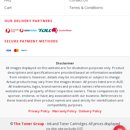
Cart
Terms & Conditions
OUR DELIVERY PARTNERS
SECURE PAYMENT METHODS
Disclaimer
All images displayed on this website are for illustration purposes only. Product
descriptions and specifications are provided based on information available
from vendors; however, details may be incomplete or subject to change.
Actual products may vary from the images shown. All prices listed are in AUD.
All trademarks, logos, brand names and product names referenced on this
website are the property of their respective owners. These companies do not
sponsor, endorse, or have any association with our business. References to
these brands and their product names are used strictly for identification and
compatibility purposes.
Privacy Policy
·
Warranty Policy
·
Delivery Policy
©
The Toner Group
- Ink and Toner Cartridges. All prices displayed
on this site include GST.