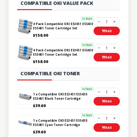
COMPATIBLE OKI VALUE PACK
In Stock
1
4 Pack Compatible OKI ES3451 ES5430
ES5461 Toner Cartridge Set
Add
$158.00
In Stock
1
4 Pack Compatible OKI ES3451 ES5430
ES5461 Toner Cartridge Set
Add
$158.00
COMPATIBLE OKI TONER
In Stock
1
1 x Compatible OKI ES3451 ES5430
ES5461 Black Toner Cartridge
Add
$39.60
In Stock
1
1 x Compatible OKI ES3451 ES5430
ES5461 Cyan Toner Cartridge
Add
$39.60