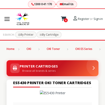
1300 041 170
Email Us
Register
or
Sign-in
0
By Printer
By Cartridge
SEARCH:
Home
OKI
OKI Toner
OKI ES Series
PRINTER CARTRIDGES
Browse all brands & series
ES5430 PRINTER OKI TONER CARTRIDGES