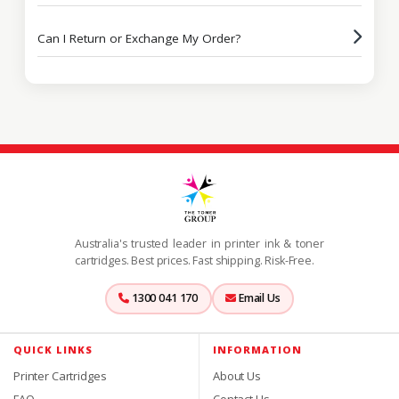
Can I Return or Exchange My Order?
Australia's trusted leader in printer ink & toner
cartridges. Best prices. Fast shipping. Risk-Free.
1300 041 170
Email Us
QUICK LINKS
INFORMATION
Printer Cartridges
About Us
FAQ
Contact Us