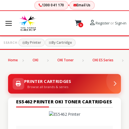
1300 041 170
Email Us
Register
or
Sign-in
0
By Printer
By Cartridge
SEARCH:
Home
OKI
OKI Toner
OKI ES Series
PRINTER CARTRIDGES
Browse all brands & series
ES5462 PRINTER OKI TONER CARTRIDGES