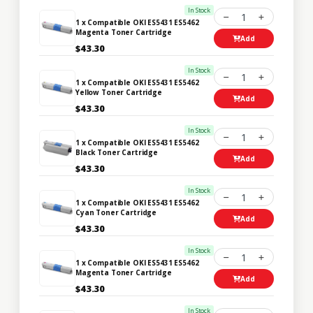
In Stock
1
1 x Compatible OKI ES5431 ES5462
Magenta Toner Cartridge
Add
$43.30
In Stock
1
1 x Compatible OKI ES5431 ES5462
Yellow Toner Cartridge
Add
$43.30
In Stock
1
1 x Compatible OKI ES5431 ES5462
Black Toner Cartridge
Add
$43.30
In Stock
1
1 x Compatible OKI ES5431 ES5462
Cyan Toner Cartridge
Add
$43.30
In Stock
1
1 x Compatible OKI ES5431 ES5462
Magenta Toner Cartridge
Add
$43.30
In Stock