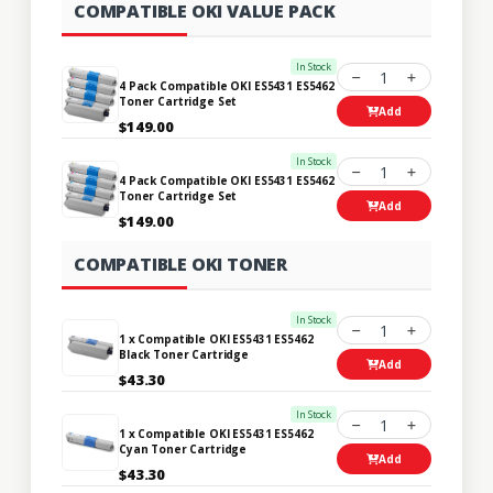
COMPATIBLE OKI VALUE PACK
In Stock
1
4 Pack Compatible OKI ES5431 ES5462
Toner Cartridge Set
Add
$149.00
In Stock
1
4 Pack Compatible OKI ES5431 ES5462
Toner Cartridge Set
Add
$149.00
COMPATIBLE OKI TONER
In Stock
1
1 x Compatible OKI ES5431 ES5462
Black Toner Cartridge
Add
$43.30
In Stock
1
1 x Compatible OKI ES5431 ES5462
Cyan Toner Cartridge
Add
$43.30