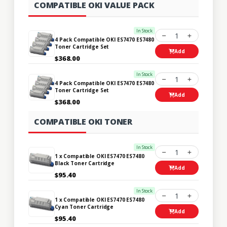
COMPATIBLE OKI VALUE PACK
In Stock
1
4 Pack Compatible OKI ES7470 ES7480
Toner Cartridge Set
Add
$368.00
In Stock
1
4 Pack Compatible OKI ES7470 ES7480
Toner Cartridge Set
Add
$368.00
COMPATIBLE OKI TONER
In Stock
1
1 x Compatible OKI ES7470 ES7480
Black Toner Cartridge
Add
$95.40
In Stock
1
1 x Compatible OKI ES7470 ES7480
Cyan Toner Cartridge
Add
$95.40