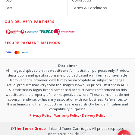
Cart
Terms & Conditions
OUR DELIVERY PARTNERS
SECURE PAYMENT METHODS
Disclaimer
All images displayed on this website are for illustration purposes only. Product
descriptions and specifications are provided based on information available
from vendors; however, details may be incomplete or subject to change.
Actual products may vary from the images shown. All prices listed are in AUD.
All trademarks, logos, brand names and product names referenced on this
website are the property of their respective owners. These companies do not
sponsor, endorse, or have any association with our business. References to
these brands and their product names are used strictly for identification and
compatibility purposes.
Privacy Policy
·
Warranty Policy
·
Delivery Policy
©
The Toner Group
- Ink and Toner Cartridges. All prices displayed
on this site include GST.