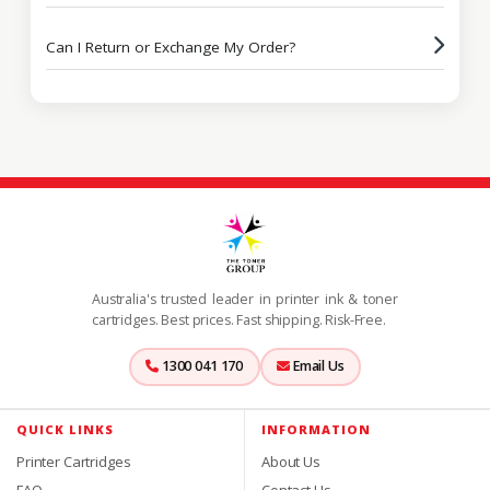
Can I Return or Exchange My Order?
Australia's trusted leader in printer ink & toner
cartridges. Best prices. Fast shipping. Risk-Free.
1300 041 170
Email Us
QUICK LINKS
INFORMATION
Printer Cartridges
About Us
FAQ
Contact Us