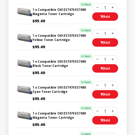
In Stock
1
1 x Compatible OKI ES7470 ES7480
Magenta Toner Cartridge
Add
$95.40
In Stock
1
1 x Compatible OKI ES7470 ES7480
Yellow Toner Cartridge
Add
$95.40
In Stock
1
1 x Compatible OKI ES7470 ES7480
Black Toner Cartridge
Add
$95.40
In Stock
1
1 x Compatible OKI ES7470 ES7480
Cyan Toner Cartridge
Add
$95.40
In Stock
1
1 x Compatible OKI ES7470 ES7480
Magenta Toner Cartridge
Add
$95.40
In Stock