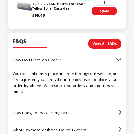
1
1 x Compatible OKI ES7470 ES7480
Yellow Toner Cartridge
Add
$95.40
FAQS
View All FAQs
How Do I Place an Order?
You can confidently place an order through our website, or
if you prefer, you can call our friendly team to place your
order by phone. We also accept orders and inquiries via
email.
How Long Does Delivery Take?
What Payment Methods Do You Accept?