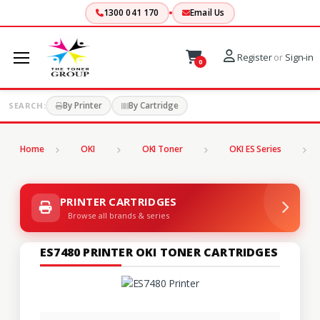
1300 041 170
Email Us
Register
or
Sign-in
0
By Printer
By Cartridge
SEARCH:
Home
OKI
OKI Toner
OKI ES Series
PRINTER CARTRIDGES
Browse all brands & series
ES7480 PRINTER OKI TONER CARTRIDGES