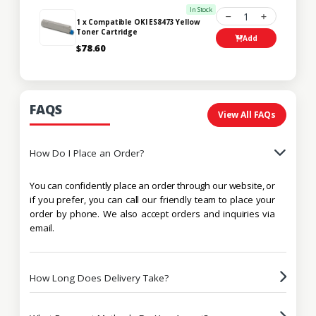
In Stock
1
1 x Compatible OKI ES8473 Yellow
Toner Cartridge
Add
$78.60
FAQS
View All FAQs
How Do I Place an Order?
You can confidently place an order through our website, or
if you prefer, you can call our friendly team to place your
order by phone. We also accept orders and inquiries via
email.
How Long Does Delivery Take?