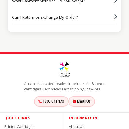
What Payment Methods Do You Accept?
Can I Return or Exchange My Order?
Australia's trusted leader in printer ink & toner
cartridges. Best prices. Fast shipping. Risk-Free.
1300 041 170
Email Us
QUICK LINKS
INFORMATION
Printer Cartridges
About Us