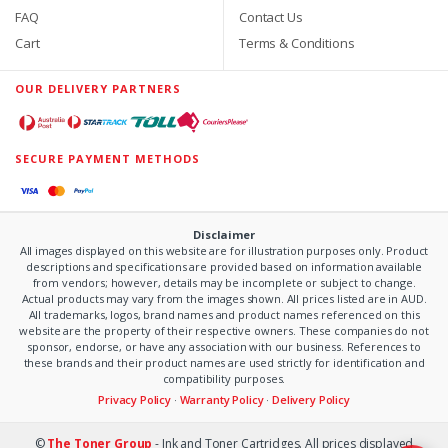
FAQ
Contact Us
Cart
Terms & Conditions
OUR DELIVERY PARTNERS
SECURE PAYMENT METHODS
Disclaimer
All images displayed on this website are for illustration purposes only. Product
descriptions and specifications are provided based on information available
from vendors; however, details may be incomplete or subject to change.
Actual products may vary from the images shown. All prices listed are in AUD.
All trademarks, logos, brand names and product names referenced on this
website are the property of their respective owners. These companies do not
sponsor, endorse, or have any association with our business. References to
these brands and their product names are used strictly for identification and
compatibility purposes.
Privacy Policy
·
Warranty Policy
·
Delivery Policy
©
The Toner Group
- Ink and Toner Cartridges. All prices displayed