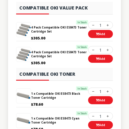
COMPATIBLE OKI VALUE PACK
In Stock
1
4 Pack Compatible OKI ES8473 Toner
Cartridge Set
Add
$305.00
In Stock
1
4 Pack Compatible OKI ES8473 Toner
Cartridge Set
Add
$305.00
COMPATIBLE OKI TONER
In Stock
1
1 x Compatible OKI ES8473 Black
Toner Cartridge
Add
$78.60
In Stock
1
1 x Compatible OKI ES8473 Cyan
Toner Cartridge
Add
$78.60