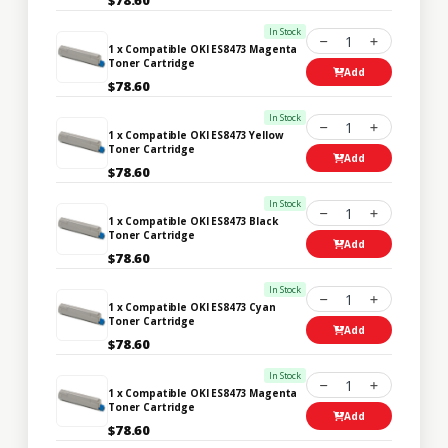
In Stock
1
1 x Compatible OKI ES8473 Magenta
Toner Cartridge
Add
$78.60
In Stock
1
1 x Compatible OKI ES8473 Yellow
Toner Cartridge
Add
$78.60
In Stock
1
1 x Compatible OKI ES8473 Black
Toner Cartridge
Add
$78.60
In Stock
1
1 x Compatible OKI ES8473 Cyan
Toner Cartridge
Add
$78.60
In Stock
1
1 x Compatible OKI ES8473 Magenta
Toner Cartridge
Add
$78.60