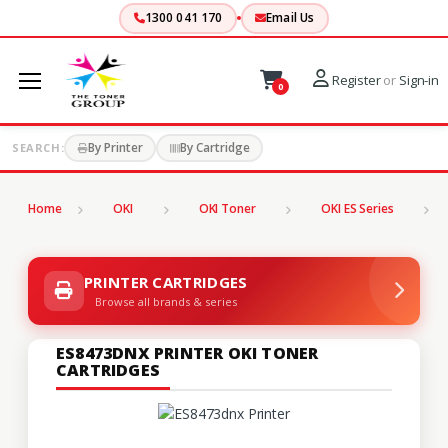
1300 041 170
Email Us
Register
or
Sign-in
0
By Printer
By Cartridge
SEARCH:
Home
OKI
OKI Toner
OKI ES Series
PRINTER CARTRIDGES
Browse all brands & series
ES8473DNX PRINTER OKI TONER
CARTRIDGES