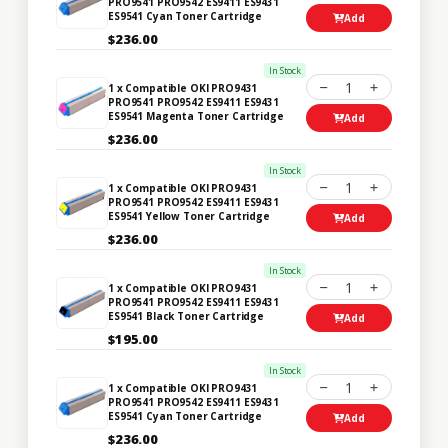
PRO9541 PRO9542 ES9411 ES9431
ES9541 Cyan Toner Cartridge
Add
$236.00
In Stock
1
1 x Compatible OKI PRO9431
PRO9541 PRO9542 ES9411 ES9431
ES9541 Magenta Toner Cartridge
Add
$236.00
In Stock
1
1 x Compatible OKI PRO9431
PRO9541 PRO9542 ES9411 ES9431
ES9541 Yellow Toner Cartridge
Add
$236.00
In Stock
1
1 x Compatible OKI PRO9431
PRO9541 PRO9542 ES9411 ES9431
ES9541 Black Toner Cartridge
Add
$195.00
In Stock
1
1 x Compatible OKI PRO9431
PRO9541 PRO9542 ES9411 ES9431
ES9541 Cyan Toner Cartridge
Add
$236.00