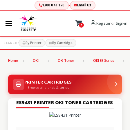
1300 041 170
Email Us
Register
or
Sign-in
0
By Printer
By Cartridge
SEARCH:
Home
OKI
OKI Toner
OKI ES Series
PRINTER CARTRIDGES
Browse all brands & series
ES9431 PRINTER OKI TONER CARTRIDGES