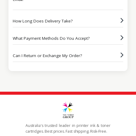
How Long Does Delivery Take?
What Payment Methods Do You Accept?
Can I Return or Exchange My Order?
Australia's trusted leader in printer ink & toner
cartridges. Best prices. Fast shipping. Risk-Free.