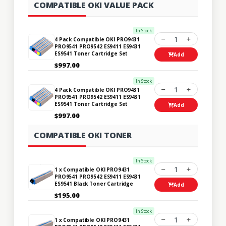
COMPATIBLE OKI VALUE PACK
In Stock
1
4 Pack Compatible OKI PRO9431
PRO9541 PRO9542 ES9411 ES9431
ES9541 Toner Cartridge Set
Add
$997.00
In Stock
1
4 Pack Compatible OKI PRO9431
PRO9541 PRO9542 ES9411 ES9431
ES9541 Toner Cartridge Set
Add
$997.00
COMPATIBLE OKI TONER
In Stock
1
1 x Compatible OKI PRO9431
PRO9541 PRO9542 ES9411 ES9431
ES9541 Black Toner Cartridge
Add
$195.00
In Stock
1
1 x Compatible OKI PRO9431