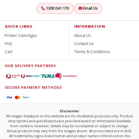
1300 041 170
Email Us
QUICK LINKS
INFORMATION
Printer Cartridges
About Us
FAQ
Contact Us
Cart
Terms & Conditions
OUR DELIVERY PARTNERS
SECURE PAYMENT METHODS
Disclaimer
All images displayed on this website are for illustration purposes only. Product
descriptions and specifications are provided based on information available
from vendors; however, details may be incomplete or subject to change.
Actual products may vary from the images shown. All prices listed are in AUD.
All trademarks, logos, brand names and product names referenced on this