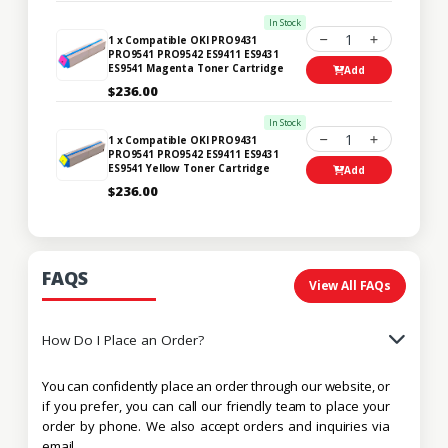
In Stock
1
1 x Compatible OKI PRO9431
PRO9541 PRO9542 ES9411 ES9431
ES9541 Magenta Toner Cartridge
Add
$236.00
In Stock
1
1 x Compatible OKI PRO9431
PRO9541 PRO9542 ES9411 ES9431
ES9541 Yellow Toner Cartridge
Add
$236.00
FAQS
View All FAQs
How Do I Place an Order?
You can confidently place an order through our website, or
if you prefer, you can call our friendly team to place your
order by phone. We also accept orders and inquiries via
email.