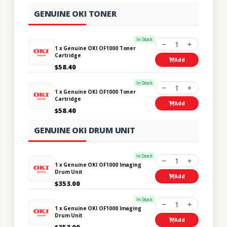
GENUINE OKI TONER
In Stock
1
1 x Genuine OKI OF1000 Toner
Cartridge
Add
$58.40
In Stock
1
1 x Genuine OKI OF1000 Toner
Cartridge
Add
$58.40
GENUINE OKI DRUM UNIT
In Stock
1
1 x Genuine OKI OF1000 Imaging
Drum Unit
Add
$353.00
In Stock
1
1 x Genuine OKI OF1000 Imaging
Drum Unit
Add
$353.00