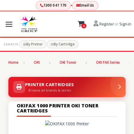
1300 041 170
Email Us
Register
or
Sign-in
0
By Printer
By Cartridge
SEARCH:
Home
OKI
OKI Toner
OKI FAX Series
PRINTER CARTRIDGES
Browse all brands & series
OKIFAX 1000 PRINTER OKI TONER
CARTRIDGES