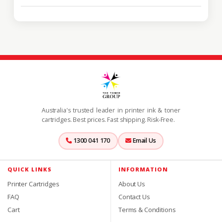
Australia's trusted leader in printer ink & toner
cartridges. Best prices. Fast shipping. Risk-Free.
1300 041 170
Email Us
QUICK LINKS
INFORMATION
Printer Cartridges
About Us
FAQ
Contact Us
Cart
Terms & Conditions