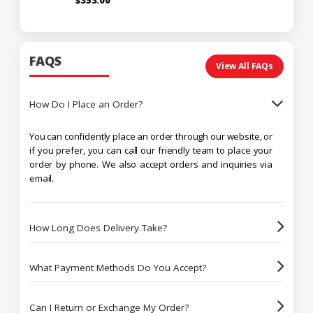
FAQS
View All FAQs
How Do I Place an Order?
You can confidently place an order through our website, or
if you prefer, you can call our friendly team to place your
order by phone. We also accept orders and inquiries via
email.
How Long Does Delivery Take?
What Payment Methods Do You Accept?
Can I Return or Exchange My Order?