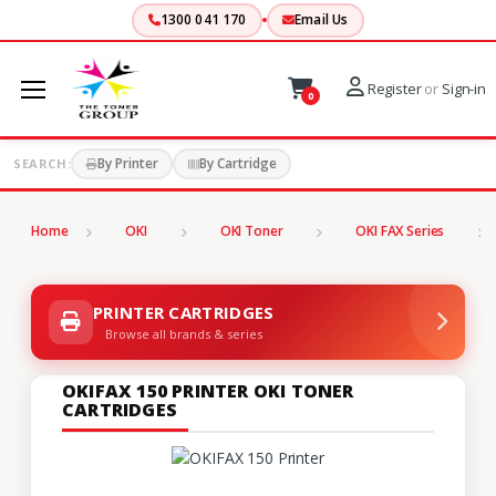
1300 041 170
Email Us
Register
or
Sign-in
0
By Printer
By Cartridge
SEARCH:
Home
OKI
OKI Toner
OKI FAX Series
PRINTER CARTRIDGES
Browse all brands & series
OKIFAX 150 PRINTER OKI TONER
CARTRIDGES