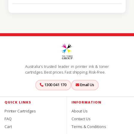
Australia's trusted leader in printer ink & toner
cartridges. Best prices. Fast shipping. Risk-Free.
1300 041 170
Email Us
QUICK LINKS
INFORMATION
Printer Cartridges
About Us
FAQ
Contact Us
Cart
Terms & Conditions