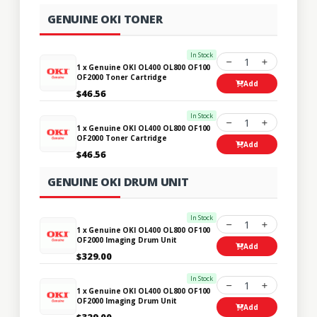
GENUINE OKI TONER
In Stock
1
1 x Genuine OKI OL400 OL800 OF100
OF2000 Toner Cartridge
Add
$46.56
In Stock
1
1 x Genuine OKI OL400 OL800 OF100
OF2000 Toner Cartridge
Add
$46.56
GENUINE OKI DRUM UNIT
In Stock
1
1 x Genuine OKI OL400 OL800 OF100
OF2000 Imaging Drum Unit
Add
$329.00
In Stock
1
1 x Genuine OKI OL400 OL800 OF100
OF2000 Imaging Drum Unit
Add
$329.00