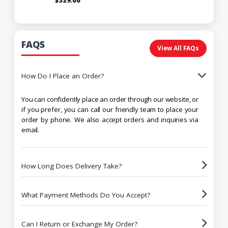
FAQS
View All FAQs
How Do I Place an Order?
You can confidently place an order through our website, or
if you prefer, you can call our friendly team to place your
order by phone. We also accept orders and inquiries via
email.
How Long Does Delivery Take?
What Payment Methods Do You Accept?
Can I Return or Exchange My Order?